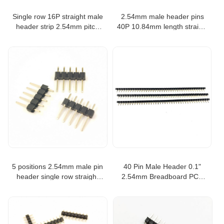
Single row 16P straight male
2.54mm male header pins
header strip 2.54mm pitch
40P 10.84mm length straight
pin header
single row pin header
5 positions 2.54mm male pin
40 Pin Male Header 0.1"
header single row straight
2.54mm Breadboard PCB
type pin strip header
Strip Connectors pin header