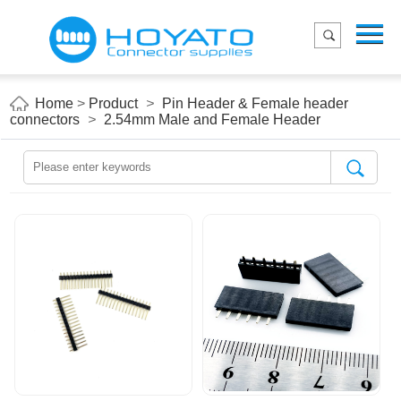
Menu
Home
Product
Home
>
Product
>
Pin Header & Female header
connectors
>
2.54mm Male and Female Header
Applications
About Us
Blog
Contact us
E-Catelog