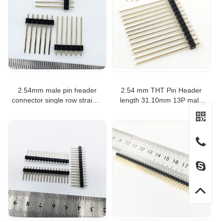
2.54mm male pin header
2.54 mm THT Pin Header
connector single row straight
length 31.10mm 13P male
connector 6p 21.08mm
header connector
length male header