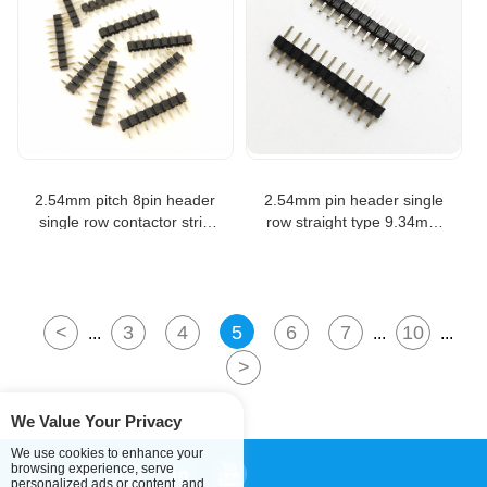
2.54mm pitch 8pin header
2.54mm pin header single
single row contactor strip
row straight type 9.34mm
800length pin header
length male header
connector
<
3
4
5
6
7
10
...
...
...
>
We Value Your Privacy
We use cookies to enhance your
browsing experience, serve
personalized ads or content, and