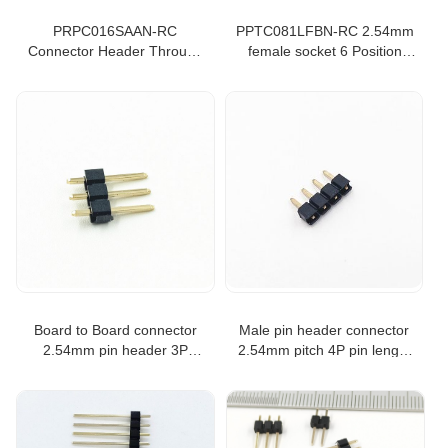
PRPC016SAAN-RC
PPTC081LFBN-RC 2.54mm
Connector Header Through
female socket 6 Position
Hole 16 position 0.100"
Header Connector Through
(2.54mm) PRPC016
Hole Tin
Board to Board connector
Male pin header connector
2.54mm pin header 3P
2.54mm pitch 4P pin length
single row straight type
6.0mm pin header single row
straight type