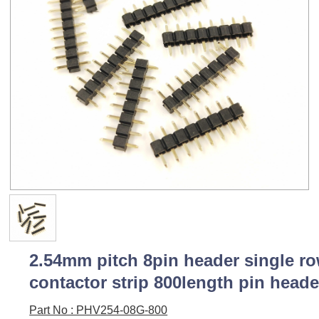
2.54mm pitch 8pin header single r
contactor strip 800length pin heade
Part No : PHV254-08G-800