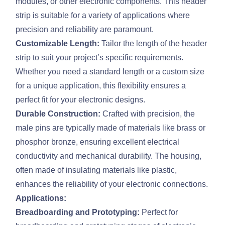
modules, or other electronic components. This header
strip is suitable for a variety of applications where
precision and reliability are paramount.
Customizable Length:
Tailor the length of the header
strip to suit your project’s specific requirements.
Whether you need a standard length or a custom size
for a unique application, this flexibility ensures a
perfect fit for your electronic designs.
Durable Construction:
Crafted with precision, the
male pins are typically made of materials like brass or
phosphor bronze, ensuring excellent electrical
conductivity and mechanical durability. The housing,
often made of insulating materials like plastic,
enhances the reliability of your electronic connections.
Applications:
Breadboarding and Prototyping:
Perfect for