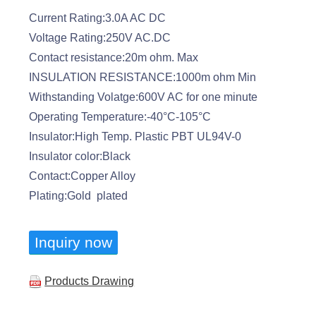
Current Rating:3.0A AC DC
Voltage Rating:250V AC.DC
Contact resistance:20m ohm. Max
INSULATION RESISTANCE:1000m ohm Min
Withstanding Volatge:600V AC for one minute
Operating Temperature:-40°C-105°C
Insulator:High Temp. Plastic PBT UL94V-0
Insulator color:Black
Contact:Copper Alloy
Plating:Gold plated
Inquiry now
Products Drawing