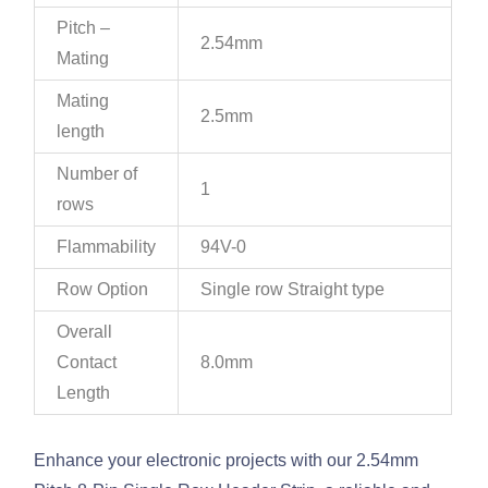
Pitch –
2.54mm
Mating
Mating
2.5mm
length
Number of
1
rows
Flammability
94V-0
Row Option
Single row Straight type
Overall
Contact
8.0mm
Length
Enhance your electronic projects with our 2.54mm