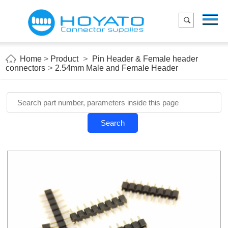
Menu
Home
Product
Home
>
Product
>
Pin Header & Female header
connectors
>
2.54mm Male and Female Header
Applications
About Us
Blog
Search
Contact us
E-Catelog