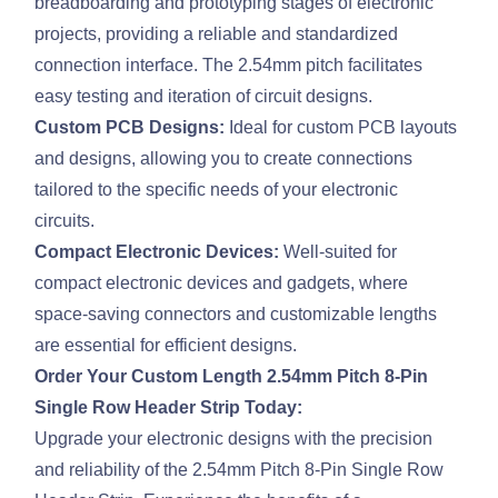
breadboarding and prototyping stages of electronic
projects, providing a reliable and standardized
connection interface. The 2.54mm pitch facilitates
easy testing and iteration of circuit designs.
Custom PCB Designs:
Ideal for custom PCB layouts
and designs, allowing you to create connections
tailored to the specific needs of your electronic
circuits.
Compact Electronic Devices:
Well-suited for
compact electronic devices and gadgets, where
space-saving connectors and customizable lengths
are essential for efficient designs.
Order Your Custom Length 2.54mm Pitch 8-Pin
Single Row Header Strip Today:
Upgrade your electronic designs with the precision
and reliability of the 2.54mm Pitch 8-Pin Single Row