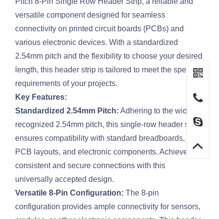
Pitch 8-Pin Single Row Header Strip, a reliable and
versatile component designed for seamless
connectivity on printed circuit boards (PCBs) and
various electronic devices. With a standardized
2.54mm pitch and the flexibility to choose your desired
length, this header strip is tailored to meet the specific
requirements of your projects.
Key Features:
Standardized 2.54mm Pitch:
Adhering to the widely
recognized 2.54mm pitch, this single-row header strip
ensures compatibility with standard breadboards,
PCB layouts, and electronic components. Achieve
consistent and secure connections with this
universally accepted design.
Versatile 8-Pin Configuration:
The 8-pin
configuration provides ample connectivity for sensors,