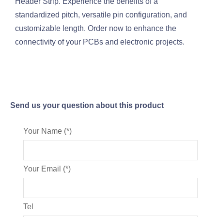
Header Strip. Experience the benefits of a
standardized pitch, versatile pin configuration, and
customizable length. Order now to enhance the
connectivity of your PCBs and electronic projects.
Send us your question about this product
Your Name (*)
Your Email (*)
Tel