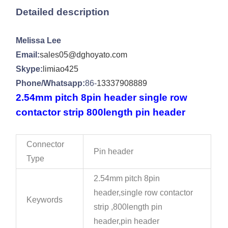
Detailed description
Melissa Lee
Email:
sales05@dghoyato.com
Skype:
limiao425
Phone/Whatsapp:
86-
13337908889
2.54mm pitch 8pin header single row
contactor strip 800length pin header
Connector
Pin header
Type
2.54mm pitch 8pin
header,single row contactor
Keywords
strip ,800length pin
header,pin header