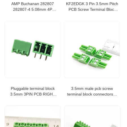
AMP Buchanan 282807
KF2EDGK 3 Pin 3.5mm Pitch
282807-4 5.08mm 4P
PCB Screw Terminal Block
terminal block plug straight
Connector PCB Mount
type
Screw Terminal Block
Connector
Pluggable terminal block
3.5mm male pcb screw
3.5mm 3PIN PCB RIGHT
terminal block connectors 2
ANGLE CONNECTOR
ways
PLUGGABLE PLUG-IN
TEMINAL BLOCK
KF2EDGR-3.5-3P