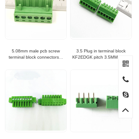
5.08mm male pcb screw
3.5 Plug in terminal block
terminal block connectors 6
KF2EDGK pitch 3.5MM Right
ways
angle 2P 3P 4P 6P 12P for
Phoenix terminal KF2EDGK-
3.5-6P battery terminal block