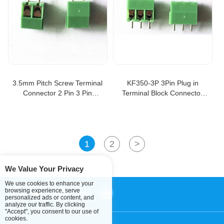
3.5mm Pitch Screw Terminal
KF350-3P 3Pin Plug in
Connector 2 Pin 3 Pin
Terminal Block Connector
Straight Leg Kf350 Copper
Panel 3.5mm pitch, PCB
Green Pcb Terminal Blocks
terminal block
KF350-3.5-2P
1
2
>
We Value Your Privacy
We use cookies to enhance your
browsing experience, serve
personalized ads or content, and
analyze our traffic. By clicking
"Accept", you consent to our use of
cookies.