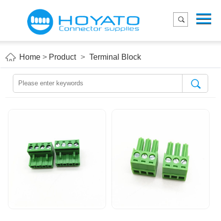
Menu
Home
Product
Home
>
Product
>
Terminal Block
Applications
About Us
Blog
Contact us
E-Catelog