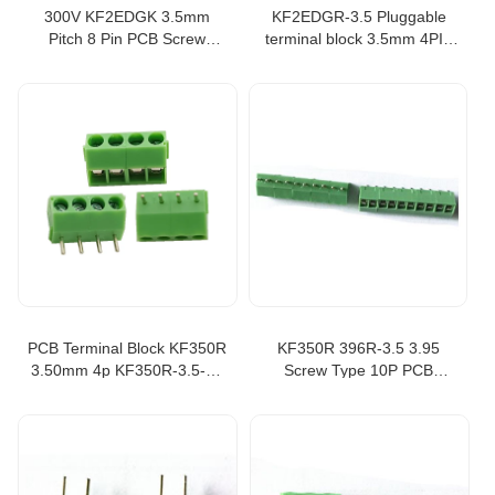
300V KF2EDGK 3.5mm
KF2EDGR-3.5 Pluggable
Pitch 8 Pin PCB Screw
terminal block 3.5mm 4PIN
Terminal Block Connector
PCB RIGHT ANGLE
kefa terminal block
CONNECTOR PLUGGABLE
PLUG-IN TEMINAL BLOCK
terminal strip
PCB Terminal Block KF350R
KF350R 396R-3.5 3.95
3.50mm 4p KF350R-3.5-4P
Screw Type 10P PCB
Multi-function Connector
Terminal Block Multi-function
PCB terminal
Connector wire connector
block