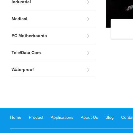
Industrial
Medical
PC Motherboards
Tele/Data Com
Waterproof
Home
Product
Applications
About Us
Blog
Conta