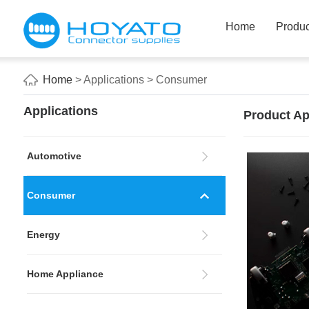
Home
Produc
Home
> Applications > Consumer
Applications
Product Ap
Automotive
Consumer
Energy
Home Appliance