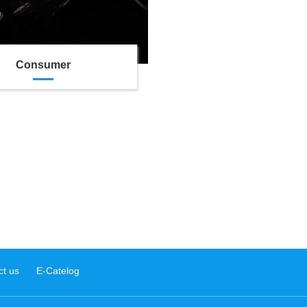
Consumer
ct us
E-Catelog