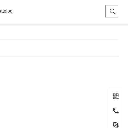
atelog