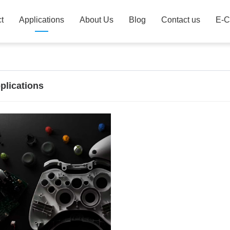
t
Applications
About Us
Blog
Contact us
E-C
plications