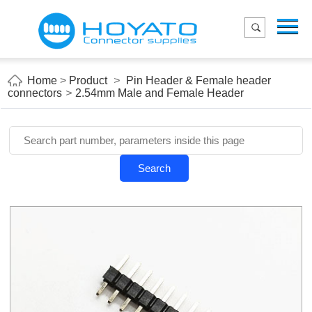
Menu
Home
Product
Home
>
Product
>
Pin Header & Female header
connectors
>
2.54mm Male and Female Header
Applications
About Us
Blog
Search
Contact us
E-Catelog