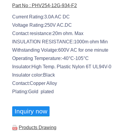
Part No : PHV254-12G-934-F2
Current Rating:3.0A AC DC
Voltage Rating:250V AC.DC
Contact resistance:20m ohm. Max
INSULATION RESISTANCE:1000m ohm Min
Withstanding Volatge:600V AC for one minute
Operating Temperature:-40°C-105°C
Insulator:High Temp. Plastic Nylon 6T UL94V-0
Insulator color:Black
Contact:Copper Alloy
Plating:Gold plated
Inquiry now
Products Drawing