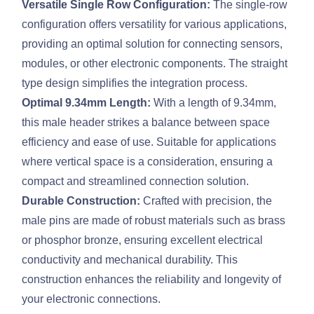
Versatile Single Row Configuration:
The single-row
configuration offers versatility for various applications,
providing an optimal solution for connecting sensors,
modules, or other electronic components. The straight
type design simplifies the integration process.
Optimal 9.34mm Length:
With a length of 9.34mm,
this male header strikes a balance between space
efficiency and ease of use. Suitable for applications
where vertical space is a consideration, ensuring a
compact and streamlined connection solution.
Durable Construction:
Crafted with precision, the
male pins are made of robust materials such as brass
or phosphor bronze, ensuring excellent electrical
conductivity and mechanical durability. This
construction enhances the reliability and longevity of
your electronic connections.