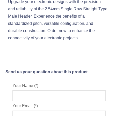
Upgrade your electronic designs with the precision
and reliability of the 2.54mm Single Row Straight Type
Male Header. Experience the benefits of a
standardized pitch, versatile configuration, and
durable construction. Order now to enhance the
connectivity of your electronic projects.
Send us your question about this product
Your Name (*)
Your Email (*)