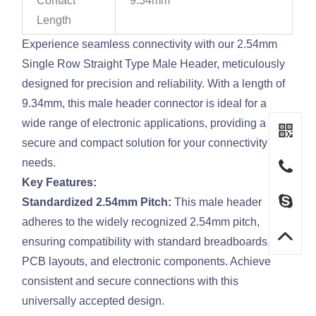
Contact
9.34mm
Length
Experience seamless connectivity with our 2.54mm
Single Row Straight Type Male Header, meticulously
designed for precision and reliability. With a length of
9.34mm, this male header connector is ideal for a
wide range of electronic applications, providing a
secure and compact solution for your connectivity
needs.
Key Features:
Standardized 2.54mm Pitch:
This male header
adheres to the widely recognized 2.54mm pitch,
ensuring compatibility with standard breadboards,
PCB layouts, and electronic components. Achieve
consistent and secure connections with this
universally accepted design.