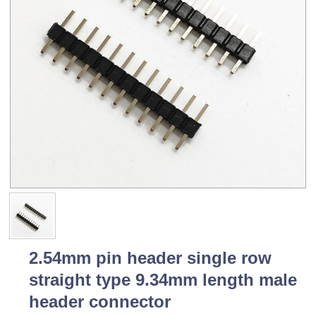
2.54mm pin header single row
straight type 9.34mm length male
header connector