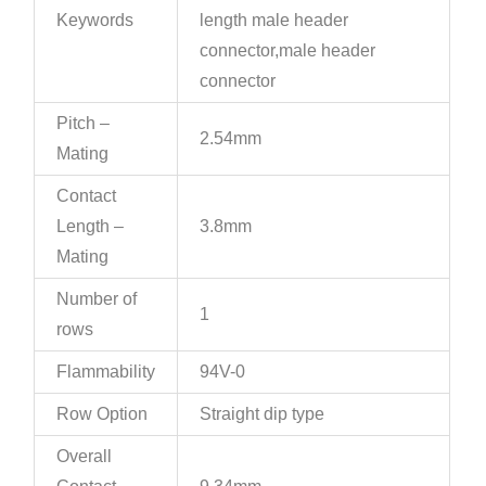
Keywords
length male header
connector,male header
connector
Pitch –
2.54mm
Mating
Contact
Length –
3.8mm
Mating
Number of
1
rows
Flammability
94V-0
Row Option
Straight dip type
Overall