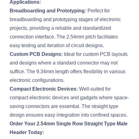
Applications:
Breadboarding and Prototyping:
Perfect for
breadboarding and prototyping stages of electronic
projects, providing a reliable and standardized
connection interface. The 2.54mm pitch facilitates
easy testing and iteration of circuit designs.
Custom PCB Designs:
Ideal for custom PCB layouts
and designs where a standard connector may not
suffice. The 9.34mm length offers flexibility in various
electronic configurations.
Compact Electronic Devices:
Well-suited for
compact electronic devices and gadgets where space-
saving connectors are essential. The straight type
design ensures easy integration into confined spaces.
Order Your 2.54mm Single Row Straight Type Male
Header Today: