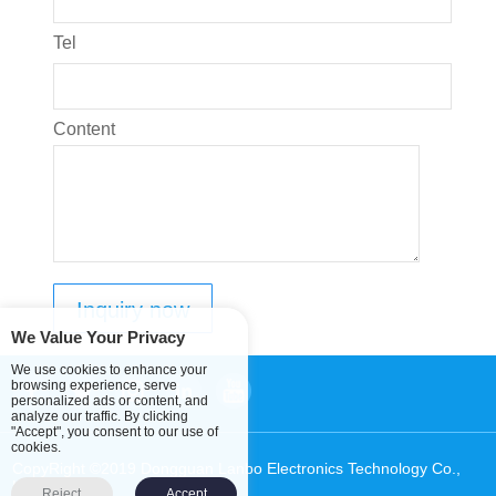
Tel
Content
We Value Your Privacy
We use cookies to enhance your
browsing experience, serve
personalized ads or content, and
analyze our traffic. By clicking
"Accept", you consent to our use of
cookies.
CopyRight ©2019 Dongguan Lanbo Electronics Technology Co.,
Ltd.
Sitemap
Reject
Accept