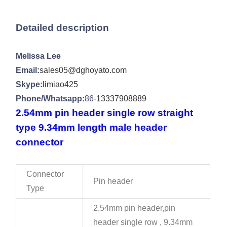
Detailed description
Melissa Lee
Email:
sales05@dghoyato.com
Skype:
limiao425
Phone/Whatsapp:
86-
13337908889
2.54mm pin header single row straight
type 9.34mm length male header
connector
Connector
Pin header
Type
2.54mm pin header,pin
header single row , 9.34mm