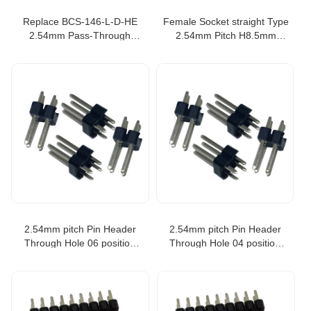
Replace BCS-146-L-D-HE
Female Socket straight Type
2.54mm Pass-Through
2.54mm Pitch H8.5mm
Socket Strip 0.100 pitch 46p
2XSpacer PCB Board
Connector
2.54mm pitch Pin Header
2.54mm pitch Pin Header
Through Hole 06 position
Through Hole 04 position
equivale to TSW-103-07-T-D
equivale to TSW-104-07-T-D