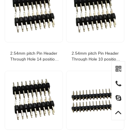
2.54mm pitch Pin Header
2.54mm pitch Pin Header
Through Hole 14 position
Through Hole 10 position
equivale to SAMTEC TSW-
equivale to SAMTEC TSW-
107-07-T-D
105-07-T-D