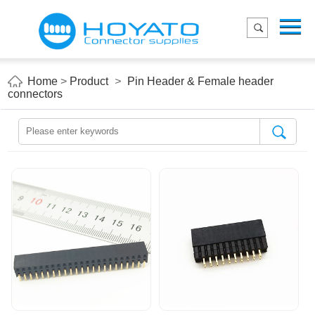
Menu
Home
Product
Home
>
Product
>
Pin Header & Female header
connectors
Applications
About Us
Blog
Contact us
E-Catelog