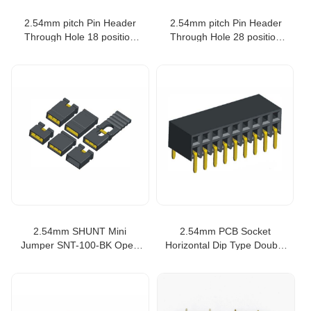
2.54mm pitch Pin Header
2.54mm pitch Pin Header
Through Hole 18 position
Through Hole 28 position
equivale to SAMTEC TSW-
equivale to SAMTEC TSW-
118-07-T-D
128-07-G-D
2.54mm SHUNT Mini
2.54mm PCB Socket
Jumper SNT-100-BK Open
Horizontal Dip Type Double
Type connector
Row