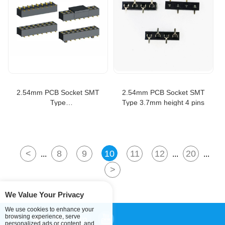
2.54mm PCB Socket SMT
2.54mm PCB Socket SMT
Type
Type 3.7mm height 4 pins
H=3.5/5.0/7.2/8.5/11.0mm
<
8
9
10
11
12
20
...
...
...
>
We Value Your Privacy
We use cookies to enhance your
browsing experience, serve
personalized ads or content, and