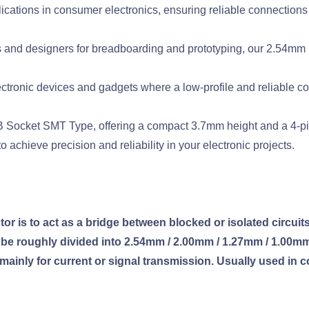
lications in consumer electronics, ensuring reliable connections
 and designers for breadboarding and prototyping, our 2.54mm 
ctronic devices and gadgets where a low-profile and reliable con
Socket SMT Type, offering a compact 3.7mm height and a 4-pin 
 achieve precision and reliability in your electronic projects.
 is to act as a bridge between blocked or isolated circuits 
n be roughly divided into 2.54mm / 2.00mm / 1.27mm / 1.00m
 mainly for current or signal transmission. Usually used in c