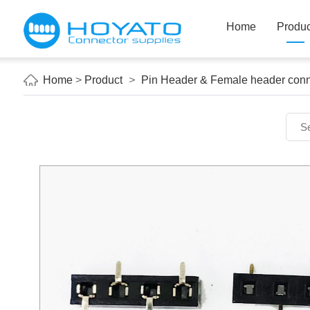
Home
Produc
Home
>
Product
>
Pin Header & Female header conn