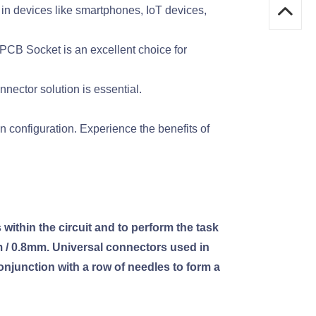
 in devices like smartphones, IoT devices,
PCB Socket is an excellent choice for
nector solution is essential.
configuration. Experience the benefits of
within the circuit and to perform the task
m / 0.8mm. Universal connectors used in
onjunction with a row of needles to form a