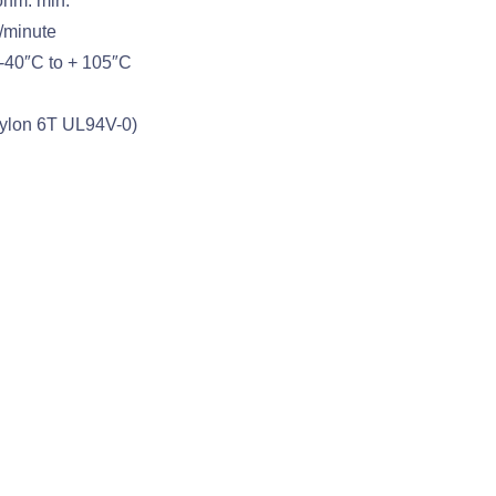
ohm. min.
/minute
-40″C to + 105″C
(Nylon 6T UL94V-0)