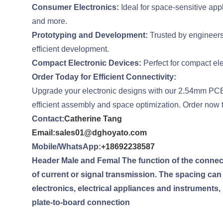
Consumer Electronics:
Ideal for space-sensitive app
and more.
Prototyping and Development:
Trusted by engineers
efficient development.
Compact Electronic Devices:
Perfect for compact ele
Order Today for Efficient Connectivity:
Upgrade your electronic designs with our 2.54mm PCB 
efficient assembly and space optimization. Order now to
Contact:
Catherine Tang
Email:sales01@dghoyato.com
Mobile/WhatsApp:
+18692238587
Header Male and Femal The function of the connector
of current or signal transmission. The spacing ca
electronics, electrical appliances and instruments,
plate-to-board connection