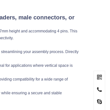
aders, male connectors, or
3.7mm height and accommodating 4 pins. This
ctivity.
treamlining your assembly process. Directly
l for applications where vertical space is
viding compatibility for a wide range of
ty while ensuring a secure and stable