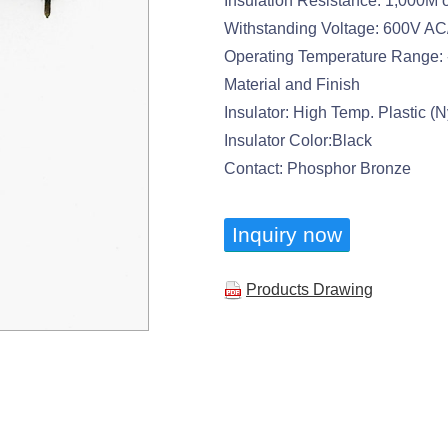
Insulation Resistance: 1,000M 
Withstanding Voltage: 600V AC
Operating Temperature Range: 
Material and Finish
Insulator: High Temp. Plastic 
Insulator Color:Black
Contact: Phosphor Bronze
Inquiry now
Products Drawing