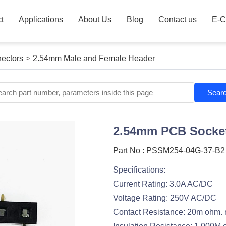
t
Applications
About Us
Blog
Contact us
E-C
ectors
>
2.54mm Male and Female Header
Sear
2.54mm PCB Socket
Part No : PSSM254-04G-37-B2
Specifications:
Current Rating: 3.0A AC/DC
Voltage Rating: 250V AC/DC
Contact Resistance: 20m ohm.