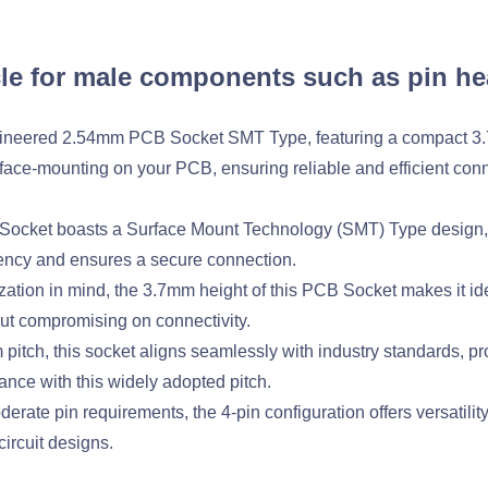
le for male components such as pin he
engineered 2.54mm PCB Socket SMT Type, featuring a compact 
face-mounting on your PCB, ensuring reliable and efficient conne
cket boasts a Surface Mount Technology (SMT) Type design, s
ency and ensures a secure connection.
tion in mind, the 3.7mm height of this PCB Socket makes it idea
ut compromising on connectivity.
itch, this socket aligns seamlessly with industry standards, pro
ance with this widely adopted pitch.
derate pin requirements, the 4-pin configuration offers versatili
circuit designs.