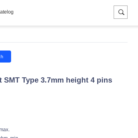
atelog
ch
 SMT Type 3.7mm height 4 pins
 max.