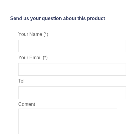
Send us your question about this product
Your Name (*)
Your Email (*)
Tel
Content