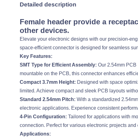
Detailed description
Female header provide a receptac
other devices.
Elevate your electronic designs with our precision-
space-efficient connector is designed for seamless sur
Key Features:
SMT Type for Efficient Assembly:
Our 2.54mm PCB So
mountable on the PCB, this connector enhances effici
Compact 3.7mm Height:
Designed with space optimiza
limited. Achieve compact and sleek PCB layouts witho
Standard 2.54mm Pitch:
With a standardized 2.54mm p
electronic applications. Experience consistent perform
4-Pin Configuration:
Tailored for applications with mo
connection. Perfect for various electronic projects and 
Applications: