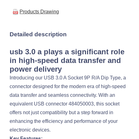
Products Drawing
Detailed description
usb 3.0 a plays a significant role
in high-speed data transfer and
power delivery
Introducing our USB 3.0 A Socket 9P R/A Dip Type, a
connector designed for the modern era of high-speed
data transfer and seamless connectivity. With an
equivalent USB connector 484050003, this socket
offers not just compatibility but a step forward in
enhancing the efficiency and performance of your
electronic devices.
Key Features: