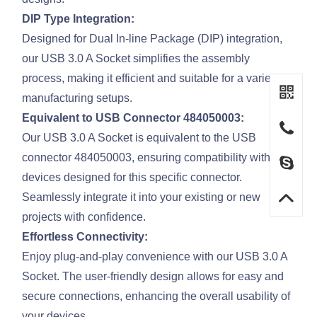
DIP Type Integration:
Designed for Dual In-line Package (DIP) integration,
our USB 3.0 A Socket simplifies the assembly
process, making it efficient and suitable for a variety of
manufacturing setups.
Equivalent to USB Connector 484050003:
Our USB 3.0 A Socket is equivalent to the USB
connector 484050003, ensuring compatibility with
devices designed for this specific connector.
Seamlessly integrate it into your existing or new
projects with confidence.
Effortless Connectivity:
Enjoy plug-and-play convenience with our USB 3.0 A
Socket. The user-friendly design allows for easy and
secure connections, enhancing the overall usability of
your devices.