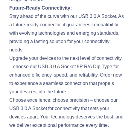
Future-Ready Connectivity:
Stay ahead of the curve with our USB 3.0 A Socket. As
a future-ready connector, it guarantees compatibility
with evolving technologies and emerging standards,
providing a lasting solution for your connectivity
needs.
Upgrade your devices to the next level of connectivity
– choose our USB 3.0 A Socket 9P R/A Dip Type for
enhanced efficiency, speed, and reliability. Order now
to experience a seamless connection that propels
your devices into the future.
Choose excellence, choose precision – choose our
USB 3.0 A Socket for connectivity that sets your
devices apart. Your technology deserves the best, and
we deliver exceptional performance every time.