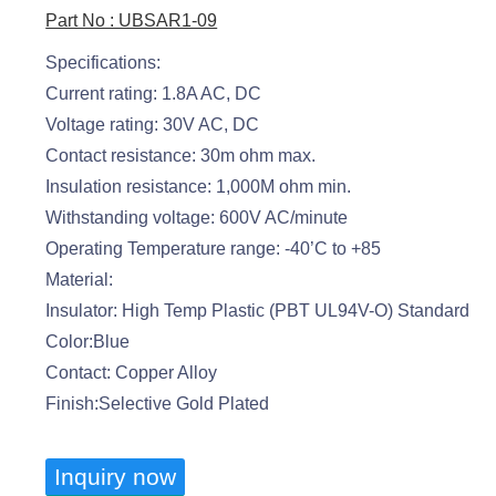
Part No : UBSAR1-09
Specifications:
Current rating: 1.8A AC, DC
Voltage rating: 30V AC, DC
Contact resistance: 30m ohm max.
Insulation resistance: 1,000M ohm min.
Withstanding voltage: 600V AC/minute
Operating Temperature range: -40’C to +85
Material:
Insulator: High Temp Plastic (PBT UL94V-O) Standard
Color:Blue
Contact: Copper Alloy
Finish:Selective Gold Plated
Inquiry now