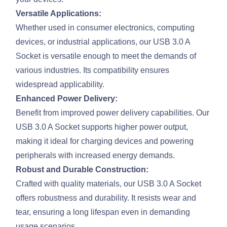
Versatile Applications:
Whether used in consumer electronics, computing
devices, or industrial applications, our USB 3.0 A
Socket is versatile enough to meet the demands of
various industries. Its compatibility ensures
widespread applicability.
Enhanced Power Delivery:
Benefit from improved power delivery capabilities. Our
USB 3.0 A Socket supports higher power output,
making it ideal for charging devices and powering
peripherals with increased energy demands.
Robust and Durable Construction:
Crafted with quality materials, our USB 3.0 A Socket
offers robustness and durability. It resists wear and
tear, ensuring a long lifespan even in demanding
usage scenarios.