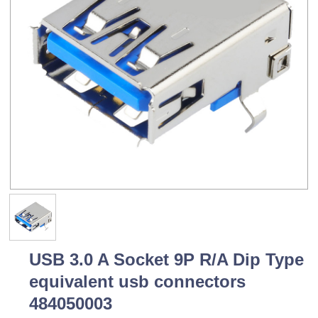
USB 3.0 A Socket 9P R/A Dip Type
equivalent usb connectors
484050003