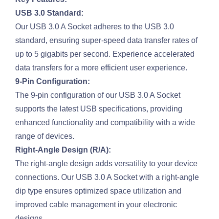
USB 3.0 Standard:
Our USB 3.0 A Socket adheres to the USB 3.0
standard, ensuring super-speed data transfer rates of
up to 5 gigabits per second. Experience accelerated
data transfers for a more efficient user experience.
9-Pin Configuration:
The 9-pin configuration of our USB 3.0 A Socket
supports the latest USB specifications, providing
enhanced functionality and compatibility with a wide
range of devices.
Right-Angle Design (R/A):
The right-angle design adds versatility to your device
connections. Our USB 3.0 A Socket with a right-angle
dip type ensures optimized space utilization and
improved cable management in your electronic
designs.