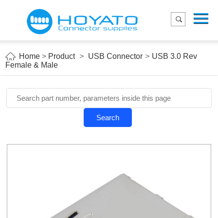
Menu
Home
Product
Home
>
Product
>
USB Connector
>
USB 3.0 Rev
Female & Male
Applications
About Us
Blog
Search
Contact us
E-Catelog