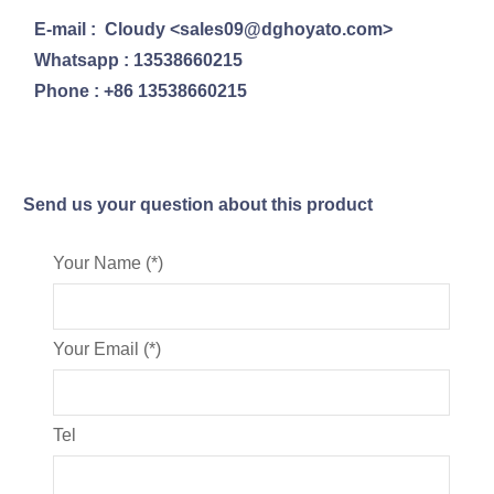
E-mail : Cloudy <sales09@dghoyato.com>
Whatsapp : 13538660215
Phone : +86 13538660215
Send us your question about this product
Your Name (*)
Your Email (*)
Tel