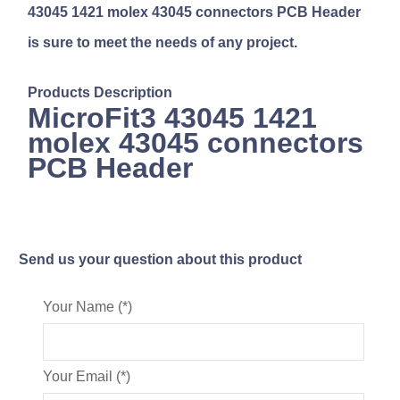
43045 1421 molex 43045 connectors PCB Header
is sure to meet the needs of any project.
Products Description
MicroFit3 43045 1421
molex 43045 connectors
PCB Header
Send us your question about this product
Your Name (*)
Your Email (*)