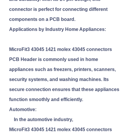
connector is perfect for connecting different
components on a PCB board.
Applications by Industry Home Appliances:
MicroFit3 43045 1421 molex 43045 connectors
PCB Header
is commonly used in home
appliances such as freezers, printers, scanners,
security systems, and washing machines. Its
secure connection ensures that these appliances
function smoothly and efficiently.
Automotive:
In the automotive industry,
MicroFit3 43045 1421 molex 43045 connectors