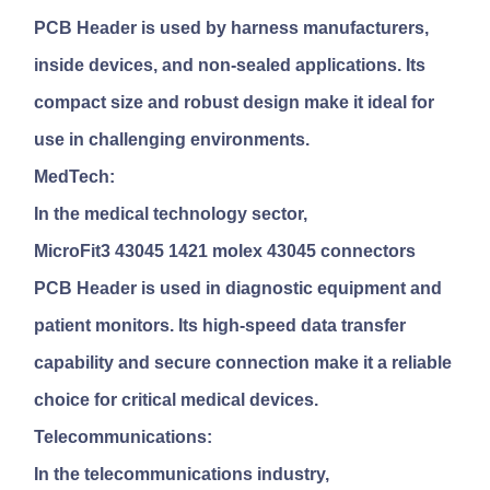
PCB Header
is used by harness manufacturers,
inside devices, and non-sealed applications. Its
compact size and robust design make it ideal for
use in challenging environments.
MedTech:
In the medical technology sector,
MicroFit3 43045 1421 molex 43045 connectors
PCB Header
is used in diagnostic equipment and
patient monitors. Its high-speed data transfer
capability and secure connection make it a reliable
choice for critical medical devices.
Telecommunications:
In the telecommunications industry,