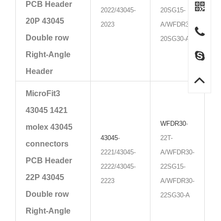
PCB Header
2022/43045-
20SG15-
20P 43045
2023
A/WFDR30-
Double row
20SG30-A
Right-Angle
Header
MicroFit3
43045 1421
WFDR30
-
molex 43045
43045
-
22T-
connectors
2221/43045-
A/WFDR30-
PCB Header
2222/43045-
22SG15-
22P 43045
2223
A/WFDR30-
Double row
22SG30-A
Right-Angle