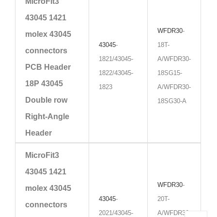
MicroFit3
43045 1421
WFDR30
-
molex 43045
43045
-
18T-
connectors
1821/43045-
A/WFDR30-
PCB Header
1822/43045-
18SG15-
18P 43045
1823
A/WFDR30-
Double row
18SG30-A
Right-Angle
Header
MicroFit3
43045 1421
WFDR30
-
molex 43045
43045
-
20T-
connectors
2021/43045-
A/WFDR30-