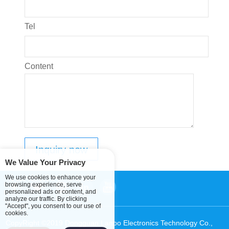
Tel
Content
We Value Your Privacy
We use cookies to enhance your
browsing experience, serve
personalized ads or content, and
analyze our traffic. By clicking
"Accept", you consent to our use of
cookies.
CopyRight ©2019 Dongguan Lanbo Electronics Technology Co.,