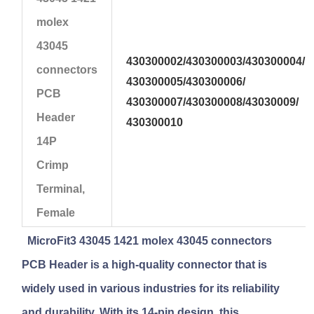
molex
43045
430300002/
430300003/
430300004/
connectors
430300005/430300006/
PCB
430300007/430300008/43030009/
Header
430300010
14P
Crimp
Terminal,
Female
MicroFit3 43045 1421 molex 43045 connectors
PCB Header
is a high-quality connector that is
widely used in various industries for its reliability
and durability. With its 14-pin design, this