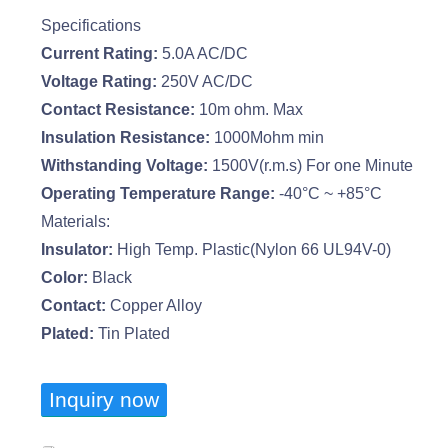
Specifications
Current Rating:
5.0A AC/DC
Voltage Rating:
250V AC/DC
Contact Resistance:
10m ohm. Max
Insulation Resistance:
1000Mohm min
Withstanding Voltage:
1500V(r.m.s) For one Minute
Operating Temperature Range:
-40°C ~ +85°C
Materials:
Insulator:
High Temp. Plastic(Nylon 66 UL94V-0)
Color:
Black
Contact:
Copper Alloy
Plated:
Tin Plated
Inquiry now