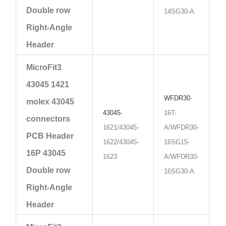
Double row
14SG30-A
Right-Angle
Header
MicroFit3
43045 1421
WFDR30
-
molex 43045
43045
-
16T-
connectors
1621/43045-
A/WFDR30-
PCB Header
1622/43045-
16SG15-
16P 43045
1623
A/WFDR30-
Double row
16SG30-A
Right-Angle
Header