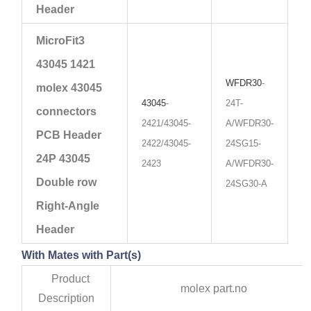
Header
MicroFit3
43045 1421
WFDR30
-
molex 43045
43045
-
24T-
connectors
2421/43045-
A/WFDR30-
PCB Header
2422/43045-
24SG15-
24P 43045
2423
A/WFDR30-
Double row
24SG30-A
Right-Angle
Header
With Mates with Part(s)
Product
molex part.no
Description