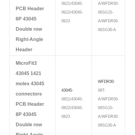
0621/43045-
A/WFDR30-
PCB Header
0622/43045-
06SG15-
6P 43045
0623
A/WFDR30-
Double row
06SG30-A
Right-Angle
Header
MicroFit3
43045 1421
WFDR30
-
molex 43045
43045
-
08T-
connectors
0821/43045-
A/WFDR30-
PCB Header
0822/43045-
08SG15-
8P 43045
0823
A/WFDR30-
Double row
08SG30-A
Right-Angle