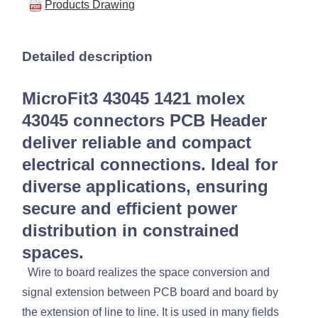
Products Drawing
Detailed description
MicroFit3 43045 1421 molex
43045 connectors PCB Header
deliver reliable and compact
electrical connections. Ideal for
diverse applications, ensuring
secure and efficient power
distribution in constrained
spaces.
Wire to board realizes the space conversion and
signal extension between PCB board and board by
the extension of line to line. It is used in many fields