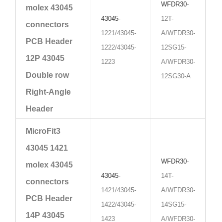
WFDR30
-
molex 43045
43045
-
12T-
connectors
1221/43045-
A/WFDR30-
PCB Header
1222/43045-
12SG15-
12P 43045
1223
A/WFDR30-
Double row
12SG30-A
Right-Angle
Header
MicroFit3
43045 1421
WFDR30
-
molex 43045
43045
-
14T-
connectors
1421/43045-
A/WFDR30-
PCB Header
1422/43045-
14SG15-
14P 43045
1423
A/WFDR30-