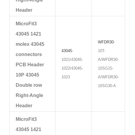
Header
MicroFit3
43045 1421
WFDR30
-
molex 43045
43045
-
10T-
connectors
1021/43045-
A/WFDR30-
PCB Header
1022/43045-
10SG15-
10P 43045
1023
A/WFDR30-
Double row
10SG30-A
Right-Angle
Header
MicroFit3
43045 1421