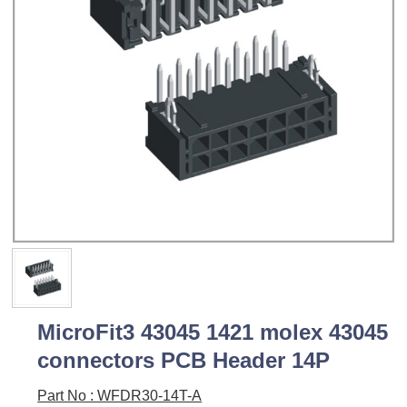
MicroFit3 43045 1421 molex 43045
connectors PCB Header 14P
Part No : WFDR30-14T-A