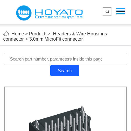
Menu
Home
Product
Home
>
Product
>
Headers & Wire Housings
connector
>
3.0mm MicroFit connector
Applications
About Us
Blog
Search
Contact us
E-Catelog