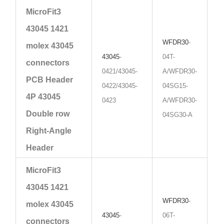
MicroFit3
43045 1421
WFDR30
-
molex 43045
43045
-
04T-
connectors
0421/43045-
A/WFDR30-
PCB Header
0422/43045-
04SG15-
4P 43045
0423
A/WFDR30-
Double row
04SG30-A
Right-Angle
Header
MicroFit3
43045 1421
WFDR30
-
molex 43045
43045
-
06T-
connectors