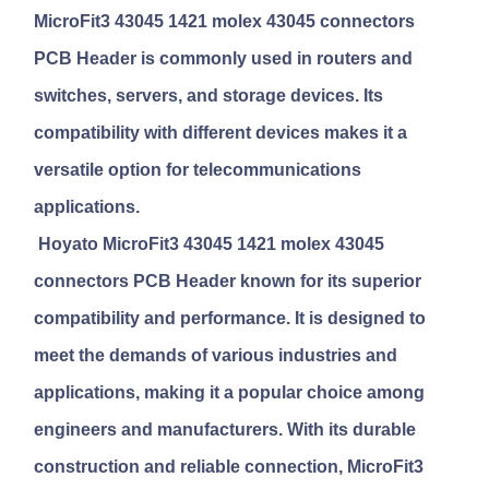
MicroFit3 43045 1421 molex 43045 connectors
PCB Header
is commonly used in routers and
switches, servers, and storage devices. Its
compatibility with different devices makes it a
versatile option for telecommunications
applications.
Hoyato MicroFit3 43045 1421 molex 43045
connectors PCB Header
known for its superior
compatibility and performance. It is designed to
meet the demands of various industries and
applications, making it a popular choice among
engineers and manufacturers. With its durable
construction and reliable connection, MicroFit3