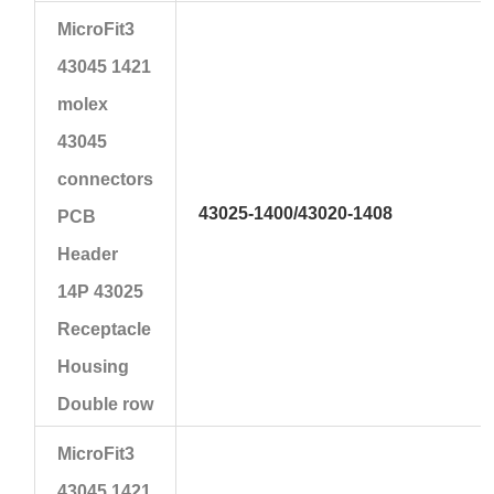
MicroFit3
43045 1421
molex
43045
connectors
43025-1400
/43020-1408
PCB
Header
14P 43025
Receptacle
Housing
Double row
MicroFit3
43045 1421