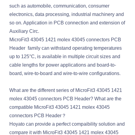
such as automobile, communication, consumer
electronics, data processing, industrial machinery and
so on. Application in PCB connection and extension of
Auxiliary Circ.
MicroFit3 43045 1421 molex 43045 connectors PCB
Header family can withstand operating temperatures
up to 125°C, is available in multiple circuit sizes and
cable lengths for power applications and board-to-
board, wire-to-board and wire-to-wire configurations.
What are the different series of MicroFit3 43045 1421
molex 43045 connectors PCB Header? What are the
compatible MicroFit3 43045 1421 molex 43045
connectors PCB Header？
Hoyato can provide a perfect compaibility solution and
compare it with MicroFit3 43045 1421 molex 43045