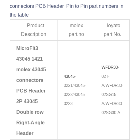
connectors PCB Header Pin to Pin part numbers in
the table
Product
molex
Hoyato
Description
part.no
part No.
MicroFit3
43045 1421
WFDR30
-
molex 43045
43045
-
02T-
connectors
0221/43045-
A/WFDR30-
PCB Header
0222/43045-
02SG15-
2P 43045
0223
A/WFDR30-
Double row
02SG30-A
Right-Angle
Header