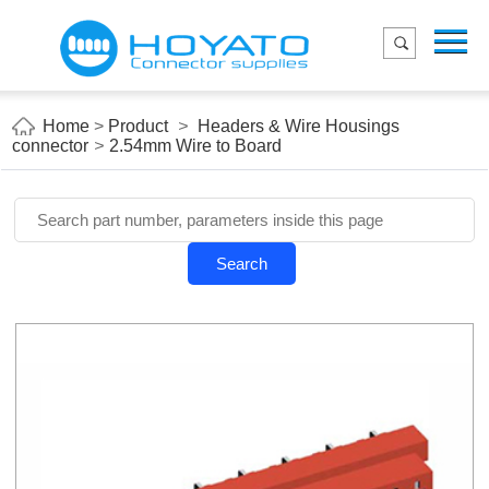
Menu
Home
Product
Home
>
Product
>
Headers & Wire Housings
connector
>
2.54mm Wire to Board
Applications
About Us
Blog
Search
Contact us
E-Catelog