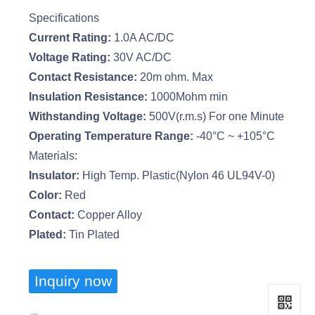
Specifications
Current Rating:
1.0A AC/DC
Voltage Rating:
30V AC/DC
Contact Resistance:
20m ohm. Max
Insulation Resistance:
1000Mohm min
Withstanding Voltage:
500V(r.m.s) For one Minute
Operating Temperature Range:
-40°C ~ +105°C
Materials:
Insulator:
High Temp. Plastic(Nylon 46 UL94V-0)
Color:
Red
Contact:
Copper Alloy
Plated:
Tin Plated
Inquiry now