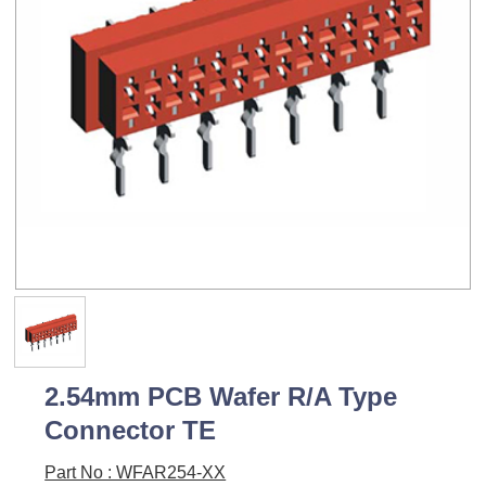
2.54mm PCB Wafer R/A Type
Connector TE
Part No : WFAR254-XX