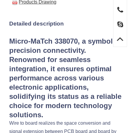
Products Drawing
Detailed description
Micro-MaTch 338070, a symbol of
precision connectivity.
Renowned for seamless
integration, it ensures optimal
performance across various
electronic applications,
solidifying its status as a reliable
choice for modern technology
solutions.
Wire to board realizes the space conversion and
signal extension between PCB board and board by