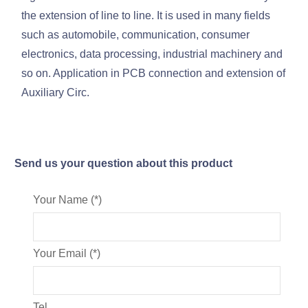
the extension of line to line. It is used in many fields
such as automobile, communication, consumer
electronics, data processing, industrial machinery and
so on. Application in PCB connection and extension of
Auxiliary Circ.
Send us your question about this product
Your Name (*)
Your Email (*)
Tel