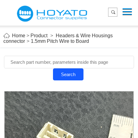
Menu
Home
Product
Home
>
Product
>
Headers & Wire Housings
connector
>
1.5mm Pitch Wire to Board
Applications
About Us
Blog
Search
Contact us
E-Catelog