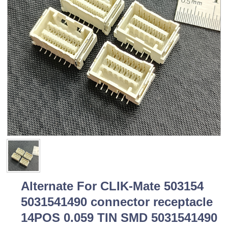
Alternate For CLIK-Mate 503154
5031541490 connector receptacle
14POS 0.059 TIN SMD 5031541490