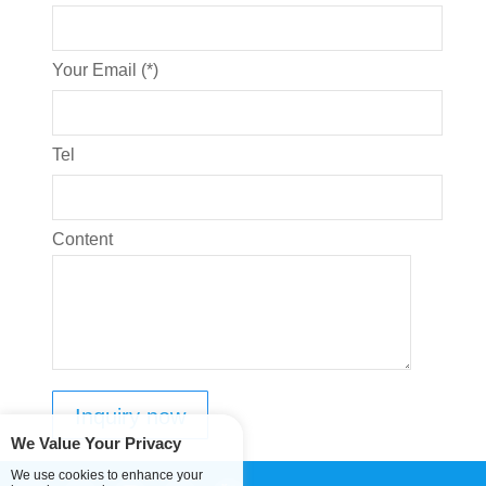
Your Email (*)
Tel
Content
We Value Your Privacy
We use cookies to enhance your