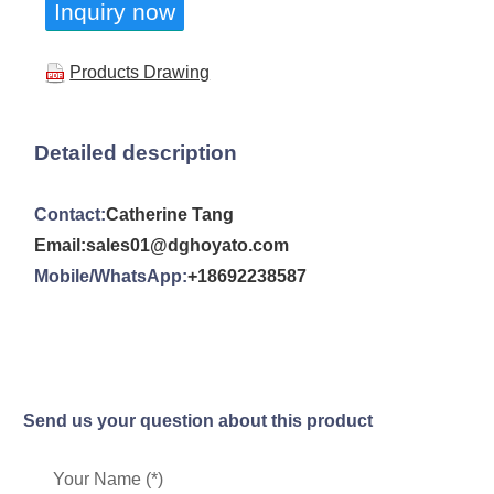
Inquiry now
Products Drawing
Detailed description
Contact:
Catherine Tang
Email:sales01@dghoyato.com
Mobile/WhatsApp:
+18692238587
Send us your question about this product
Your Name (*)