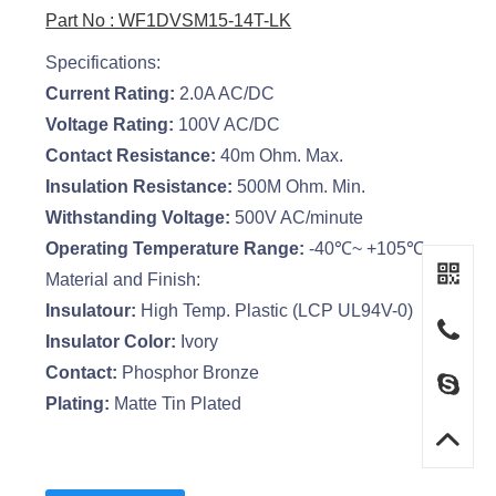
Part No : WF1DVSM15-14T-LK
Specifications:
Current Rating:
2.0A AC/DC
Voltage Rating:
100V AC/DC
Contact Resistance:
40m Ohm. Max.
Insulation Resistance:
500M Ohm. Min.
Withstanding Voltage:
500V AC/minute
Operating Temperature Range:
-40℃~ +105℃
Material and Finish:
Insulatour:
High Temp. Plastic (LCP UL94V-0)
Insulator Color:
Ivory
Contact:
Phosphor Bronze
Plating:
Matte Tin Plated