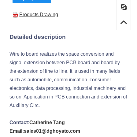
Products Drawing
Detailed description
Wire to board realizes the space conversion and
signal extension between PCB board and board by
the extension of line to line. It is used in many fields
such as automobile, communication, consumer
electronics, data processing, industrial machinery and
so on. Application in PCB connection and extension of
Auxiliary Circ.
Contact:
Catherine Tang
Email:sales01@dghoyato.com