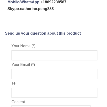
Mobile/WhatsApp:
+18692238587
Skype:catherine.peng888
Send us your question about this product
Your Name (*)
Your Email (*)
Tel
Content