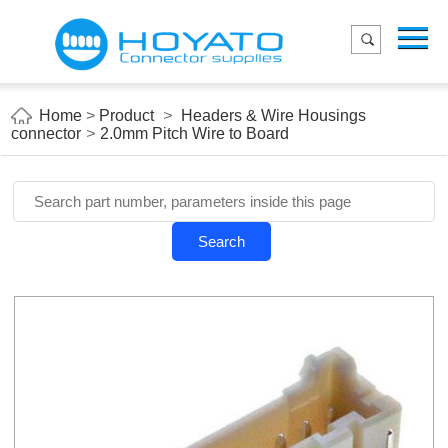
Menu
Home
Product
Home
>
Product
>
Headers & Wire Housings
connector
>
2.0mm Pitch Wire to Board
Applications
About Us
Blog
Search
Contact us
E-Catelog