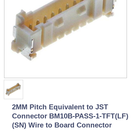
2MM Pitch Equivalent to JST
Connector BM10B-PASS-1-TFT(LF)
(SN) Wire to Board Connector