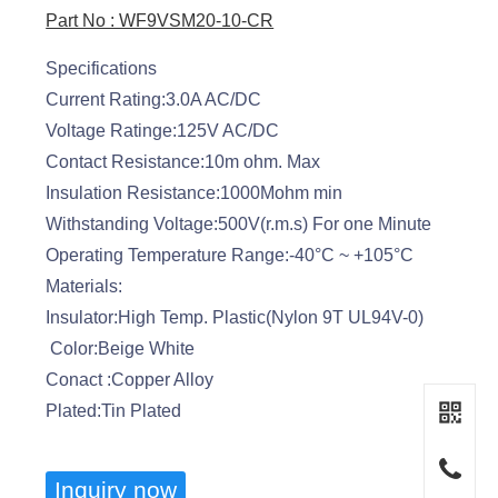
Part No : WF9VSM20-10-CR
Specifications
Current Rating:3.0A AC/DC
Voltage Ratinge:125V AC/DC
Contact Resistance:10m ohm. Max
Insulation Resistance:1000Mohm min
Withstanding Voltage:500V(r.m.s) For one Minute
Operating Temperature Range:-40°C ~ +105°C
Materials:
Insulator:High Temp. Plastic(Nylon 9T UL94V-0)
Color:Beige White
Conact :Copper Alloy
Plated:Tin Plated
Inquiry now