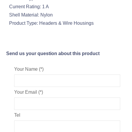
Current Rating: 1 A
Shell Material: Nylon
Product Type: Headers & Wire Housings
Send us your question about this product
Your Name (*)
Your Email (*)
Tel