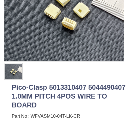
Pico-Clasp 5013310407 5044490407
1.0MM PITCH 4POS WIRE TO
BOARD
Part No : WFVASM10-04T-LK-CR