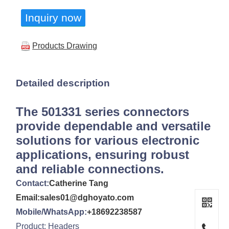
Inquiry now
Products Drawing
Detailed description
The 501331 series connectors
provide dependable and versatile
solutions for various electronic
applications, ensuring robust
and reliable connections.
Contact:
Catherine Tang
Email:sales01@dghoyato.com
Mobile/WhatsApp:
+18692238587
Product: Headers