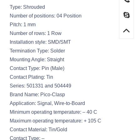
Type: Shrouded
Number of positions: 04 Position
Pitch: 1 mm
Number of rows: 1 Row
Installation style: SMD/SMT
Termination Type: Solder
Mounting Angle: Straight
Contact Type: Pin (Male)
Contact Plating: Tin
Series: 501331 and 504449
Brand Name: Pico-Clasp
Application: Signal, Wire-to-Board
Minimum operating temperature: – 40 C
Maximum operating temperature: + 105 C
Contact Material: Tin/Gold
Contact Type: –