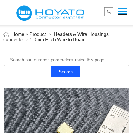
Menu
Home
Product
Home
>
Product
>
Headers & Wire Housings
connector
>
1.0mm Pitch Wire to Board
Applications
About Us
Blog
Search
Contact us
E-Catelog