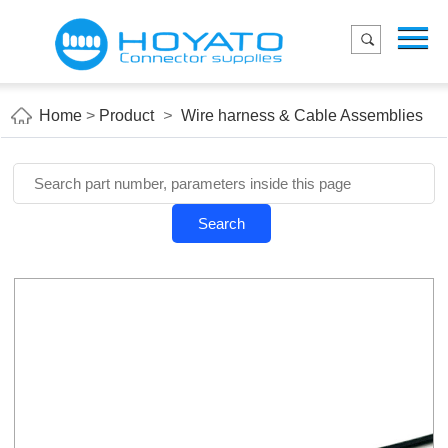
Menu
Home
Product
Home
>
Product
>
Wire harness & Cable Assemblies
Applications
About Us
Blog
Search
Contact us
E-Catelog