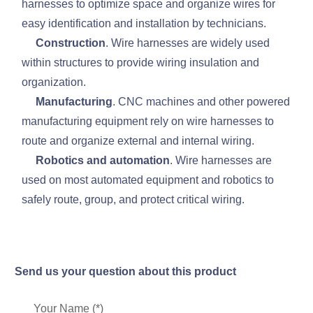
harnesses to optimize space and organize wires for
easy identification and installation by technicians.
Construction
. Wire harnesses are widely used
within structures to provide wiring insulation and
organization.
Manufacturing
. CNC machines and other powered
manufacturing equipment rely on wire harnesses to
route and organize external and internal wiring.
Robotics and automation
. Wire harnesses are
used on most automated equipment and robotics to
safely route, group, and protect critical wiring.
Send us your question about this product
Your Name (*)