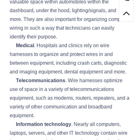
valuable space within automobiles within the
dashboard, under the hood, lighting/signals, and
more. They are also important for organizing complex
wiring in such a way that technicians can easily
identify their purpose.
Medical
. Hospitals and clinics rely on wire
harnesses to organize and protect wires in and
between equipment, including crash carts, diagnostic
and imaging equipment, dental equipment and more.
Telecommunications
. Wire harnesses optimize
use of space in a variety of telecommunications
equipment, such as modems, routers, repeaters, and a
variety of other communication and broadband
equipment.
Information technology
. Nearly all computers,
laptops, servers, and other IT technology contain wire