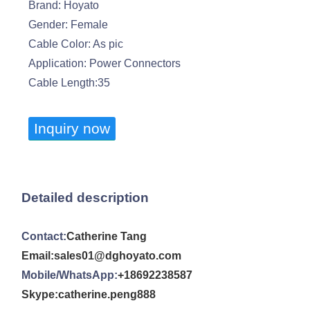
Brand: Hoyato
Gender: Female
Cable Color: As pic
Application: Power Connectors
Cable Length:35
Inquiry now
Detailed description
Contact:
Catherine Tang
Email:sales01@dghoyato.com
Mobile/WhatsApp:
+18692238587
Skype:catherine.peng888