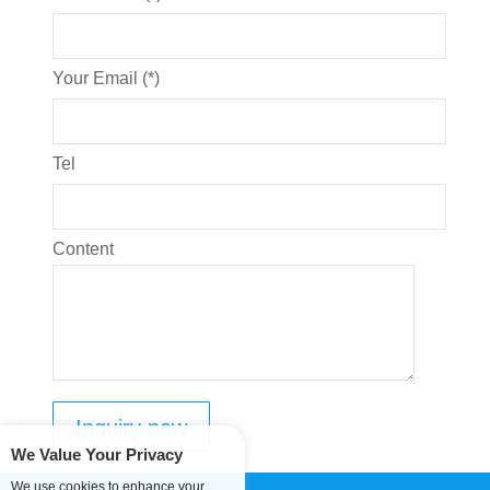
Your Email (*)
Tel
Content
We Value Your Privacy
We use cookies to enhance your