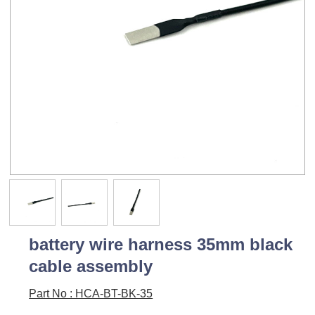
battery wire harness 35mm black
cable assembly
Part No : HCA-BT-BK-35