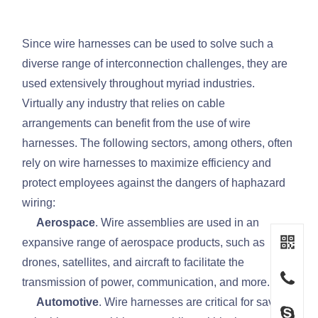
Since wire harnesses can be used to solve such a
diverse range of interconnection challenges, they are
used extensively throughout myriad industries.
Virtually any industry that relies on cable
arrangements can benefit from the use of wire
harnesses. The following sectors, among others, often
rely on wire harnesses to maximize efficiency and
protect employees against the dangers of haphazard
wiring:
Aerospace
. Wire assemblies are used in an
expansive range of aerospace products, such as
drones, satellites, and aircraft to facilitate the
transmission of power, communication, and more.
Automotive
. Wire harnesses are critical for saving