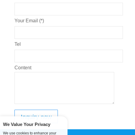
Your Email (*)
Tel
Content
We Value Your Privacy
We use cookies to enhance your