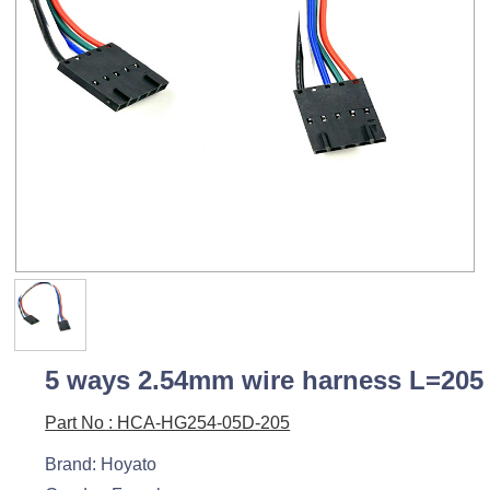
5 ways 2.54mm wire harness L=205
Part No : HCA-HG254-05D-205
Brand: Hoyato