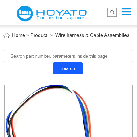
Menu
Home
Product
Home
>
Product
>
Wire harness & Cable Assemblies
Applications
About Us
Blog
Search
Contact us
E-Catelog