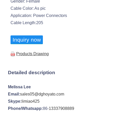
Gender: Female
Cable Color: As pic
Application: Power Connectors
Cable Length:205
Inquiry now
Products Drawing
Detailed description
Melissa Lee
Email:
sales05@dghoyato.com
Skype:
limiao425
Phone/Whatsapp:
86-
13337908889