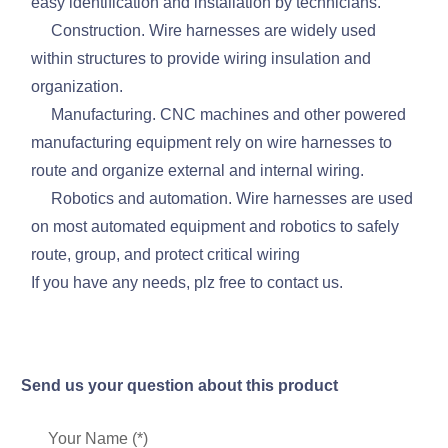
easy identification and installation by technicians.
Construction. Wire harnesses are widely used
within structures to provide wiring insulation and
organization.
Manufacturing. CNC machines and other powered
manufacturing equipment rely on wire harnesses to
route and organize external and internal wiring.
Robotics and automation. Wire harnesses are used
on most automated equipment and robotics to safely
route, group, and protect critical wiring
If you have any needs, plz free to contact us.
Send us your question about this product
Your Name (*)