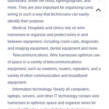
dashboard, under the hood, lighting/signals, and
more. They are also important for organizing complex
wiring in such a way that technicians can easily
identify their purpose.
Medical. Hospitals and clinics rely on wire
harnesses to organize and protect wires in and
between equipment, including crash carts, diagnostic
and imaging equipment, dental equipment and more.
Telecommunications. Wire harnesses optimize use
of space in a variety of telecommunications
equipment, such as modems, routers, repeaters, and a
variety of other communication and broadband
equipment.
Information technology. Nearly all computers,
laptops, servers, and other IT technology contain wire
harnesses to optimize space and organize wires for