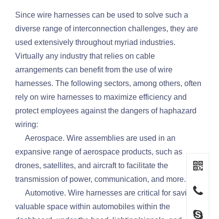
Since wire harnesses can be used to solve such a
diverse range of interconnection challenges, they are
used extensively throughout myriad industries.
Virtually any industry that relies on cable
arrangements can benefit from the use of wire
harnesses. The following sectors, among others, often
rely on wire harnesses to maximize efficiency and
protect employees against the dangers of haphazard
wiring:
Aerospace. Wire assemblies are used in an
expansive range of aerospace products, such as
drones, satellites, and aircraft to facilitate the
transmission of power, communication, and more.
Automotive. Wire harnesses are critical for saving
valuable space within automobiles within the