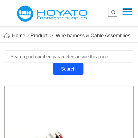
Menu
Home
Product
Home
>
Product
>
Wire harness & Cable Assemblies
Applications
About Us
Blog
Search
Contact us
E-Catelog