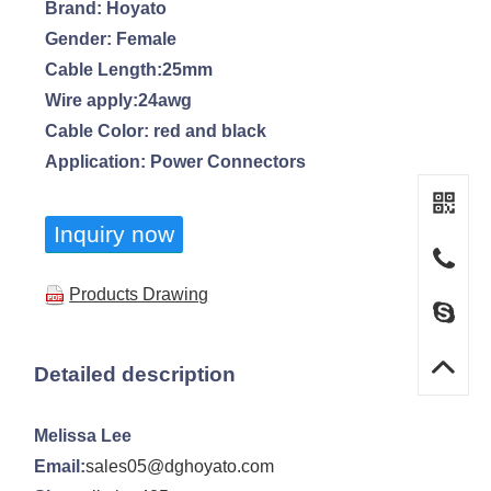
Brand: Hoyato
Gender: Female
Cable Length:25mm
Wire apply:24awg
Cable Color: red and black
Application: Power Connectors
Inquiry now
Products Drawing
Detailed description
Melissa Lee
Email:
sales05@dghoyato.com