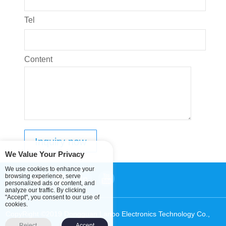
Tel
Content
We Value Your Privacy
We use cookies to enhance your
browsing experience, serve
personalized ads or content, and
analyze our traffic. By clicking
"Accept", you consent to our use of
cookies.
CopyRight ©2019 Dongguan Lanbo Electronics Technology Co.,
Ltd.
Sitemap
Reject
Accept