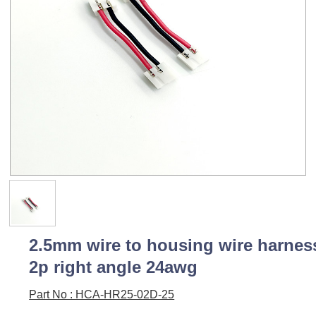
2.5mm wire to housing wire harnes
2p right angle 24awg
Part No : HCA-HR25-02D-25