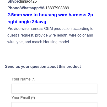
Skype:
limiao425
Phone/Whatsapp:
86-
13337908889
2.5mm wire to housing wire harness 2p
right angle 24awg
Provide wire harness OEM production according to
guest’s request, provide wire length, wire color and
wire type, and match Housing model
Send us your question about this product
Your Name (*)
Your Email (*)