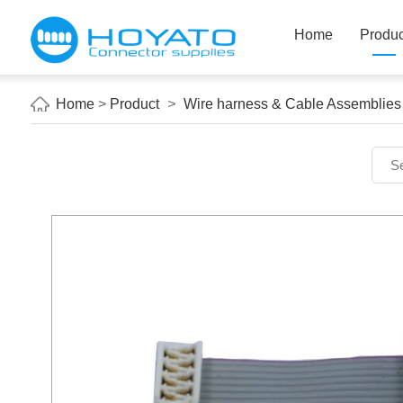
Home
Produc
Home
>
Product
>
Wire harness & Cable Assemblies