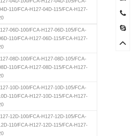
127-04D-100/FCA-H127-04D-105/FCA-
04D-110/FCA-H127-04D-115/FCA-H127-
20
127-06D-100/FCA-H127-06D-105/FCA-
06D-110/FCA-H127-06D-115/FCA-H127-
20
127-08D-100/FCA-H127-08D-105/FCA-
08D-110/FCA-H127-08D-115/FCA-H127-
20
127-10D-100/FCA-H127-10D-105/FCA-
10D-110/FCA-H127-10D-115/FCA-H127-
20
127-12D-100/FCA-H127-12D-105/FCA-
12D-110/FCA-H127-12D-115/FCA-H127-
20