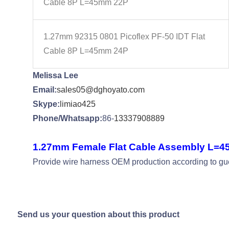
Cable 8P L=45mm 22P
1.27mm 92315 0801 Picoflex PF-50 IDT Flat
Cable 8P L=45mm 24P
Melissa Lee
Email:
sales05@dghoyato.com
Skype:
limiao425
Phone/Whatsapp:
86-
13337908889
1.27mm Female Flat Cable Assembly L=
Provide wire harness OEM production according to gues
Send us your question about this product