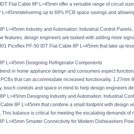
DT Flat Cable 8P L=45mm offer a versatile range of circuit sizes
L=45mmdelivering up to 69% PCB space savings and allowing de
P L=45mm Industry and Automation: Industrial Control Panels
 features, design engineers are tasked with adding more signa
1 Picoflex PF-50 IDT Flat Cable 8P L=45mm that take up less PC
 8P L=45mm Designing Refrigerator Components
rend in home appliance design and consumers expect functionalit
 PCBs that can accommodate increased functionality. 1.27mm 
touch controls and space in mind to help design engineers deliv
8P L=45mm Designing Industry and Automation: Industrial Cont
le 8P L=45mm that combine a small footprint with design versa
 This balance is critical for meeting the escalating demands of
8P L=45mm Smarter Connectivity for Modern Dishwashers Power