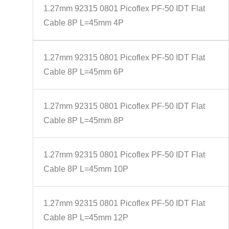
1.27mm 92315 0801 Picoflex PF-50 IDT Flat
Cable 8P L=45mm 4P
1.27mm 92315 0801 Picoflex PF-50 IDT Flat
Cable 8P L=45mm 6P
1.27mm 92315 0801 Picoflex PF-50 IDT Flat
Cable 8P L=45mm 8P
1.27mm 92315 0801 Picoflex PF-50 IDT Flat
Cable 8P L=45mm 10P
1.27mm 92315 0801 Picoflex PF-50 IDT Flat
Cable 8P L=45mm 12P