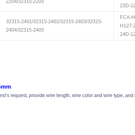
2204/32315-2205
22D-1
FCA-H
32315-2401/32315-2402/32315-2403/32315-
H127-
2404/32315-2405
24D-1
45mm
t’s request, provide wire length, wire color and wire type, a