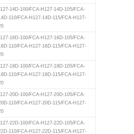
127-14D-100/FCA-H127-14D-105/FCA-
14D-110/FCA-H127-14D-115/FCA-H127-
20
127-16D-100/FCA-H127-16D-105/FCA-
16D-110/FCA-H127-16D-115/FCA-H127-
20
127-18D-100/FCA-H127-18D-105/FCA-
18D-110/FCA-H127-18D-115/FCA-H127-
20
127-20D-100/FCA-H127-20D-105/FCA-
20D-110/FCA-H127-20D-115/FCA-H127-
20
127-22D-100/FCA-H127-22D-105/FCA-
22D-110/FCA-H127-22D-115/FCA-H127-