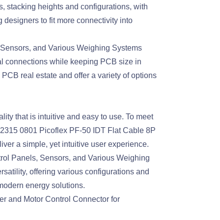
, stacking heights and configurations, with
signers to fit more connectivity into
, Sensors, and Various Weighing Systems
l connections while keeping PCB size in
B real estate and offer a variety of options
y that is intuitive and easy to use. To meet
92315 0801 Picoflex PF-50 IDT Flat Cable 8P
er a simple, yet intuitive user experience.
rol Panels, Sensors, and Various Weighing
tility, offering various configurations and
 modern energy solutions.
 and Motor Control Connector for