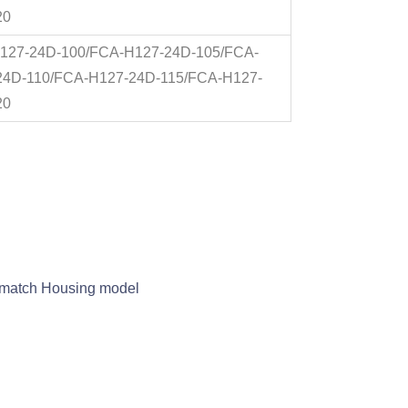
20
127-24D-100/FCA-H127-24D-105/FCA-
24D-110/FCA-H127-24D-115/FCA-H127-
20
nd match Housing model