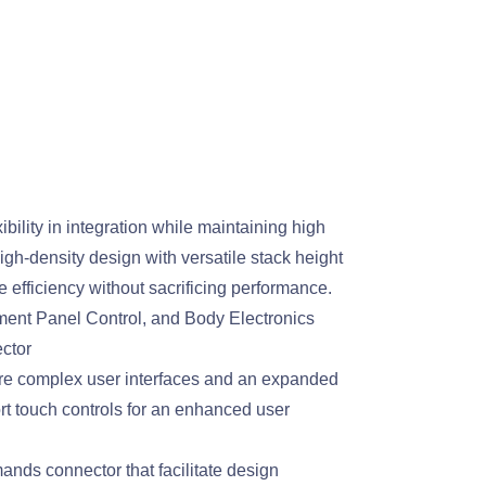
bility in integration while maintaining high
gh-density design with versatile stack height
 efficiency without sacrificing performance.
ment Panel Control, and Body Electronics
ctor
ore complex user interfaces and an expanded
 touch controls for an enhanced user
ands connector that facilitate design