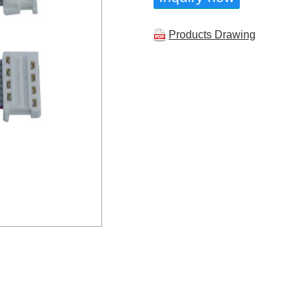
Products Drawing