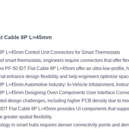
lat Cable 8P L=45mm
8P L=45mm Control Unit Connectors for Smart Thermostats
f smart thermostats, engineers require connectors that offer flexi
x PF-50 IDT Flat Cable 8P L=45mm offer an ultra-low-profile, hi
hat enhance design flexibility and help engineers optimize space
 L=45mm Automotive Industry: In-Vehicle Infotainment, Instru
 8P L=45mm Designing Oven Components User Interface Conne
ated design challenges, including higher PCB density due to m
IDT Flat Cable 8P L=45mm provides UI components that support
reater spatial flexibility.
ology in smart hubs requires denser connectivity points and dem