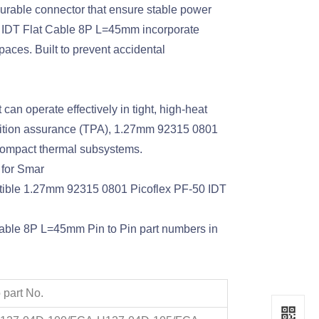
urable connector that ensure stable power
0 IDT Flat Cable 8P L=45mm incorporate
spaces. Built to prevent accidental
an operate effectively in tight, high-heat
osition assurance (TPA), 1.27mm 92315 0801
compact thermal subsystems.
 for Smar
atible 1.27mm 92315 0801 Picoflex PF-50 IDT
Cable 8P L=45mm Pin to Pin part numbers in
 part No.