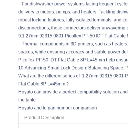
For dishwasher power systems facing frequent cycles,
delivery to motors, pumps, and heaters. Tackling di
robust locking features, fully isolated terminals, and c
disconnections, these connectors deliver unwavering
9.1.27mm 92315 0801 Picoflex PF-50 IDT Flat Cable
Thermal components in 3D printers, such as heaters, fa
spaces, while ensuring accuracy and stable power del
Picoflex PF-50 IDT Flat Cable 8P L=45mm help ensur
10.Advancing Smart Lock Design: Balancing Space, Po
What are the different series of 1.27mm 92315 0801
Flat Cable 8P L=45mm？
Hoyato can provide a perfect compaibility solution a
the table
Hoyato and te part number comparison
Product Description