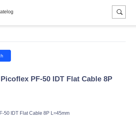
atelog
ch
Picoflex PF-50 IDT Flat Cable 8P
F-50 IDT Flat Cable 8P L=45mm