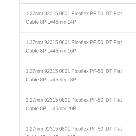
1.27mm 92315 0801 Picoflex PF-50 IDT Flat
Cable 8P L=45mm 14P
1.27mm 92315 0801 Picoflex PF-50 IDT Flat
Cable 8P L=45mm 16P
1.27mm 92315 0801 Picoflex PF-50 IDT Flat
Cable 8P L=45mm 18P
1.27mm 92315 0801 Picoflex PF-50 IDT Flat
Cable 8P L=45mm 20P
1.27mm 92315 0801 Picoflex PF-50 IDT Flat