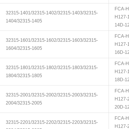
FCA-H
32315-1401/32315-1402/32315-1403/32315-
H127-
1404/32315-1405
14D-1
FCA-H
32315-1601/32315-1602/32315-1603/32315-
H127-
1604/32315-1605
16D-1
FCA-H
32315-1801/32315-1802/32315-1803/32315-
H127-
1804/32315-1805
18D-1
FCA-H
32315-2001/32315-2002/32315-2003/32315-
H127-
2004/32315-2005
20D-1
FCA-H
32315-2201/32315-2202/32315-2203/32315-
H127-