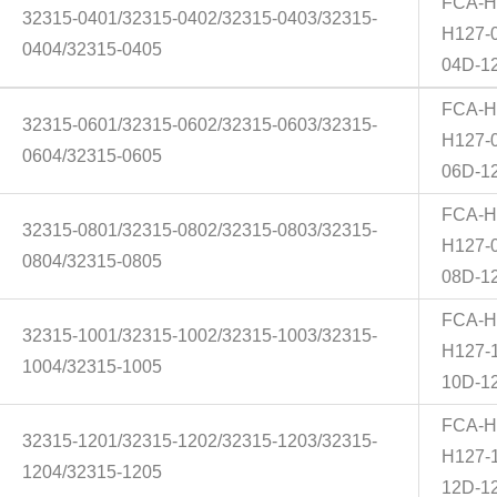
FCA-H
32315-0401/32315-0402/32315-0403/32315-
H127-
0404/32315-0405
04D-1
FCA-H
32315-0601/32315-0602/32315-0603/32315-
H127-
0604/32315-0605
06D-1
FCA-H
32315-0801/32315-0802/32315-0803/32315-
H127-
0804/32315-0805
08D-1
FCA-H
32315-1001/32315-1002/32315-1003/32315-
H127-
1004/32315-1005
10D-1
FCA-H
32315-1201/32315-1202/32315-1203/32315-
H127-
1204/32315-1205
12D-1