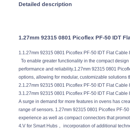
Detailed description
1.27mm 92315 0801 Picoflex PF-50 IDT F
1.1.27mm 92315 0801 Picoflex PF-50 IDT Flat Cable 
To enable greater functionality in the compact design o
performance and reliability.1.27mm 92315 0801 Picofle
options, allowing for modular, customizable solutions t
2.1.27mm 92315 0801 Picoflex PF-50 IDT Flat Cable 8P
3.1.27mm 92315 0801 Picoflex PF-50 IDT Flat Cable
A surge in demand for more features in ovens has cre
range of sensors. 1.27mm 92315 0801 Picoflex PF-50 
experience as well as compact connectors that promote g
4.V for Smart Hubs， incorporation of additional techn