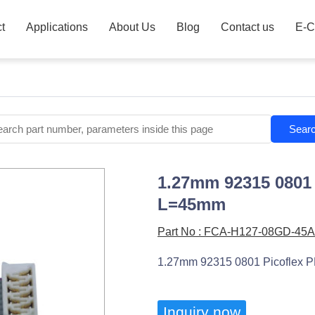
t
Applications
About Us
Blog
Contact us
E-C
Sear
1.27mm 92315 0801 
L=45mm
Part No : FCA-H127-08GD-45A
1.27mm 92315 0801 Picoflex P
Inquiry now