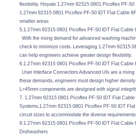
flexibility. Hoyato 1.27mm 92315 0801 Picoflex PF-50 I
1.27mm 92315 0801 Picoflex PF-50 IDT Flat Cable 8P 
smaller areas
5.1.27mm 92315 0801 Picoflex PF-50 IDT Flat Cable 8
With the rising demand for advanced washing machine
check to minimize costs. Leveraging 1.27mm 92315 080
can help engineers achieve greater design flexibility.
6.1.27mm 92315 0801 Picoflex PF-50 IDT Flat Cable
User Interface Connectors Advanced UIs are a rising t
these demands, engineers must design higher density
L=45mm components are designed with signal integrity, 
7. 1.27mm 92315 0801 Picoflex PF-50 IDT Flat Cable 
Systems,1.27mm 92315 0801 Picoflex PF-50 IDT Flat Cab
circuit sizes to accommodate the diverse requirements.
8.1.27mm 92315 0801 Picoflex PF-50 IDT Flat Cable 
Dishwashers