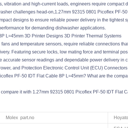
 vibration and high-current loads, engineers require compact d
shwasher challenges head-on,1.27mm 92315 0801 Picoflex PF-5
ompact designs to ensure reliable power delivery in the tightest 
 performance for demanding dishwasher applications.
 8P L=45mm 3D Printer Designs 3D Printer Thermal Systems
ns and temperature sensors, require reliable connections that c
ivery. Featuring secure locks, low mating force and terminal p
e accurate sensor readings and dependable power delivery in 
wer, and Protection Electronic Control Unit (ECU) Connectors
 Picoflex PF-50 IDT Flat Cable 8P L=45mm? What are the comp
nd compare it with 1.27mm 92315 0801 Picoflex PF-50 IDT Flat 
Molex part.no
Hoyato