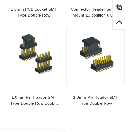
1.0mm PCB Socket SMT
Connector Header Surface
Type Double Row
Mount 10 position 0.039"
(1.00mm)
1.0mm Pin Header SMT
1.0mm Pin Header SMT
Type Double Row Double
Type Double Row
Insulator