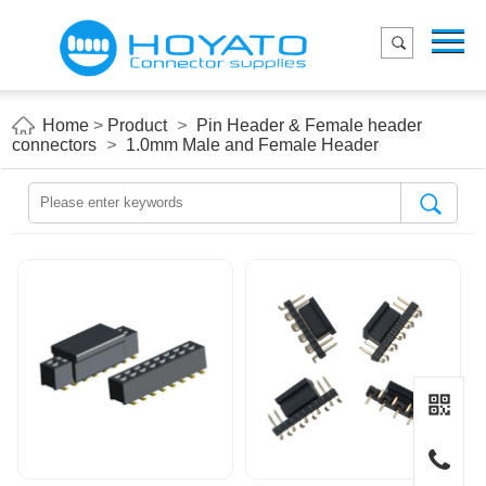
Menu
Home
Product
Home
>
Product
>
Pin Header & Female header
connectors
>
1.0mm Male and Female Header
Applications
About Us
Blog
Contact us
E-Catelog