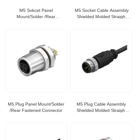
M5 Sokcet Panel
M5 Socket Cable Assembly
Mount/Solder /Rear
Shielded Molded Straight
Fastened Connector
Type
M5 Plug Panel Mount/Solder
M5 Plug Cable Assembly
/Rear Fastened Connector
Shielded Molded Straight
Type