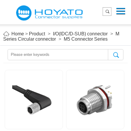
Menu
Home
Product
Home
>
Product
>
I/O(IDC/D-SUB) connector
>
M
Series Circular connector
>
M5 Connector Series
Applications
About Us
Blog
Contact us
E-Catelog