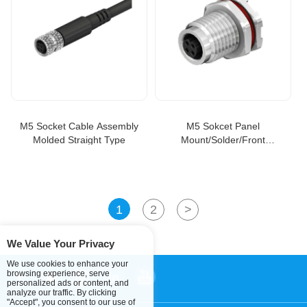
M5 Socket Cable Assembly
M5 Sokcet Panel
Molded Straight Type
Mount/Solder/Front
Fastened Connector
1
2
>
We Value Your Privacy
We use cookies to enhance your
browsing experience, serve
personalized ads or content, and
analyze our traffic. By clicking
"Accept", you consent to our use of