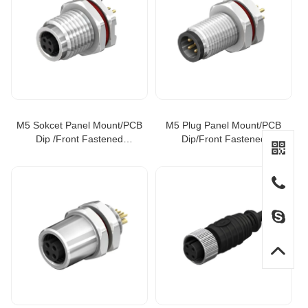
M5 Sokcet Panel Mount/PCB
M5 Plug Panel Mount/PCB
Dip /Front Fastened
Dip/Front Fastened
Connector
Connector