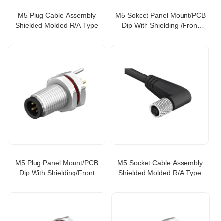
M5 Plug Cable Assembly
M5 Sokcet Panel Mount/PCB
Shielded Molded R/A Type
Dip With Shielding /Front
Fastened
M5 Plug Panel Mount/PCB
M5 Socket Cable Assembly
Dip With Shielding/Front
Shielded Molded R/A Type
Fastened