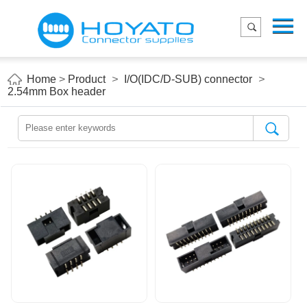
Menu
Home
Product
Home
>
Product
>
I/O(IDC/D-SUB) connector
>
2.54mm Box header
Applications
About Us
Blog
Contact us
E-Catelog