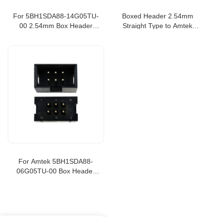
For 5BH1SDA88-14G05TU-
Boxed Header 2.54mm
00 2.54mm Box Header
Straight Type to Amtek
Straight Type
5BH1SDA88-20G05TU-00
For Amtek 5BH1SDA88-
06G05TU-00 Box Header
2.54mm Straight Type