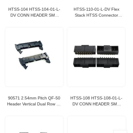
HTSS-104 HTSS-104-01-L-
HTSS-110-01-L-DV Flex
DV CONN HEADER SMD
Stack HTSS Connector
8POS 2.54MM box header
Header Surface Mount 10
Flex Stack HTSS
position 0.100" 2.54mm box
header HTSS-110, 20 pin
box header
90571 2.54mm Pitch QF-50
HTSS-108 HTSS-108-01-L-
Header Vertical Dual Row 34
DV CONN HEADER SMD
Circuits 905711341
16POS 2.54MM box header
906631341
Flex Stack HTSS, idc box