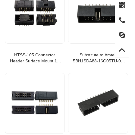
HTSS-105 Connector
Substitute to Amtek
Header Surface Mount 10
5BH1SDA88-16G05TU-00
position 0.100" 2.54mm
Box Header 2.54mm Straight
HTSS-105-01-L-DV Flex
Type, header boxes
Stack HTSS, 10 pin box
header