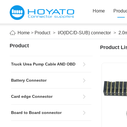
Home
Produc
Home
>
Product
>
I/O(IDC/D-SUB) connector
>
2.0
Product
Product Li
Truck Urea Pump Cable AND OBD
Battery Connector
Card edge Connector
Board to Board connector