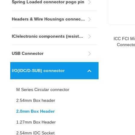
Spring Loaded connector pogo pin
Headers & Wire Housings connector
IC/electronic components (resistors&capacitors)
ICC FCI M
Connecto
Angle 
USB Connector
I/O(IDC/D-SUB) connector
M Series Circular connector
2.54mm Box header
2.0mm Box Header
1.27mm Box Header
2.54mm IDC Socket