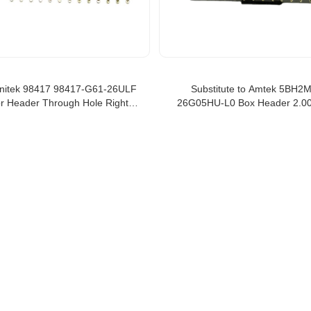
initek 98417 98417-G61-26ULF
Substitute to Amtek 5BH2
r Header Through Hole Right
26G05HU-L0 Box Header 2.
26 position 2mm box header
Type