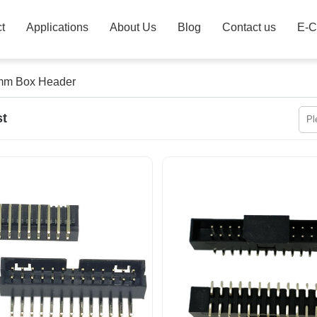
t
Applications
About Us
Blog
Contact us
E-C
mm Box Header
st