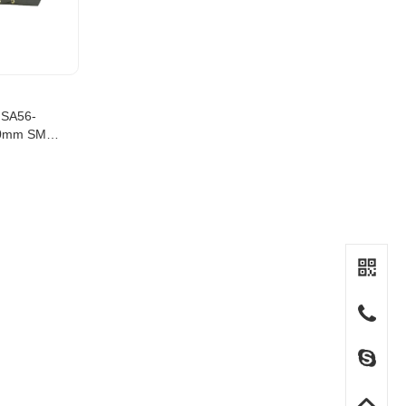
MSA56-
00mm SMT