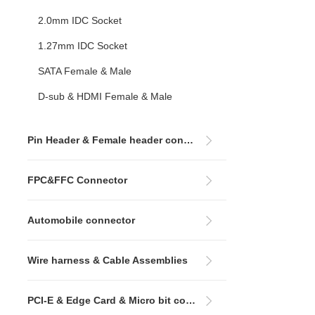
2.0mm IDC Socket
1.27mm IDC Socket
SATA Female & Male
D-sub & HDMI Female & Male
Pin Header & Female header connectors
FPC&FFC Connector
Automobile connector
Wire harness & Cable Assemblies
PCI-E & Edge Card & Micro bit connectors