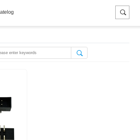
atelog