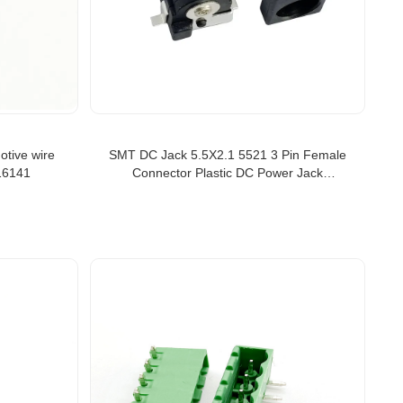
otive wire
SMT DC Jack 5.5X2.1 5521 3 Pin Female
16141
Connector Plastic DC Power Jack
Connector