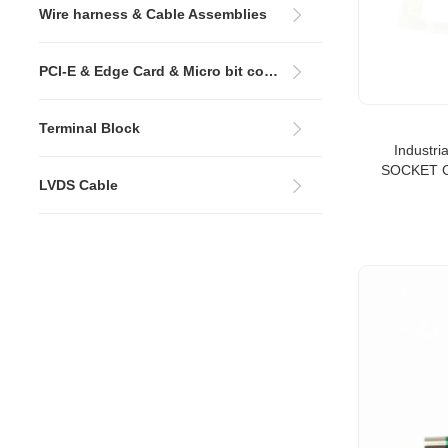
Wire harness & Cable Assemblies
PCI-E & Edge Card & Micro bit connectors
Terminal Block
Industri
SOCKET C
LVDS Cable