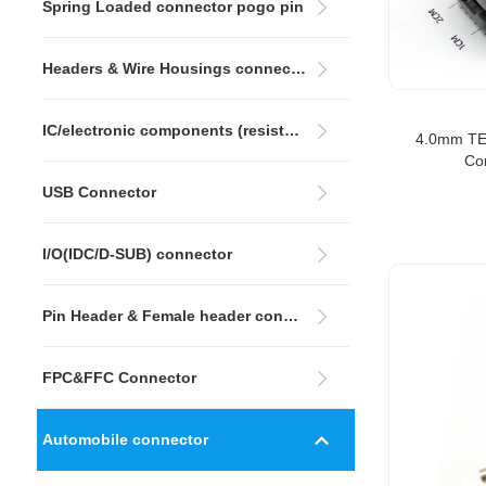
Spring Loaded connector pogo pin
Headers & Wire Housings connector
IC/electronic components (resistors&capacitors)
4.0mm TE
Co
USB Connector
I/O(IDC/D-SUB) connector
Pin Header & Female header connectors
FPC&FFC Connector
Automobile connector