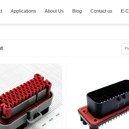
t
Applications
About Us
Blog
Contact us
E-C
st