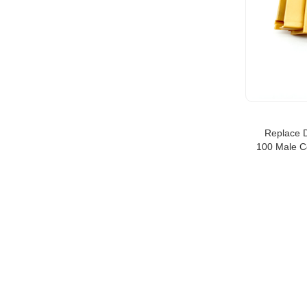
Replace 
100 Male C
CON M