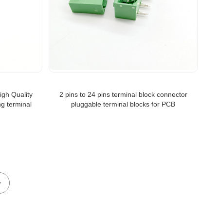
igh Quality
2 pins to 24 pins terminal block connector
ng terminal
pluggable terminal blocks for PCB
>