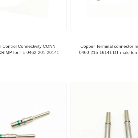
al Control Connectivity CONN
Copper Terminal connector m
RIMP for TE 0462-201-20141
0460-215-16141 DT male term
green bind