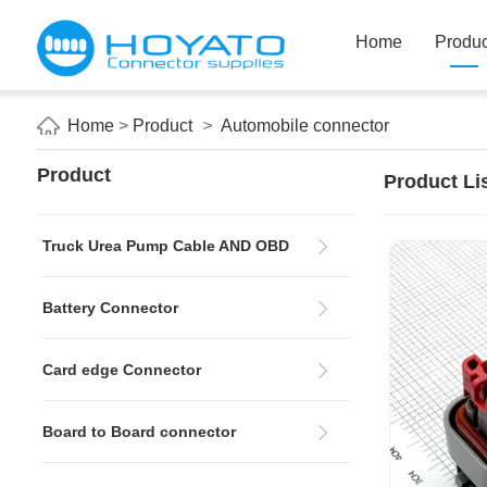
Home
Produc
Home
>
Product
>
Automobile connector
Product
Product Li
Truck Urea Pump Cable AND OBD
Battery Connector
Card edge Connector
Board to Board connector