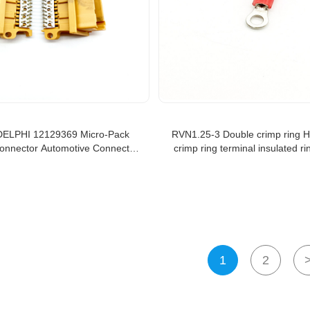
DELPHI 12129369 Micro-Pack
RVN1.25-3 Double crimp ring H
onnector Automotive Connector
crimp ring terminal insulated ri
P 100 32W ML 4MM Pitch
1
2