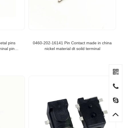
etal pins
0460-202-16141 Pin Contact made in china
inal pins
nickel material dt soild terminal