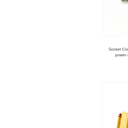
Socket Co
power 