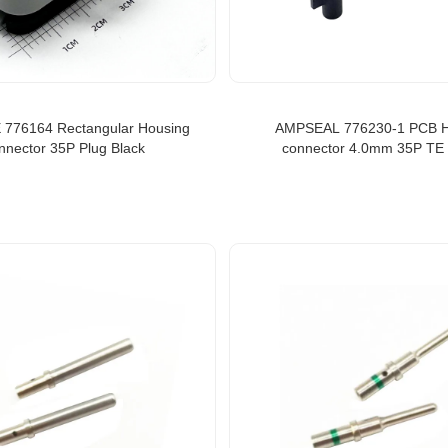
 776164 Rectangular Housing
AMPSEAL 776230-1 PCB 
nnector 35P Plug Black
connector 4.0mm 35P TE