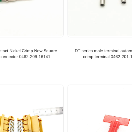
ntact Nickel Crimp New Square
DT series male terminal autom
connector 0462-209-16141
crimp terminal 0462-201-