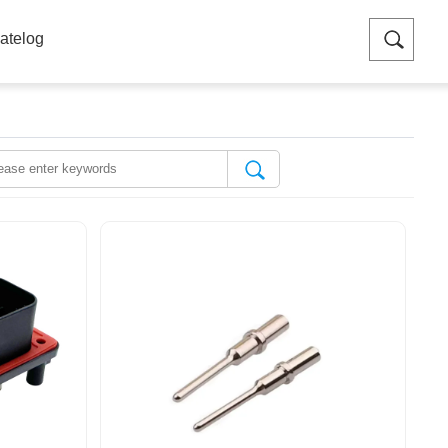
atelog