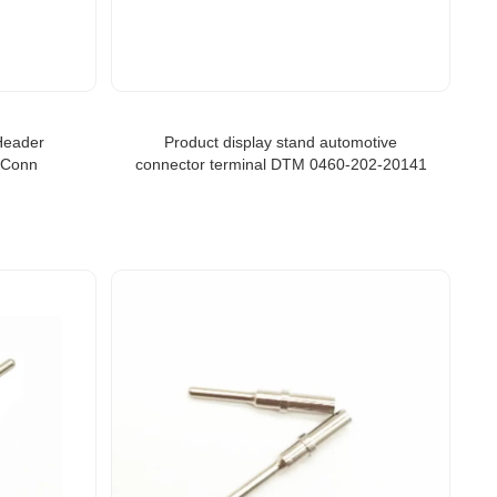
Header
Product display stand automotive
 Conn
connector terminal DTM 0460-202-20141