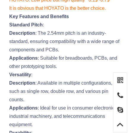
It is obvious that HOYATO is the better choice.
Key Features and Benefits
Standard Pitch
:
Description
: The 2.54mm pitch is an industry-
standard, ensuring compatibility with a wide range of
components and PCBs.
Applications
: Suitable for breadboards, PCBs, and
other prototyping tools.
Versatility
:
Description
: Available in multiple configurations,
such as single row, double row, and various pin
counts.
Applications
: Ideal for use in consumer electronics,
industrial machinery, and telecommunications
equipment.
Durability
: