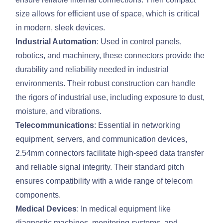
size allows for efficient use of space, which is critical
in modern, sleek devices.
Industrial Automation
: Used in control panels,
robotics, and machinery, these connectors provide the
durability and reliability needed in industrial
environments. Their robust construction can handle
the rigors of industrial use, including exposure to dust,
moisture, and vibrations.
Telecommunications
: Essential in networking
equipment, servers, and communication devices,
2.54mm connectors facilitate high-speed data transfer
and reliable signal integrity. Their standard pitch
ensures compatibility with a wide range of telecom
components.
Medical Devices
: In medical equipment like
diagnostic machines, monitoring systems, and