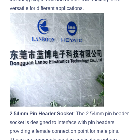
versatile for different applications.
2.54mm Pin Header Socket
: The 2.54mm pin header
socket is designed to interface with pin headers,
providing a female connection point for male pins.
These are commonly used in applications where