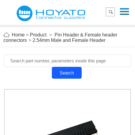
Menu
Home
Product
Home
>
Product
>
Pin Header & Female header
connectors
>
2.54mm Male and Female Header
Applications
About Us
Blog
Search
Contact us
E-Catelog