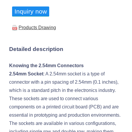
Inquiry now
Products Drawing
Detailed description
Knowing the 2.54mm Connectors
2.54mm Socket
: A 2.54mm socket is a type of
connector with a pin spacing of 2.54mm (0.1 inches),
which is a standard pitch in the electronics industry.
These sockets are used to connect various
components on a printed circuit board (PCB) and are
essential in prototyping and production environments.
The sockets are available in various configurations,
including single row and double row, making them