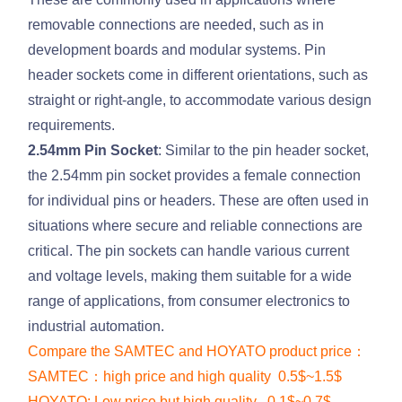
removable connections are needed, such as in
development boards and modular systems. Pin
header sockets come in different orientations, such as
straight or right-angle, to accommodate various design
requirements.
2.54mm Pin Socket
: Similar to the pin header socket,
the 2.54mm pin socket provides a female connection
for individual pins or headers. These are often used in
situations where secure and reliable connections are
critical. The pin sockets can handle various current
and voltage levels, making them suitable for a wide
range of applications, from consumer electronics to
industrial automation.
Compare the SAMTEC and HOYATO product price：
SAMTEC：high price and high quality 0.5$~1.5$
HOYATO: Low price but high quality 0.1$~0.7$