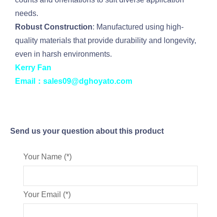
needs.
Robust Construction
: Manufactured using high-
quality materials that provide durability and longevity,
even in harsh environments.
Kerry Fan
Email：sales09@dghoyato.com
Send us your question about this product
Your Name (*)
Your Email (*)