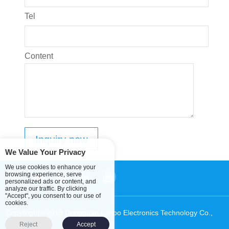
Tel
Content
We Value Your Privacy
We use cookies to enhance your
browsing experience, serve
personalized ads or content, and
analyze our traffic. By clicking
"Accept", you consent to our use of
cookies.
CopyRight ©2019 Dongguan Lanbo Electronics Technology Co.,
Ltd.
Sitemap
Reject
Accept