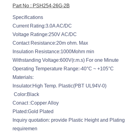
Part No : PSH254-26G-2B
Specifications
Current Rating:3.0A AC/DC
Voltage Ratinge:250V AC/DC
Contact Resistance:20m ohm. Max
Insulation Resistance:1000Mohm min
Withstanding Voltage:600V(r.m.s) For one Minute
Operating Temperature Range:-40°C ~ +105°C
Materials:
Insulator:High Temp. Plastic(PBT UL94V-0)
Color:Black
Conact :Copper Alloy
Plated:Gold Plated
Inquiry quotation: provide Plastic Height and Plating
requiremen