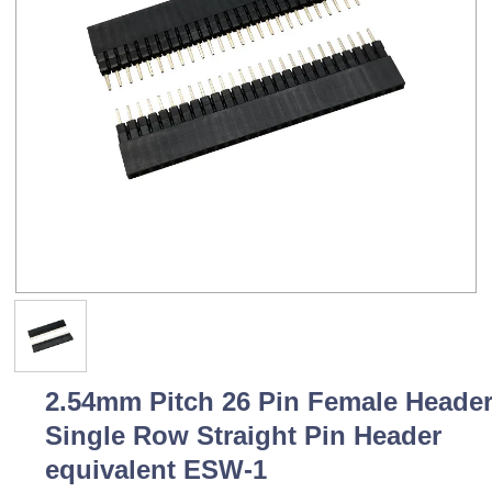
2.54mm Pitch 26 Pin Female Heade
Single Row Straight Pin Header
equivalent ESW-1