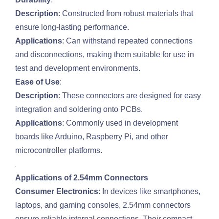
Description
: Constructed from robust materials that
ensure long-lasting performance.
Applications
: Can withstand repeated connections
and disconnections, making them suitable for use in
test and development environments.
Ease of Use
:
Description
: These connectors are designed for easy
integration and soldering onto PCBs.
Applications
: Commonly used in development
boards like Arduino, Raspberry Pi, and other
microcontroller platforms.
Applications of 2.54mm Connectors
Consumer Electronics
: In devices like smartphones,
laptops, and gaming consoles, 2.54mm connectors
ensure reliable internal connections. Their compact