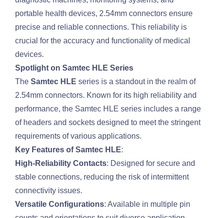
portable health devices, 2.54mm connectors ensure
precise and reliable connections. This reliability is
crucial for the accuracy and functionality of medical
devices.
Spotlight on Samtec HLE Series
The
Samtec HLE
series is a standout in the realm of
2.54mm connectors. Known for its high reliability and
performance, the Samtec HLE series includes a range
of headers and sockets designed to meet the stringent
requirements of various applications.
Key Features of Samtec HLE
:
High-Reliability Contacts
: Designed for secure and
stable connections, reducing the risk of intermittent
connectivity issues.
Versatile Configurations
: Available in multiple pin
counts and orientations to suit diverse application