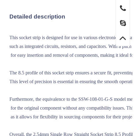
Detailed description
This socket strip is designed for use in various electronic applicat
such as integrated circuits, resistors, and capacitors. With a pitch 
 for easy insertion and removal of components, making it ideal for 
The 8.5 profile of this socket strip ensures a secure fit, preventing
This level of precision is essential in ensuring the smooth operation
Furthermore, the equivalence to the SSW-108-01-G-S model means th
 for the original component without any compatibility issues. This 
 as it allows for flexibility in sourcing components for their projects
Overall, the 2.54mm Single Row Straight Socket Strip 8.5 Profile is a