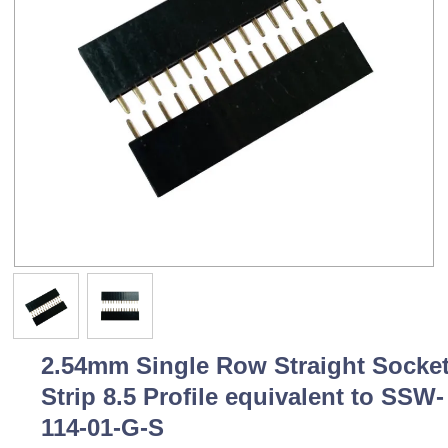
2.54mm Single Row Straight Socke
Strip 8.5 Profile equivalent to SSW-
114-01-G-S