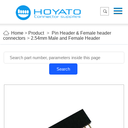
Menu
Home
Product
Home
>
Product
>
Pin Header & Female header
connectors
>
2.54mm Male and Female Header
Applications
About Us
Blog
Search
Contact us
E-Catelog