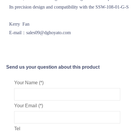
Its precision design and compatibility with the SSW-108-01-G-S mod
Kerry  Fan

E-mail：sales09@dghoyato.com
Send us your question about this product
Your Name (*)
Your Email (*)
Tel