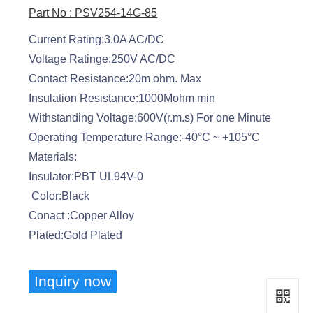
Part No : PSV254-14G-85
Current Rating:3.0A AC/DC
Voltage Ratinge:250V AC/DC
Contact Resistance:20m ohm. Max
Insulation Resistance:1000Mohm min
Withstanding Voltage:600V(r.m.s) For one Minute
Operating Temperature Range:-40°C ~ +105°C
Materials:
Insulator:PBT UL94V-0
Color:Black
Conact :Copper Alloy
Plated:Gold Plated
Inquiry now