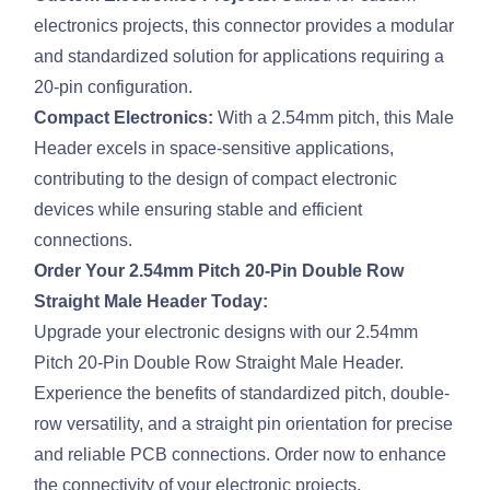
electronics projects, this connector provides a modular
and standardized solution for applications requiring a
20-pin configuration.
Compact Electronics:
With a 2.54mm pitch, this Male
Header excels in space-sensitive applications,
contributing to the design of compact electronic
devices while ensuring stable and efficient
connections.
Order Your 2.54mm Pitch 20-Pin Double Row
Straight Male Header Today:
Upgrade your electronic designs with our 2.54mm
Pitch 20-Pin Double Row Straight Male Header.
Experience the benefits of standardized pitch, double-
row versatility, and a straight pin orientation for precise
and reliable PCB connections. Order now to enhance
the connectivity of your electronic projects.