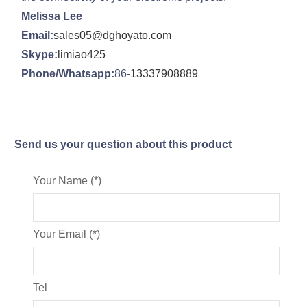
Melissa Lee
Email:
sales05@dghoyato.com
Skype:
limiao425
Phone/Whatsapp:
86-
13337908889
Send us your question about this product
Your Name (*)
Your Email (*)
Tel