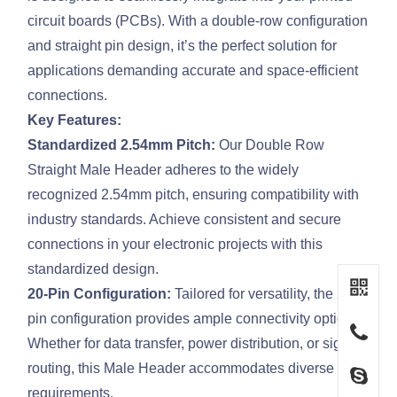
circuit boards (PCBs). With a double-row configuration
and straight pin design, it’s the perfect solution for
applications demanding accurate and space-efficient
connections.
Key Features:
Standardized 2.54mm Pitch:
Our Double Row
Straight Male Header adheres to the widely
recognized 2.54mm pitch, ensuring compatibility with
industry standards. Achieve consistent and secure
connections in your electronic projects with this
standardized design.
20-Pin Configuration:
Tailored for versatility, the 20-
pin configuration provides ample connectivity options.
Whether for data transfer, power distribution, or signal
routing, this Male Header accommodates diverse
requirements.