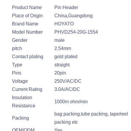
Product Name
Pin Header
Place of Origin
China,Guangdong
Brand Name
HOYATO
Model Number
PHVD254-20G-1554
Gender
male
pitch
2.54mm
Contact plating
gold plated
Type
straight
Pins
20pin
Voltage
250V/AC/DC
Current Rating
3.0A/AC/DC
Insulation
1000m ohm/min
Resistance
bag packing,tube packing, tape/reel
Packing
packing etc
OEM/ODM
Yes