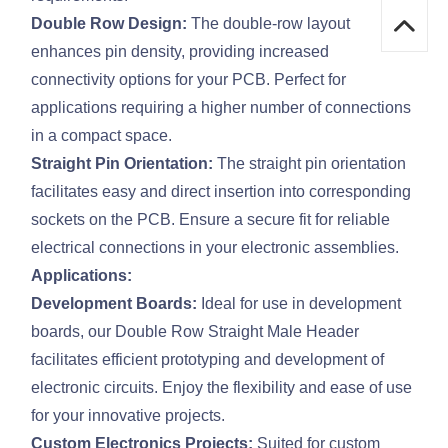
Double Row Design:
The double-row layout
enhances pin density, providing increased
connectivity options for your PCB. Perfect for
applications requiring a higher number of connections
in a compact space.
Straight Pin Orientation:
The straight pin orientation
facilitates easy and direct insertion into corresponding
sockets on the PCB. Ensure a secure fit for reliable
electrical connections in your electronic assemblies.
Applications:
Development Boards:
Ideal for use in development
boards, our Double Row Straight Male Header
facilitates efficient prototyping and development of
electronic circuits. Enjoy the flexibility and ease of use
for your innovative projects.
Custom Electronics Projects:
Suited for custom