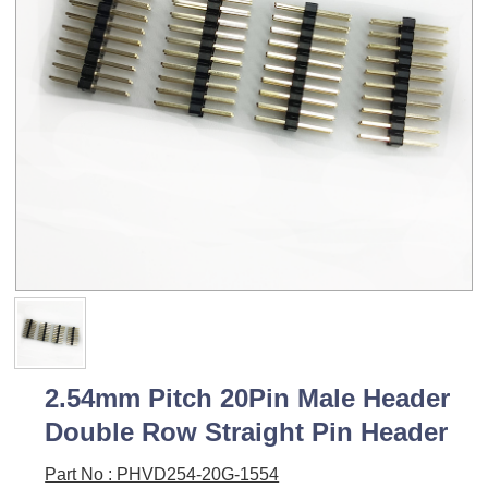
2.54mm Pitch 20Pin Male Header
Double Row Straight Pin Header
Part No : PHVD254-20G-1554