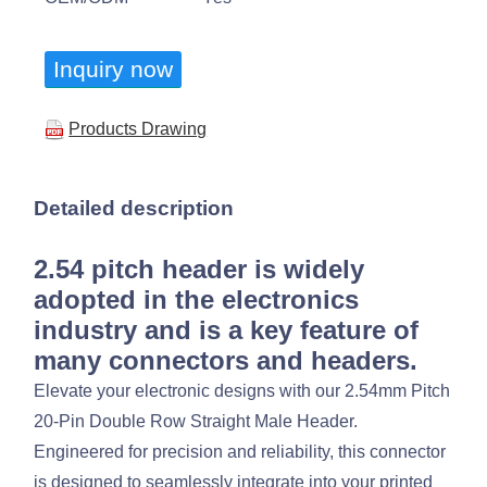
Inquiry now
Products Drawing
Detailed description
2.54 pitch header is widely
adopted in the electronics
industry and is a key feature of
many connectors and headers.
Elevate your electronic designs with our 2.54mm Pitch
20-Pin Double Row Straight Male Header.
Engineered for precision and reliability, this connector
is designed to seamlessly integrate into your printed