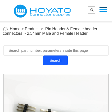
Menu
Home
Product
Home
>
Product
>
Pin Header & Female header
connectors
>
2.54mm Male and Female Header
Applications
About Us
Blog
Search
Contact us
E-Catelog