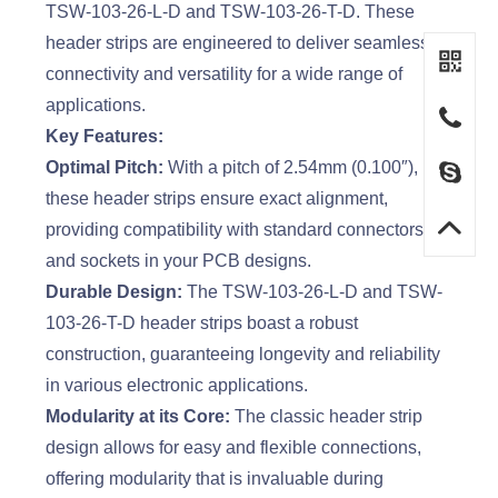
TSW-103-26-L-D and TSW-103-26-T-D. These
header strips are engineered to deliver seamless
connectivity and versatility for a wide range of
applications.
Key Features:
Optimal Pitch:
With a pitch of 2.54mm (0.100″),
these header strips ensure exact alignment,
providing compatibility with standard connectors
and sockets in your PCB designs.
Durable Design:
The TSW-103-26-L-D and TSW-
103-26-T-D header strips boast a robust
construction, guaranteeing longevity and reliability
in various electronic applications.
Modularity at its Core:
The classic header strip
design allows for easy and flexible connections,
offering modularity that is invaluable during