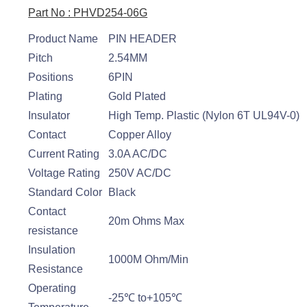
Part No : PHVD254-06G
Product Name
PIN HEADER
Pitch
2.54MM
Positions
6PIN
Plating
Gold Plated
Insulator
High Temp. Plastic (Nylon 6T UL94V-0)
Contact
Copper Alloy
Current Rating
3.0A AC/DC
Voltage Rating
250V AC/DC
Standard Color
Black
Contact
20m Ohms Max
resistance
Insulation
1000M Ohm/Min
Resistance
Operating
-25℃ to+105℃