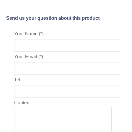
Send us your question about this product
Your Name (*)
Your Email (*)
Tel
Content