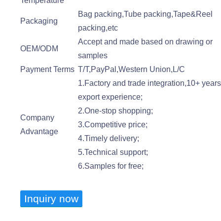
Temperature
Bag packing,Tube packing,Tape&Reel
Packaging
packing,etc
Accept and made based on drawing or
OEM/ODM
samples
Payment Terms
T/T,PayPal,Western Union,L/C
1.Factory and trade integration,10+ year
export experience;
2.One-stop shopping;
Company
3.Competitive price;
Advantage
4.Timely delivery;
5.Technical support;
6.Samples for free;
Inquiry now