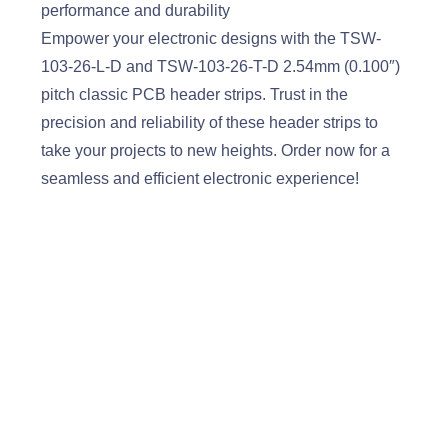
performance and durability
Empower your electronic designs with the TSW-
103-26-L-D and TSW-103-26-T-D 2.54mm (0.100″)
pitch classic PCB header strips. Trust in the
precision and reliability of these header strips to
take your projects to new heights. Order now for a
seamless and efficient electronic experience!