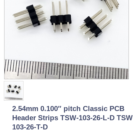
2.54mm 0.100″ pitch Classic PCB
Header Strips TSW-103-26-L-D TSW
103-26-T-D