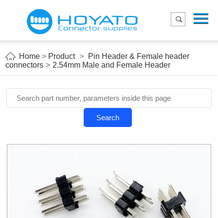
Menu
Home
Product
Home
>
Product
>
Pin Header & Female header
connectors
>
2.54mm Male and Female Header
Applications
About Us
Blog
Search
Contact us
E-Catelog