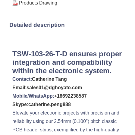
Products Drawing
Detailed description
TSW-103-26-T-D ensures proper
integration and compatibility
within the electronic system.
Contact:
Catherine Tang
Email:sales01@dghoyato.com
Mobile/WhatsApp:
+18692238587
Skype:catherine.peng888
Elevate your electronic projects with precision and
reliability using our 2.54mm (0.100″) pitch classic
PCB header strips, exemplified by the high-quality