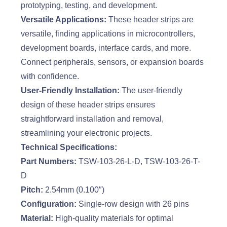
prototyping, testing, and development.
Versatile Applications:
These header strips are
versatile, finding applications in microcontrollers,
development boards, interface cards, and more.
Connect peripherals, sensors, or expansion boards
with confidence.
User-Friendly Installation:
The user-friendly
design of these header strips ensures
straightforward installation and removal,
streamlining your electronic projects.
Technical Specifications:
Part Numbers:
TSW-103-26-L-D, TSW-103-26-T-
D
Pitch:
2.54mm (0.100″)
Configuration:
Single-row design with 26 pins
Material:
High-quality materials for optimal