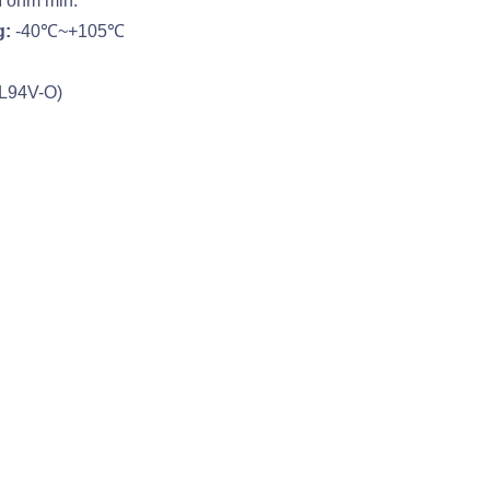
ohm min.
g:
-40℃~+105℃
UL94V-O)