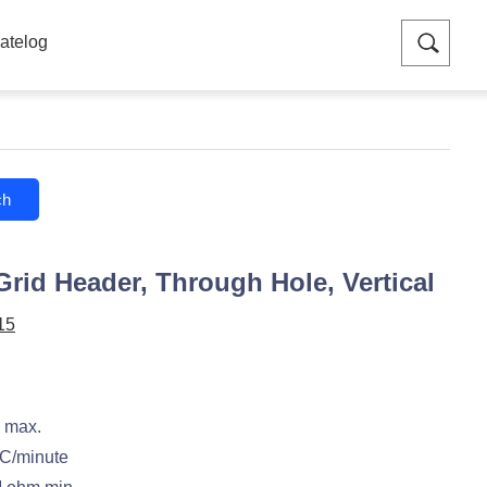
atelog
ch
Grid Header, Through Hole, Vertical
15
 max.
C/minute