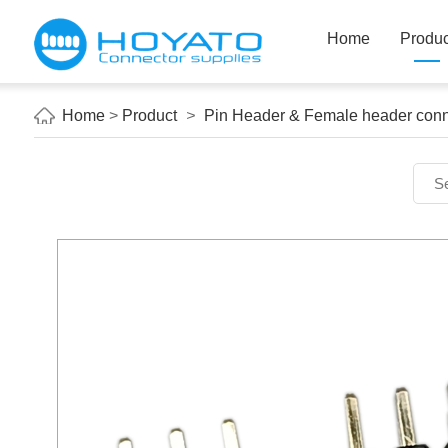
Home
Produc
Home
>
Product
>
Pin Header & Female header conn