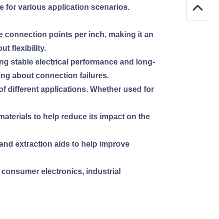
le for various application scenarios.
 connection points per inch, making it an
 flexibility.
ing stable electrical performance and long-
ing about connection failures.
of different applications. Whether used for
aterials to help reduce its impact on the
n and extraction aids to help improve
g consumer electronics, industrial