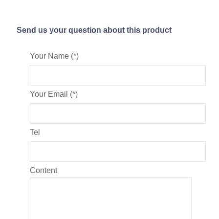
Send us your question about this product
Your Name (*)
Your Email (*)
Tel
Content