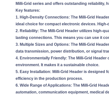
Milli-Grid series and offers outstanding reliabilit
Key features:
1. High-Density Connections: The Milli-Grid Heade
ideal choice for compact electronic devices. High-
2. Reliability: The Milli-Grid Header utilizes high
lasting connections. This means you can use it con
3. Multiple Sizes and Options: The Milli-Grid Heade
data transmission, power distribution, or signal tra
4. Environmentally Friendly: The Milli-Grid Header
environment. It makes it a sustainable choice.
5. Easy Installation: Milli-Grid Header is designed f
efficiency in the production process.
6. Wide Range of Applications: The Milli-Grid Header
automation, communication equipment, medical d