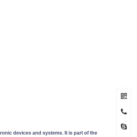
nic devices and systems. It is part of the