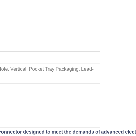
Hole, Vertical, Pocket Tray Packaging, Lead-
 connector designed to meet the demands of advanced electro