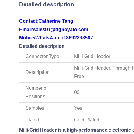
Detailed description
Contact:
Catherine Tang
Email:sales01@dghoyato.com
Mobile/WhatsApp:
+18692238587
Detailed description
Connector Type
Milli-Grid Header
Milli-Grid Header, Through 
Description
Free
Number of
06
Positions
Samples
Yes
Plated
Gold Plated
Milli-Grid Header is a high-performance electronic