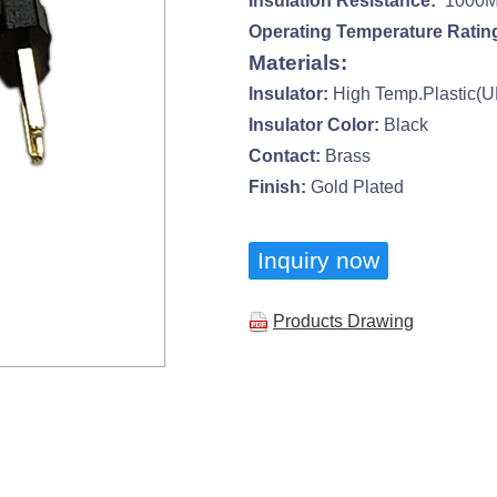
Insulation Resistance:
1000M 
Operating Temperature Ratin
Materials:
lnsulator:
High Temp.Plastic(
Insulator Color:
Black
Contact:
Brass
Finish:
Gold Plated
Inquiry now
Products Drawing