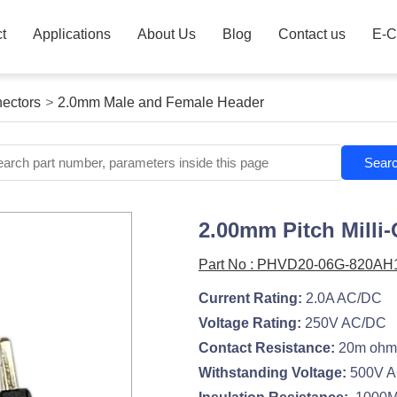
t
Applications
About Us
Blog
Contact us
E-C
ectors
>
2.0mm Male and Female Header
Sear
2.00mm Pitch Milli-
Part No : PHVD20-06G-820AH
Current Rating:
2.0A AC/DC
Voltage Rating:
250V AC/DC
Contact Resistance:
20m ohm
Withstanding Voltage:
500V A