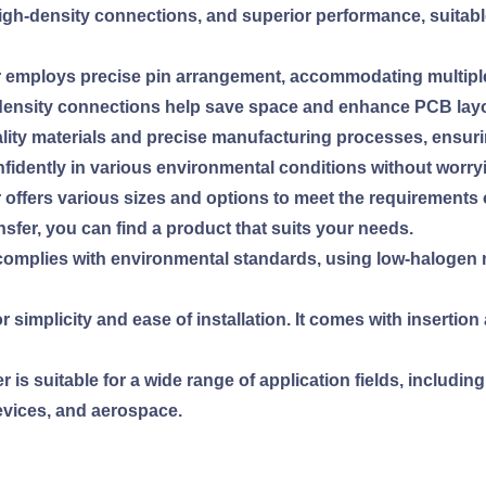
y, high-density connections, and superior performance, suitab
r employs precise pin arrangement, accommodating multiple
density connections help save space and enhance PCB layout
-quality materials and precise manufacturing processes, ensur
fidently in various environmental conditions without worry
r offers various sizes and options to meet the requirements 
nsfer, you can find a product that suits your needs.
 complies with environmental standards, using low-halogen m
or simplicity and ease of installation. It comes with insertio
 is suitable for a wide range of application fields, includin
evices, and aerospace.