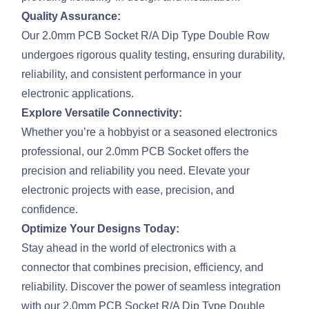
Quality Assurance:
Our 2.0mm PCB Socket R/A Dip Type Double Row
undergoes rigorous quality testing, ensuring durability,
reliability, and consistent performance in your
electronic applications.
Explore Versatile Connectivity:
Whether you’re a hobbyist or a seasoned electronics
professional, our 2.0mm PCB Socket offers the
precision and reliability you need. Elevate your
electronic projects with ease, precision, and
confidence.
Optimize Your Designs Today:
Stay ahead in the world of electronics with a
connector that combines precision, efficiency, and
reliability. Discover the power of seamless integration
with our 2.0mm PCB Socket R/A Dip Type Double