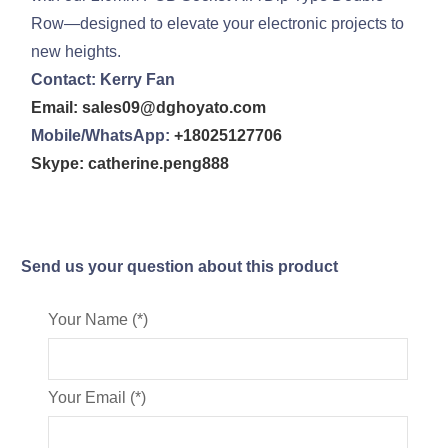
Row—designed to elevate your electronic projects to
new heights.
Contact: Kerry Fan
Email: sales09@dghoyato.com
Mobile/WhatsApp:
+18025127706
Skype: catherine.peng888
Send us your question about this product
Your Name (*)
Your Email (*)