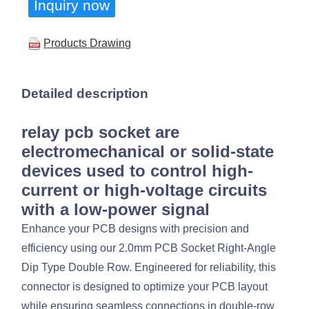
Inquiry now
Products Drawing
Detailed description
relay pcb socket are
electromechanical or solid-state
devices used to control high-
current or high-voltage circuits
with a low-power signal
Enhance your PCB designs with precision and
efficiency using our 2.0mm PCB Socket Right-Angle
Dip Type Double Row. Engineered for reliability, this
connector is designed to optimize your PCB layout
while ensuring seamless connections in double-row