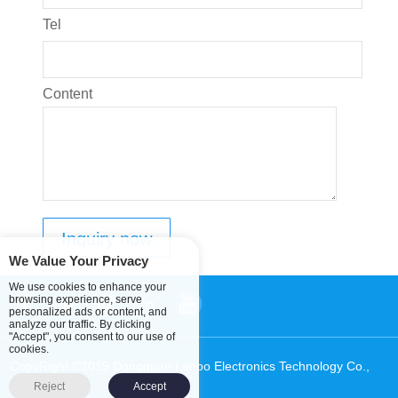
Tel
Content
We Value Your Privacy
We use cookies to enhance your
browsing experience, serve
personalized ads or content, and
analyze our traffic. By clicking
"Accept", you consent to our use of
cookies.
CopyRight ©2019 Dongguan Lanbo Electronics Technology Co.,
Ltd.
Sitemap
Reject
Accept