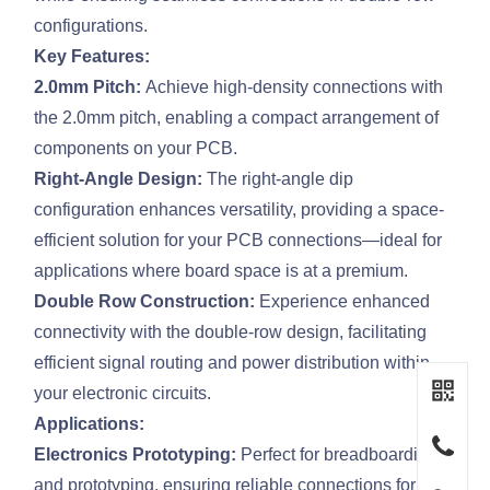
configurations.
Key Features:
2.0mm Pitch:
Achieve high-density connections with
the 2.0mm pitch, enabling a compact arrangement of
components on your PCB.
Right-Angle Design:
The right-angle dip
configuration enhances versatility, providing a space-
efficient solution for your PCB connections—ideal for
applications where board space is at a premium.
Double Row Construction:
Experience enhanced
connectivity with the double-row design, facilitating
efficient signal routing and power distribution within
your electronic circuits.
Applications:
Electronics Prototyping:
Perfect for breadboarding
and prototyping, ensuring reliable connections for