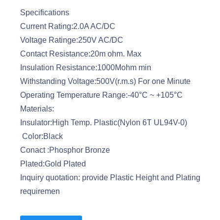
Specifications
Current Rating:2.0A AC/DC
Voltage Ratinge:250V AC/DC
Contact Resistance:20m ohm. Max
Insulation Resistance:1000Mohm min
Withstanding Voltage:500V(r.m.s) For one Minute
Operating Temperature Range:-40°C ~ +105°C
Materials:
Insulator:High Temp. Plastic(Nylon 6T UL94V-0)
Color:Black
Conact :Phosphor Bronze
Plated:Gold Plated
Inquiry quotation: provide Plastic Height and Plating
requiremen