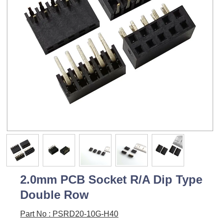
2.0mm PCB Socket R/A Dip Type
Double Row
Part No : PSRD20-10G-H40