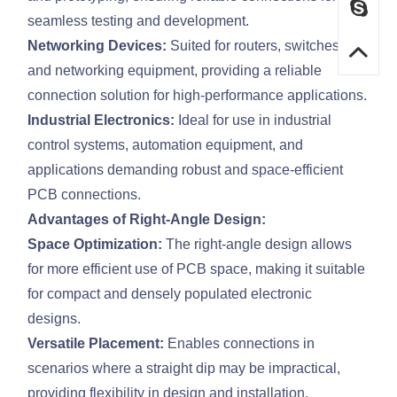
seamless testing and development.
Networking Devices:
Suited for routers, switches,
and networking equipment, providing a reliable
connection solution for high-performance applications.
Industrial Electronics:
Ideal for use in industrial
control systems, automation equipment, and
applications demanding robust and space-efficient
PCB connections.
Advantages of Right-Angle Design:
Space Optimization:
The right-angle design allows
for more efficient use of PCB space, making it suitable
for compact and densely populated electronic
designs.
Versatile Placement:
Enables connections in
scenarios where a straight dip may be impractical,
providing flexibility in design and installation.