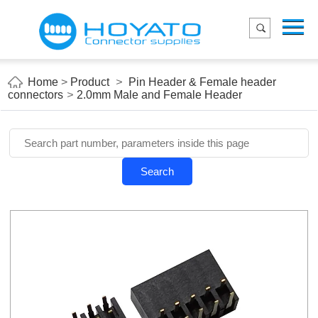
Menu
Home
Product
Home
>
Product
>
Pin Header & Female header
connectors
>
2.0mm Male and Female Header
Applications
About Us
Blog
Search
Contact us
E-Catelog