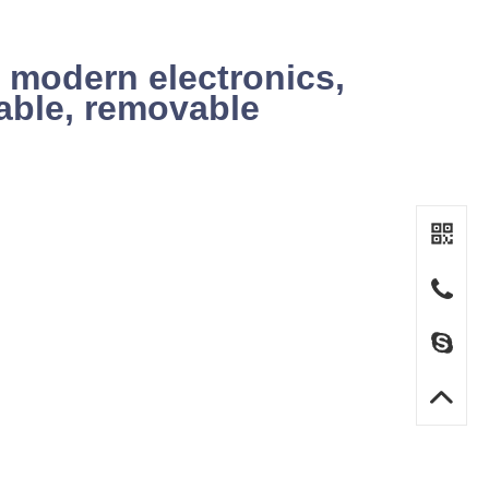
 modern electronics,
iable, removable