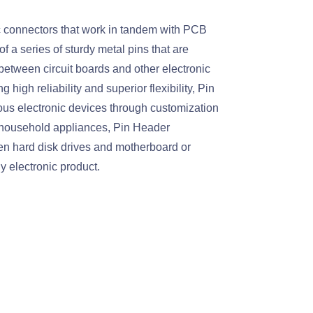
c connectors that work in tandem with PCB
 a series of sturdy metal pins that are
 between circuit boards and other electronic
 high reliability and superior flexibility, Pin
rious electronic devices through customization
d household appliances, Pin Header
een hard disk drives and motherboard or
 electronic product.