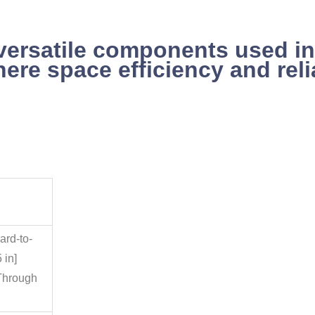
versatile components used in
here space efficiency and rel
ard-to-
 in]
Through