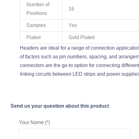
Number of
16
Positions
Samples
Yes
Plated
Gold Plated
Headers are ideal for a range of connection application
of factors such as pin numbers, spacing, and arrange
connectors are the go-to option for connecting differ
linking circuits between LED strips and power supplie
Send us your question about this product
Your Name (*)