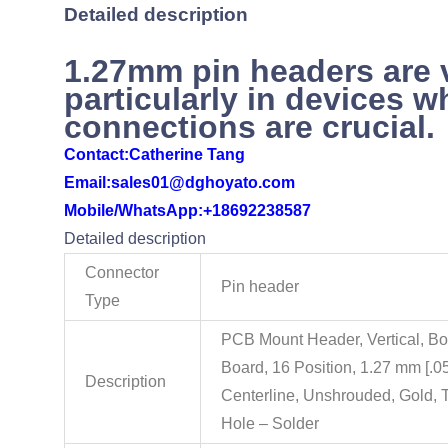
Detailed description
1.27mm pin headers are 
particularly in devices w
connections are crucial.
Contact:
Catherine Tang
Email:sales01@dghoyato.com
Mobile/WhatsApp:
+18692238587
Detailed description
Connector
Pin header
Type
PCB Mount Header, Vertical, Bo
Board, 16 Position, 1.27 mm [.05
Description
Centerline, Unshrouded, Gold, 
Hole – Solder