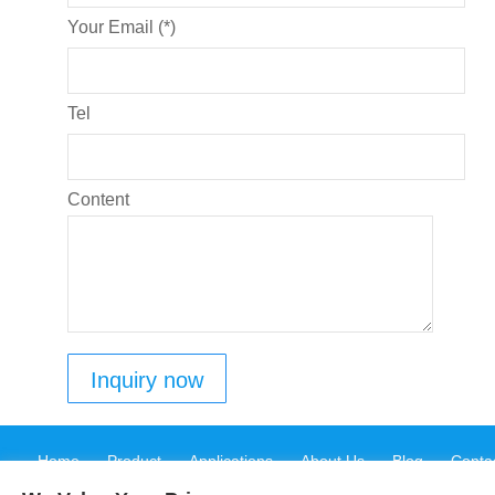
Your Email (*)
Tel
Content
Home
Product
Applications
About Us
Blog
Conta