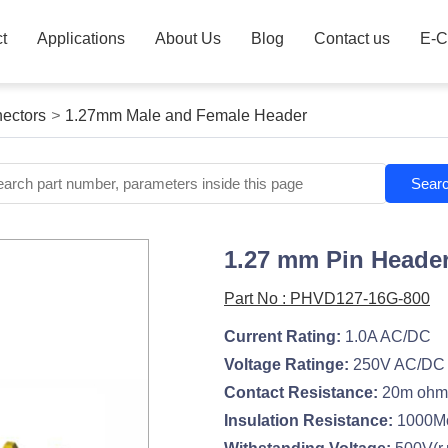
t
Applications
About Us
Blog
Contact us
E-C
ectors
>
1.27mm Male and Female Header
Sear
1.27 mm Pin Header
Part No : PHVD127-16G-800
Current Rating:
1.0A AC/DC
Voltage Ratinge:
250V AC/DC
Contact Resistance:
20m ohm
Insulation Resistance:
1000M