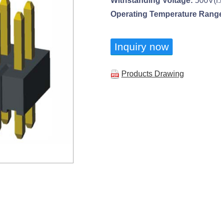
Withstanding Voltage:
500V(r.
Operating Temperature Rang
Inquiry now
Products Drawing