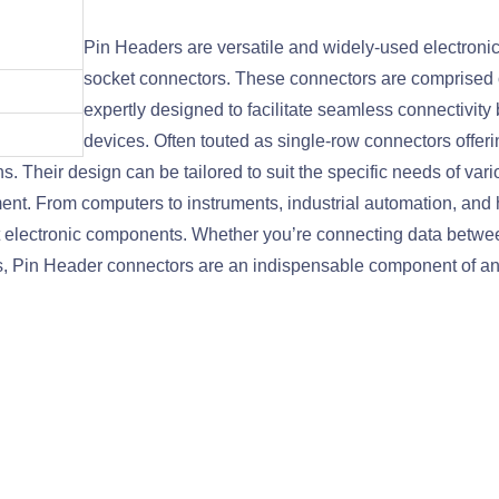
Pin Headers are versatile and widely-used electroni
socket connectors. These connectors are comprised of
expertly designed to facilitate seamless connectivity
devices. Often touted as single-row connectors offering
s. Their design can be tailored to suit the specific needs of va
ment. From computers to instruments, industrial automation, an
ent electronic components. Whether you’re connecting data betw
s, Pin Header connectors are an indispensable component of any