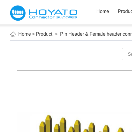
Home
Produc
Home
>
Product
>
Pin Header & Female header conn