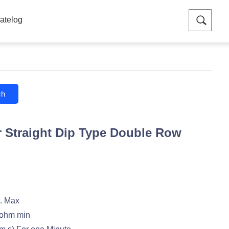
atelog
ch
 Straight Dip Type Double Row
. Max
ohm min