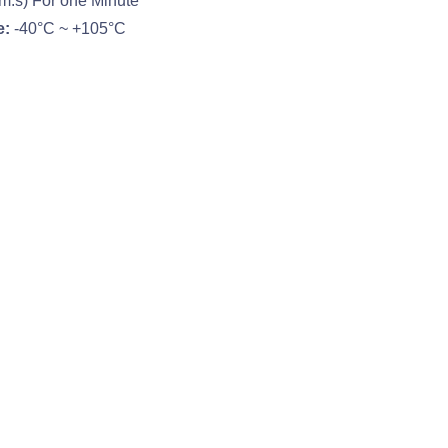
m.s) For one Minute
e:
-40°C ~ +105°C