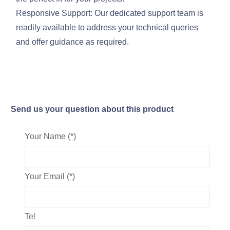
Responsive Support: Our dedicated support team is
readily available to address your technical queries
and offer guidance as required.
Send us your question about this product
Your Name (*)
Your Email (*)
Tel