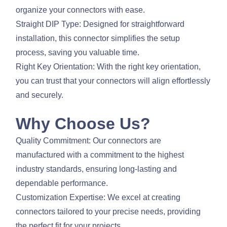
organize your connectors with ease.
Straight DIP Type: Designed for straightforward
installation, this connector simplifies the setup
process, saving you valuable time.
Right Key Orientation: With the right key orientation,
you can trust that your connectors will align effortlessly
and securely.
Why Choose Us?
Quality Commitment: Our connectors are
manufactured with a commitment to the highest
industry standards, ensuring long-lasting and
dependable performance.
Customization Expertise: We excel at creating
connectors tailored to your precise needs, providing
the perfect fit for your projects.