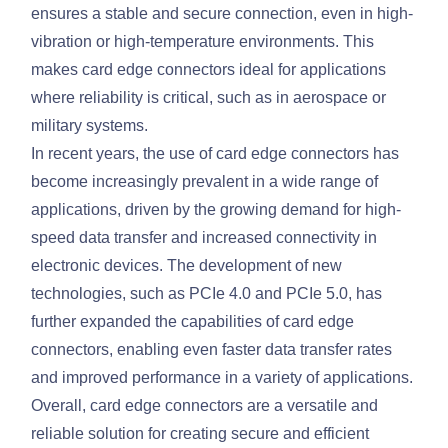
ensures a stable and secure connection, even in high-
vibration or high-temperature environments. This
makes card edge connectors ideal for applications
where reliability is critical, such as in aerospace or
military systems.
In recent years, the use of card edge connectors has
become increasingly prevalent in a wide range of
applications, driven by the growing demand for high-
speed data transfer and increased connectivity in
electronic devices. The development of new
technologies, such as PCIe 4.0 and PCIe 5.0, has
further expanded the capabilities of card edge
connectors, enabling even faster data transfer rates
and improved performance in a variety of applications.
Overall, card edge connectors are a versatile and
reliable solution for creating secure and efficient