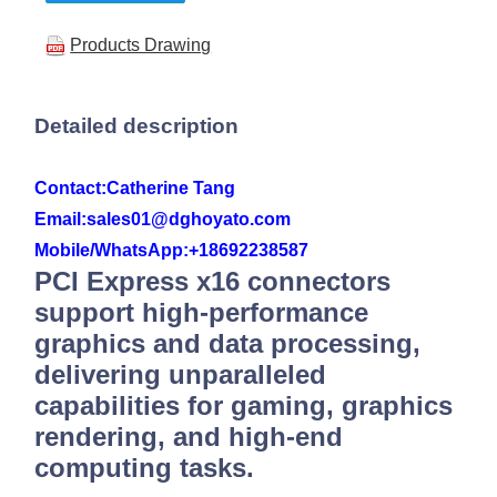
Products Drawing
Detailed description
Contact:
Catherine Tang
Email:sales01@dghoyato.com
Mobile/WhatsApp:
+18692238587
PCI Express x16 connectors
support high-performance
graphics and data processing,
delivering unparalleled
capabilities for gaming, graphics
rendering, and high-end
computing tasks.