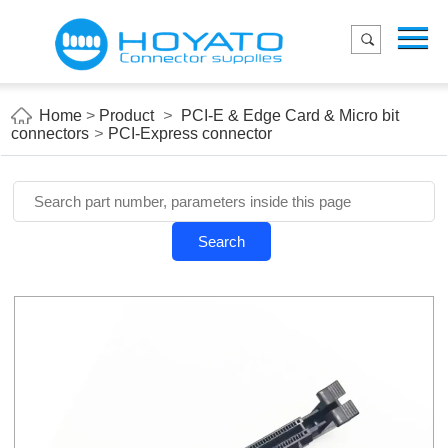
Menu
Home
Product
Home
>
Product
>
PCI-E & Edge Card & Micro bit
connectors
>
PCI-Express connector
Applications
About Us
Blog
Search
Contact us
E-Catelog