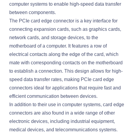
computer systems to enable high-speed data transfer
between components.
The PCIe card edge connector is a key interface for
connecting expansion cards, such as graphics cards,
network cards, and storage devices, to the
motherboard of a computer. It features a row of
electrical contacts along the edge of the card, which
mate with corresponding contacts on the motherboard
to establish a connection. This design allows for high-
speed data transfer rates, making PCIe card edge
connectors ideal for applications that require fast and
efficient communication between devices.
In addition to their use in computer systems, card edge
connectors are also found in a wide range of other
electronic devices, including industrial equipment,
medical devices, and telecommunications systems.