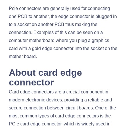
Pcie connectors are generally used for connecting
one PCB to another, the edge connector is plugged in
to a socket on another PCB thus making the
connection. Examples of this can be seen on a
computer motherboard where you plug a graphics
card with a gold edge connector into the socket on the
mother board.
About card edge
connector
Card edge connectors are a crucial component in
modern electronic devices, providing a reliable and
secure connection between circuit boards. One of the
most common types of card edge connectors is the
PCIe card edge connector, which is widely used in