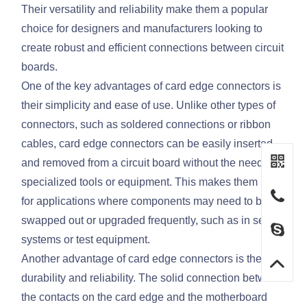
Their versatility and reliability make them a popular
choice for designers and manufacturers looking to
create robust and efficient connections between circuit
boards.
One of the key advantages of card edge connectors is
their simplicity and ease of use. Unlike other types of
connectors, such as soldered connections or ribbon
cables, card edge connectors can be easily inserted
and removed from a circuit board without the need for
specialized tools or equipment. This makes them ideal
for applications where components may need to be
swapped out or upgraded frequently, such as in server
systems or test equipment.
Another advantage of card edge connectors is their
durability and reliability. The solid connection between
the contacts on the card edge and the motherboard