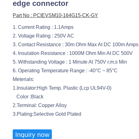
edge connector
Part No : PCIEVSM10-164G15-CK-GY
1. Current Rating : 1.1Amps
2. Voltage Rating : 250V AC
3. Contact Resistance : 30m Ohm Max At DC 100m Amps
4. Insulation Resistance : 1000M Ohm Min At DC 500V
5. Withstanding Voltage : 1 Minute At 750V r.m.s Min
6. Operating Temperature Range : -40°C ~ 85°C
Meterials:
1.Insulator:High Temp. Plastic (Lcp UL94V-0)
Color :Black
2.Terminal: Copper Alloy
3.Plating:Selective Gold Plated
Inquiry now