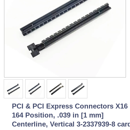
PCI & PCI Express Connectors X16
164 Position, .039 in [1 mm]
Centerline, Vertical 3-2337939-8 car