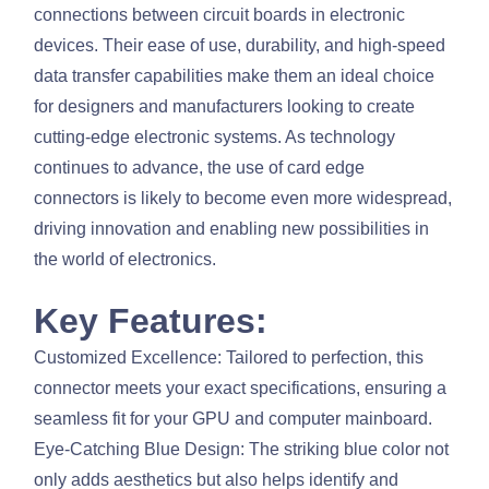
connections between circuit boards in electronic
devices. Their ease of use, durability, and high-speed
data transfer capabilities make them an ideal choice
for designers and manufacturers looking to create
cutting-edge electronic systems. As technology
continues to advance, the use of card edge
connectors is likely to become even more widespread,
driving innovation and enabling new possibilities in
the world of electronics.
Key Features:
Customized Excellence: Tailored to perfection, this
connector meets your exact specifications, ensuring a
seamless fit for your GPU and computer mainboard.
Eye-Catching Blue Design: The striking blue color not
only adds aesthetics but also helps identify and