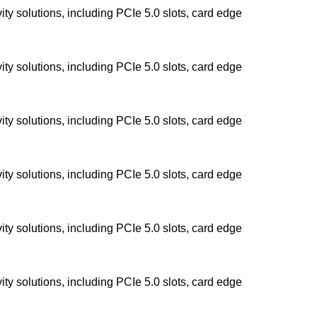
y solutions, including PCIe 5.0 slots, card edge
y solutions, including PCIe 5.0 slots, card edge
y solutions, including PCIe 5.0 slots, card edge
y solutions, including PCIe 5.0 slots, card edge
y solutions, including PCIe 5.0 slots, card edge
y solutions, including PCIe 5.0 slots, card edge