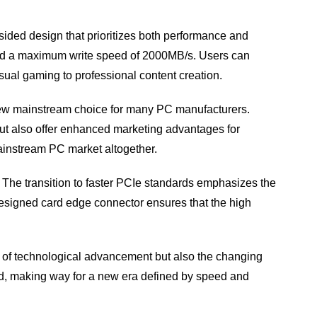
ded design that prioritizes both performance and
and a maximum write speed of 2000MB/s. Users can
sual gaming to professional content creation.
 new mainstream choice for many PC manufacturers.
ut also offer enhanced marketing advantages for
ainstream PC market altogether.
e. The transition to faster PCIe standards emphasizes the
-designed card edge connector ensures that the high
ce of technological advancement but also the changing
d, making way for a new era defined by speed and