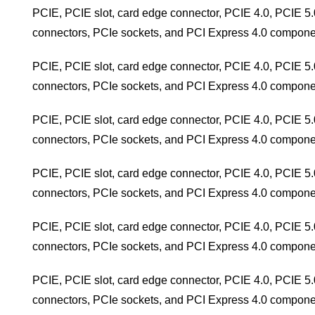
PCIE, PCIE slot, card edge connector, PCIE 4.0, PCIE 5.
connectors, PCIe sockets, and PCI Express 4.0 compone
PCIE, PCIE slot, card edge connector, PCIE 4.0, PCIE 5.
connectors, PCIe sockets, and PCI Express 4.0 compone
PCIE, PCIE slot, card edge connector, PCIE 4.0, PCIE 5.
connectors, PCIe sockets, and PCI Express 4.0 compone
PCIE, PCIE slot, card edge connector, PCIE 4.0, PCIE 5.
connectors, PCIe sockets, and PCI Express 4.0 compone
PCIE, PCIE slot, card edge connector, PCIE 4.0, PCIE 5.
connectors, PCIe sockets, and PCI Express 4.0 compone
PCIE, PCIE slot, card edge connector, PCIE 4.0, PCIE 5.
connectors, PCIe sockets, and PCI Express 4.0 compone