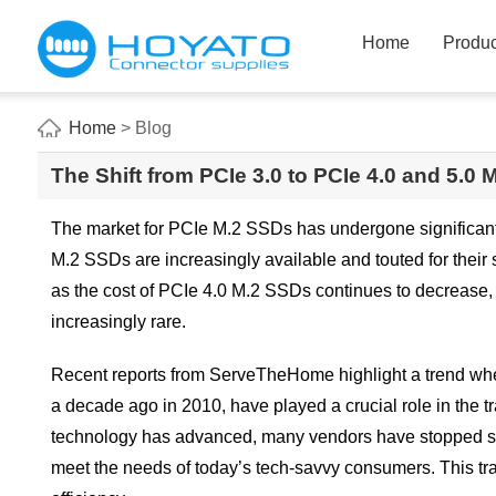
Home
Produc
Home
> Blog
The Shift from PCIe 3.0 to PCIe 4.0 and 5.0
The market for PCIe M.2 SSDs has undergone significant 
M.2 SSDs are increasingly available and touted for their
as the cost of PCIe 4.0 M.2 SSDs continues to decrease
increasingly rare.
Recent reports from ServeTheHome highlight a trend whe
a decade ago in 2010, have played a crucial role in the 
technology has advanced, many vendors have stopped ship
meet the needs of today’s tech-savvy consumers. This tra