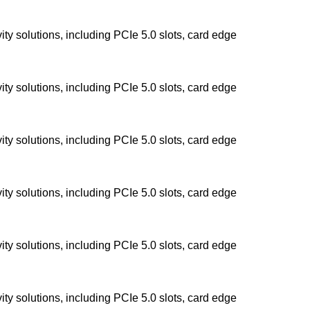
y solutions, including PCIe 5.0 slots, card edge
y solutions, including PCIe 5.0 slots, card edge
y solutions, including PCIe 5.0 slots, card edge
y solutions, including PCIe 5.0 slots, card edge
y solutions, including PCIe 5.0 slots, card edge
y solutions, including PCIe 5.0 slots, card edge