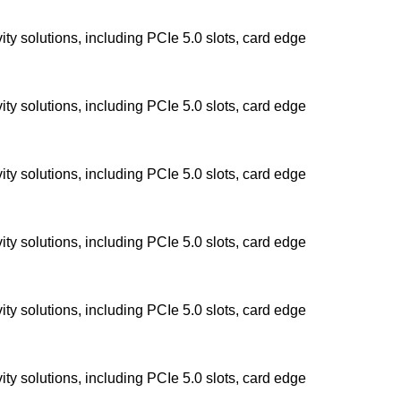
y solutions, including PCIe 5.0 slots, card edge
y solutions, including PCIe 5.0 slots, card edge
y solutions, including PCIe 5.0 slots, card edge
y solutions, including PCIe 5.0 slots, card edge
y solutions, including PCIe 5.0 slots, card edge
y solutions, including PCIe 5.0 slots, card edge