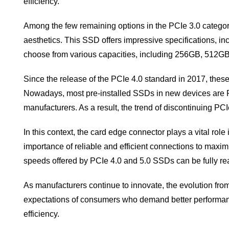
efficiency.
Among the few remaining options in the PCIe 3.0 catego
aesthetics. This SSD offers impressive specifications,
choose from various capacities, including 256GB, 512GB, 
Since the release of the PCIe 4.0 standard in 2017, the
Nowadays, most pre-installed SSDs in new devices are PC
manufacturers. As a result, the trend of discontinuing 
In this context, the card edge connector plays a vital rol
importance of reliable and efficient connections to maxi
speeds offered by PCIe 4.0 and 5.0 SSDs can be fully rea
As manufacturers continue to innovate, the evolution fro
expectations of consumers who demand better performanc
efficiency.