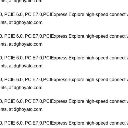
nts, at dghoyato.com.
0, PCIE 6.0, PCIE7.0,PCIExpress Explore high-speed connectivit
nts, at dghoyato.com.
0, PCIE 6.0, PCIE7.0,PCIExpress Explore high-speed connectivit
nts, at dghoyato.com.
0, PCIE 6.0, PCIE7.0,PCIExpress Explore high-speed connectivit
nts, at dghoyato.com.
0, PCIE 6.0, PCIE7.0,PCIExpress Explore high-speed connectivit
nts, at dghoyato.com.
0, PCIE 6.0, PCIE7.0,PCIExpress Explore high-speed connectivit
nts, at dghoyato.com.
0, PCIE 6.0, PCIE7.0,PCIExpress Explore high-speed connectivit