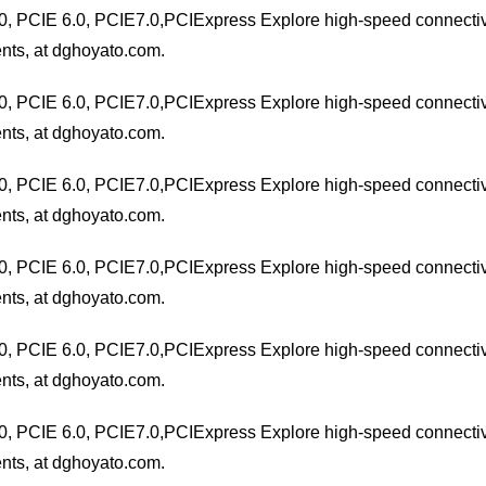
0, PCIE 6.0, PCIE7.0,PCIExpress Explore high-speed connectivit
nts, at dghoyato.com.
0, PCIE 6.0, PCIE7.0,PCIExpress Explore high-speed connectivit
nts, at dghoyato.com.
0, PCIE 6.0, PCIE7.0,PCIExpress Explore high-speed connectivit
nts, at dghoyato.com.
0, PCIE 6.0, PCIE7.0,PCIExpress Explore high-speed connectivit
nts, at dghoyato.com.
0, PCIE 6.0, PCIE7.0,PCIExpress Explore high-speed connectivit
nts, at dghoyato.com.
0, PCIE 6.0, PCIE7.0,PCIExpress Explore high-speed connectivit
nts, at dghoyato.com.