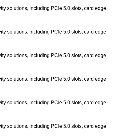
y solutions, including PCIe 5.0 slots, card edge
y solutions, including PCIe 5.0 slots, card edge
y solutions, including PCIe 5.0 slots, card edge
y solutions, including PCIe 5.0 slots, card edge
y solutions, including PCIe 5.0 slots, card edge
y solutions, including PCIe 5.0 slots, card edge