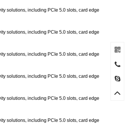
y solutions, including PCIe 5.0 slots, card edge
y solutions, including PCIe 5.0 slots, card edge
y solutions, including PCIe 5.0 slots, card edge
y solutions, including PCIe 5.0 slots, card edge
y solutions, including PCIe 5.0 slots, card edge
y solutions, including PCIe 5.0 slots, card edge