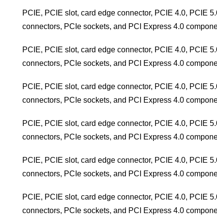
PCIE, PCIE slot, card edge connector, PCIE 4.0, PCIE 5.
connectors, PCIe sockets, and PCI Express 4.0 compone
PCIE, PCIE slot, card edge connector, PCIE 4.0, PCIE 5.
connectors, PCIe sockets, and PCI Express 4.0 compone
PCIE, PCIE slot, card edge connector, PCIE 4.0, PCIE 5.
connectors, PCIe sockets, and PCI Express 4.0 compone
PCIE, PCIE slot, card edge connector, PCIE 4.0, PCIE 5.
connectors, PCIe sockets, and PCI Express 4.0 compone
PCIE, PCIE slot, card edge connector, PCIE 4.0, PCIE 5.
connectors, PCIe sockets, and PCI Express 4.0 compone
PCIE, PCIE slot, card edge connector, PCIE 4.0, PCIE 5.
connectors, PCIe sockets, and PCI Express 4.0 compone