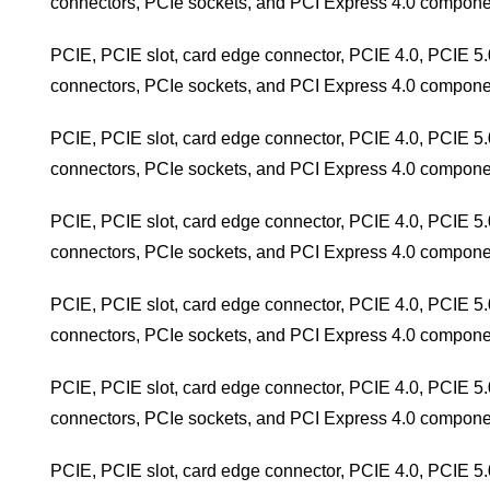
connectors, PCIe sockets, and PCI Express 4.0 compone
PCIE, PCIE slot, card edge connector, PCIE 4.0, PCIE 5.
connectors, PCIe sockets, and PCI Express 4.0 compone
PCIE, PCIE slot, card edge connector, PCIE 4.0, PCIE 5.
connectors, PCIe sockets, and PCI Express 4.0 compone
PCIE, PCIE slot, card edge connector, PCIE 4.0, PCIE 5.
connectors, PCIe sockets, and PCI Express 4.0 compone
PCIE, PCIE slot, card edge connector, PCIE 4.0, PCIE 5.
connectors, PCIe sockets, and PCI Express 4.0 compone
PCIE, PCIE slot, card edge connector, PCIE 4.0, PCIE 5.
connectors, PCIe sockets, and PCI Express 4.0 compone
PCIE, PCIE slot, card edge connector, PCIE 4.0, PCIE 5.