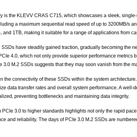
ry is the KLEVV CRAS C715, which showcases a sleek, single-si
 including a maximum sequential read speed of up to 3200MB/s 
and 1TB, making it suitable for a range of applications from ca
se SSDs have steadily gained traction, gradually becoming the
Ie 4.0, which not only provide superior performance metrics b
PCIe 3.0 M.2 SSDs suggests that they may soon vanish from the m
e in the connectivity of these SSDs within the system architectur
mize data transfer rates and overall system performance. A well
lized, preventing bottlenecks and maintaining data integrity.
m PCIe 3.0 to higher standards highlights not only the rapid pa
e and reliability. The days of PCIe 3.0 M.2 SSDs are numbere