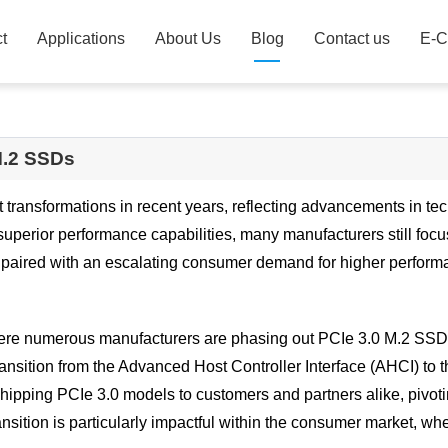
t
Applications
About Us
Blog
Contact us
E-C
 M.2 SSDs
transformations in recent years, reflecting advancements in t
 superior performance capabilities, many manufacturers still foc
, paired with an escalating consumer demand for higher perfor
re numerous manufacturers are phasing out PCIe 3.0 M.2 SSDs 
transition from the Advanced Host Controller Interface (AHCI) t
ping PCIe 3.0 models to customers and partners alike, pivoting
nsition is particularly impactful within the consumer market, w