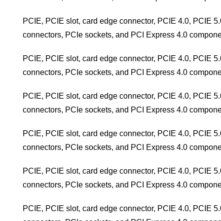
PCIE, PCIE slot, card edge connector, PCIE 4.0, PCIE 5.
connectors, PCIe sockets, and PCI Express 4.0 compone
PCIE, PCIE slot, card edge connector, PCIE 4.0, PCIE 5.
connectors, PCIe sockets, and PCI Express 4.0 compone
PCIE, PCIE slot, card edge connector, PCIE 4.0, PCIE 5.
connectors, PCIe sockets, and PCI Express 4.0 compone
PCIE, PCIE slot, card edge connector, PCIE 4.0, PCIE 5.
connectors, PCIe sockets, and PCI Express 4.0 compone
PCIE, PCIE slot, card edge connector, PCIE 4.0, PCIE 5.
connectors, PCIe sockets, and PCI Express 4.0 compone
PCIE, PCIE slot, card edge connector, PCIE 4.0, PCIE 5.