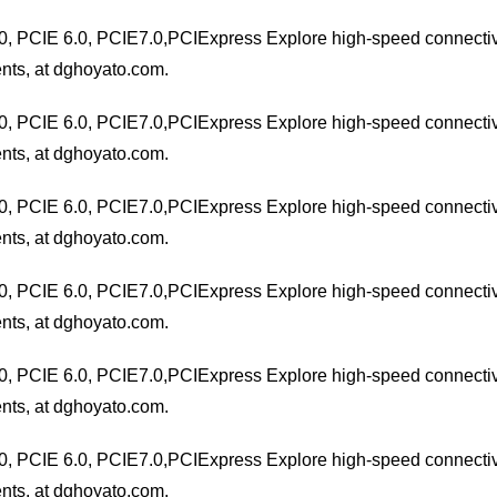
0, PCIE 6.0, PCIE7.0,PCIExpress Explore high-speed connectivit
nts, at dghoyato.com.
0, PCIE 6.0, PCIE7.0,PCIExpress Explore high-speed connectivit
nts, at dghoyato.com.
0, PCIE 6.0, PCIE7.0,PCIExpress Explore high-speed connectivit
nts, at dghoyato.com.
0, PCIE 6.0, PCIE7.0,PCIExpress Explore high-speed connectivit
nts, at dghoyato.com.
0, PCIE 6.0, PCIE7.0,PCIExpress Explore high-speed connectivit
nts, at dghoyato.com.
0, PCIE 6.0, PCIE7.0,PCIExpress Explore high-speed connectivit
nts, at dghoyato.com.