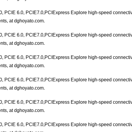
0, PCIE 6.0, PCIE7.0,PCIExpress Explore high-speed connectivit
nts, at dghoyato.com.
0, PCIE 6.0, PCIE7.0,PCIExpress Explore high-speed connectivit
nts, at dghoyato.com.
0, PCIE 6.0, PCIE7.0,PCIExpress Explore high-speed connectivit
nts, at dghoyato.com.
0, PCIE 6.0, PCIE7.0,PCIExpress Explore high-speed connectivit
nts, at dghoyato.com.
0, PCIE 6.0, PCIE7.0,PCIExpress Explore high-speed connectivit
nts, at dghoyato.com.
0, PCIE 6.0, PCIE7.0,PCIExpress Explore high-speed connectivit