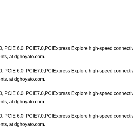
0, PCIE 6.0, PCIE7.0,PCIExpress Explore high-speed connectivit
nts, at dghoyato.com.
0, PCIE 6.0, PCIE7.0,PCIExpress Explore high-speed connectivit
nts, at dghoyato.com.
0, PCIE 6.0, PCIE7.0,PCIExpress Explore high-speed connectivit
nts, at dghoyato.com.
0, PCIE 6.0, PCIE7.0,PCIExpress Explore high-speed connectivit
nts, at dghoyato.com.