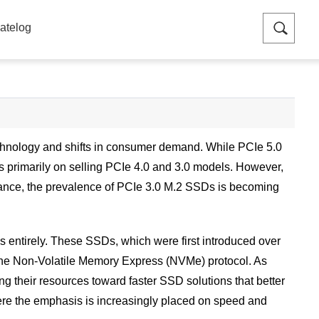
atelog
echnology and shifts in consumer demand. While PCIe 5.0
us primarily on selling PCIe 4.0 and 3.0 models. However,
mance, the prevalence of PCIe 3.0 M.2 SSDs is becoming
entirely. These SSDs, which were first introduced over
o the Non-Volatile Memory Express (NVMe) protocol. As
 their resources toward faster SSD solutions that better
here the emphasis is increasingly placed on speed and