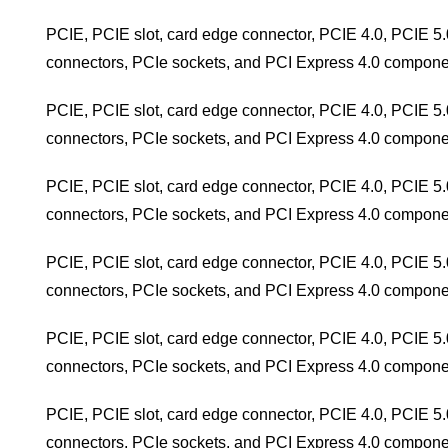
PCIE, PCIE slot, card edge connector, PCIE 4.0, PCIE 5.
connectors, PCIe sockets, and PCI Express 4.0 compone
PCIE, PCIE slot, card edge connector, PCIE 4.0, PCIE 5.
connectors, PCIe sockets, and PCI Express 4.0 compone
PCIE, PCIE slot, card edge connector, PCIE 4.0, PCIE 5.
connectors, PCIe sockets, and PCI Express 4.0 compone
PCIE, PCIE slot, card edge connector, PCIE 4.0, PCIE 5.
connectors, PCIe sockets, and PCI Express 4.0 compone
PCIE, PCIE slot, card edge connector, PCIE 4.0, PCIE 5.
connectors, PCIe sockets, and PCI Express 4.0 compone
PCIE, PCIE slot, card edge connector, PCIE 4.0, PCIE 5.
connectors, PCIe sockets, and PCI Express 4.0 compone