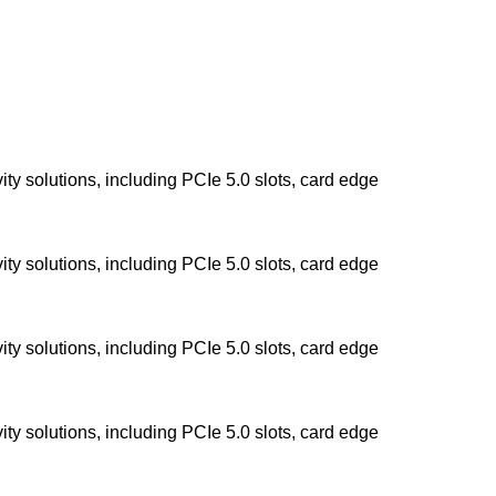
y solutions, including PCIe 5.0 slots, card edge
y solutions, including PCIe 5.0 slots, card edge
y solutions, including PCIe 5.0 slots, card edge
y solutions, including PCIe 5.0 slots, card edge