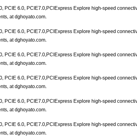
0, PCIE 6.0, PCIE7.0,PCIExpress Explore high-speed connectivit
nts, at dghoyato.com.
0, PCIE 6.0, PCIE7.0,PCIExpress Explore high-speed connectivit
nts, at dghoyato.com.
0, PCIE 6.0, PCIE7.0,PCIExpress Explore high-speed connectivit
nts, at dghoyato.com.
0, PCIE 6.0, PCIE7.0,PCIExpress Explore high-speed connectivit
nts, at dghoyato.com.
0, PCIE 6.0, PCIE7.0,PCIExpress Explore high-speed connectivit
nts, at dghoyato.com.
0, PCIE 6.0, PCIE7.0,PCIExpress Explore high-speed connectivit
nts, at dghoyato.com.