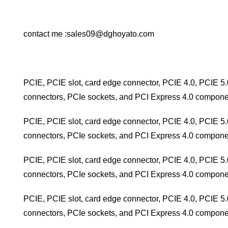
contact me :sales09@dghoyato.com
PCIE, PCIE slot, card edge connector, PCIE 4.0, PCIE 5.
connectors, PCIe sockets, and PCI Express 4.0 compone
PCIE, PCIE slot, card edge connector, PCIE 4.0, PCIE 5.
connectors, PCIe sockets, and PCI Express 4.0 compone
PCIE, PCIE slot, card edge connector, PCIE 4.0, PCIE 5.
connectors, PCIe sockets, and PCI Express 4.0 compone
PCIE, PCIE slot, card edge connector, PCIE 4.0, PCIE 5.
connectors, PCIe sockets, and PCI Express 4.0 compone