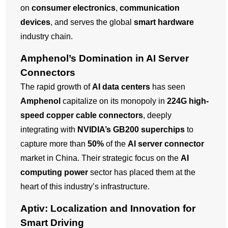
on
consumer electronics
,
communication
devices
, and serves the global
smart hardware
industry chain.
Amphenol’s Domination in AI Server
Connectors
The rapid growth of
AI data centers
has seen
Amphenol
capitalize on its monopoly in
224G high-
speed copper cable connectors
, deeply
integrating with
NVIDIA’s GB200 superchips
to
capture more than
50%
of the
AI server connector
market in China. Their strategic focus on the
AI
computing power
sector has placed them at the
heart of this industry’s infrastructure.
Aptiv: Localization and Innovation for
Smart Driving