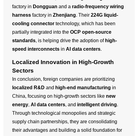
factory in
Dongguan
and a
radio-frequency wiring
harness
factory in
Zhenjiang
. Their
224G liquid-
cooling connector
technology, which has been
partially integrated into the
OCP open-source
standards
, is helping drive the adoption of
high-
speed interconnects
in
AI data centers
.
Localized Innovation in High-Growth
Sectors
In conclusion, foreign companies are prioritizing
localized R&D
and
high-end manufacturing
in
China, focusing on high-growth sectors like
new
energy
,
AI data centers
, and
intelligent driving
.
Through technological monopolies and strategic
supply chain partnerships, they are consolidating
their advantages and building a solid foundation for