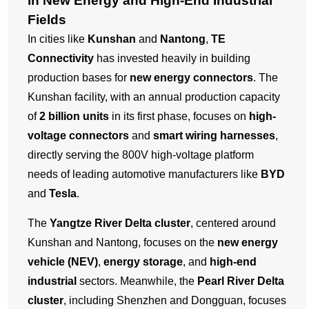
in New Energy and High-End Industrial
Fields
In cities like
Kunshan
and
Nantong
,
TE
Connectivity
has invested heavily in building
production bases for
new energy connectors
. The
Kunshan facility, with an annual production capacity
of
2 billion units
in its first phase, focuses on
high-
voltage connectors
and
smart wiring harnesses
,
directly serving the 800V high-voltage platform
needs of leading automotive manufacturers like
BYD
and
Tesla
.
The
Yangtze River Delta cluster
, centered around
Kunshan and Nantong, focuses on the
new energy
vehicle (NEV)
,
energy storage
, and
high-end
industrial
sectors. Meanwhile, the
Pearl River Delta
cluster
, including Shenzhen and Dongguan, focuses