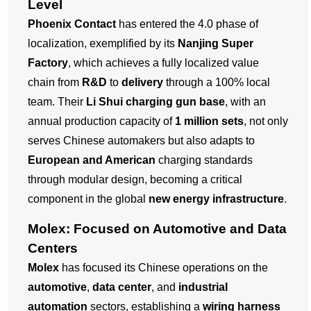
Level
Phoenix Contact
has entered the 4.0 phase of
localization, exemplified by its
Nanjing Super
Factory
, which achieves a fully localized value
chain from
R&D
to
delivery
through a 100% local
team. Their
Li Shui charging gun base
, with an
annual production capacity of
1 million sets
, not only
serves Chinese automakers but also adapts to
European and American
charging standards
through modular design, becoming a critical
component in the global
new energy infrastructure
.
Molex: Focused on Automotive and Data
Centers
Molex
has focused its Chinese operations on the
automotive
,
data center
, and
industrial
automation
sectors, establishing a
wiring harness