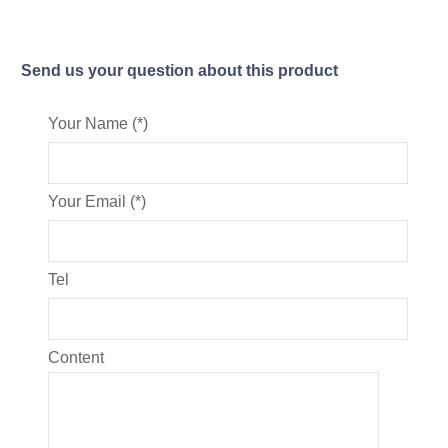
Send us your question about this product
Your Name (*)
Your Email (*)
Tel
Content