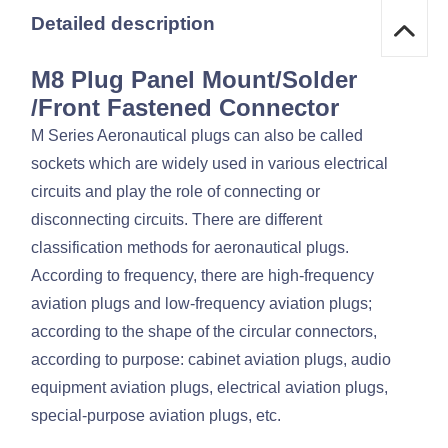
Detailed description
M8 Plug Panel Mount/Solder
/Front Fastened Connector
M Series Aeronautical plugs can also be called
sockets which are widely used in various electrical
circuits and play the role of connecting or
disconnecting circuits. There are different
classification methods for aeronautical plugs.
According to frequency, there are high-frequency
aviation plugs and low-frequency aviation plugs;
according to the shape of the circular connectors,
according to purpose: cabinet aviation plugs, audio
equipment aviation plugs, electrical aviation plugs,
special-purpose aviation plugs, etc.