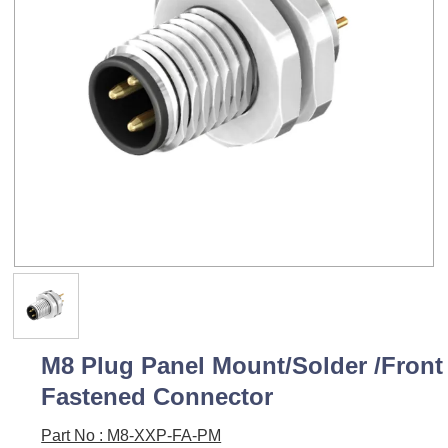
M8 Plug Panel Mount/Solder /Front
Fastened Connector
Part No : M8-XXP-FA-PM