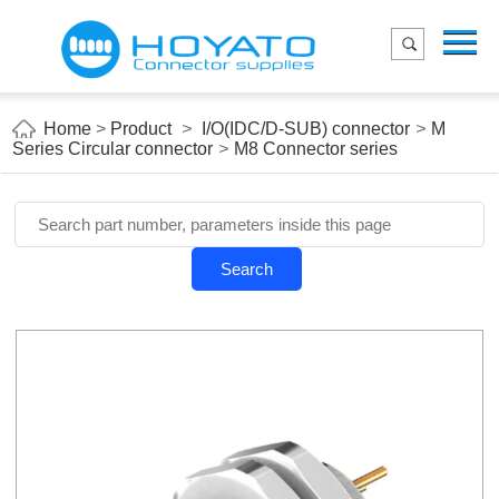
Menu
Home
Product
Home
>
Product
>
I/O(IDC/D-SUB) connector
>
M
Series Circular connector
>
M8 Connector series
Applications
About Us
Blog
Search
Contact us
E-Catelog