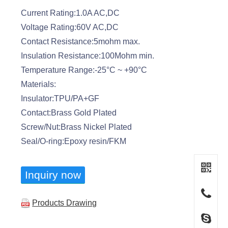
Current Rating:1.0A AC,DC
Voltage Rating:60V AC,DC
Contact Resistance:5mohm max.
Insulation Resistance:100Mohm min.
Temperature Range:-25°C ~ +90°C
Materials:
Insulator:TPU/PA+GF
Contact:Brass Gold Plated
Screw/Nut:Brass Nickel Plated
Seal/O-ring:Epoxy resin/FKM
Inquiry now
Products Drawing