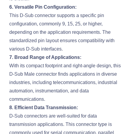
6. Versatile Pin Configuration:
This D-Sub connector supports a specific pin
configuration, commonly 9, 15, 25, or higher,
depending on the application requirements. The
standardized pin layout ensures compatibility with
various D-Sub interfaces.
7. Broad Range of Applications:
With its compact footprint and right-angle design, this
D-Sub Male connector finds applications in diverse
industries, including telecommunications, industrial
automation, instrumentation, and data
communications.
8. Efficient Data Transmission:
D-Sub connectors are well-suited for data
transmission applications. This connector type is
commonly used for serial communication, parallel