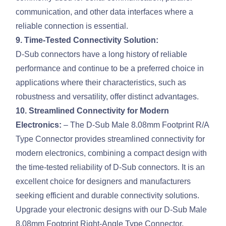
communication, and other data interfaces where a
reliable connection is essential.
9. Time-Tested Connectivity Solution:
D-Sub connectors have a long history of reliable
performance and continue to be a preferred choice in
applications where their characteristics, such as
robustness and versatility, offer distinct advantages.
10. Streamlined Connectivity for Modern
Electronics:
– The D-Sub Male 8.08mm Footprint R/A
Type Connector provides streamlined connectivity for
modern electronics, combining a compact design with
the time-tested reliability of D-Sub connectors. It is an
excellent choice for designers and manufacturers
seeking efficient and durable connectivity solutions.
Upgrade your electronic designs with our D-Sub Male
8.08mm Footprint Right-Angle Type Connector,