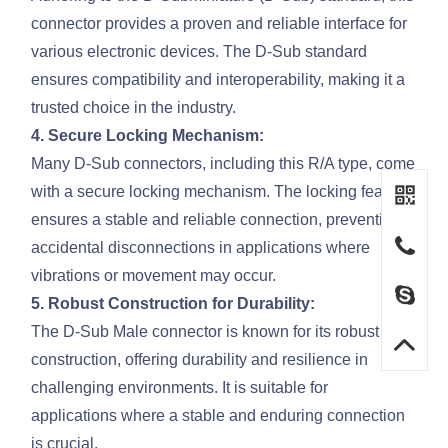
connector provides a proven and reliable interface for
various electronic devices. The D-Sub standard
ensures compatibility and interoperability, making it a
trusted choice in the industry.
4. Secure Locking Mechanism:
Many D-Sub connectors, including this R/A type, come
with a secure locking mechanism. The locking feature
ensures a stable and reliable connection, preventing
accidental disconnections in applications where
vibrations or movement may occur.
5. Robust Construction for Durability:
The D-Sub Male connector is known for its robust
construction, offering durability and resilience in
challenging environments. It is suitable for
applications where a stable and enduring connection
is crucial.