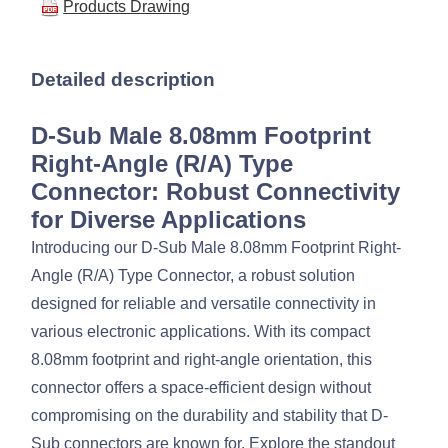
Products Drawing
Detailed description
D-Sub Male 8.08mm Footprint
Right-Angle (R/A) Type
Connector: Robust Connectivity
for Diverse Applications
Introducing our D-Sub Male 8.08mm Footprint Right-
Angle (R/A) Type Connector, a robust solution
designed for reliable and versatile connectivity in
various electronic applications. With its compact
8.08mm footprint and right-angle orientation, this
connector offers a space-efficient design without
compromising on the durability and stability that D-
Sub connectors are known for. Explore the standout