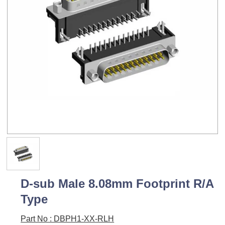
D-sub Male 8.08mm Footprint R/A
Type
Part No : DBPH1-XX-RLH