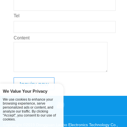
Tel
Content
We Value Your Privacy
We use cookies to enhance your
browsing experience, serve
personalized ads or content, and
analyze our traffic. By clicking
"Accept", you consent to our use of
cookies.
CopyRight ©2019 Dongguan Lanbo Electronics Technology Co.,