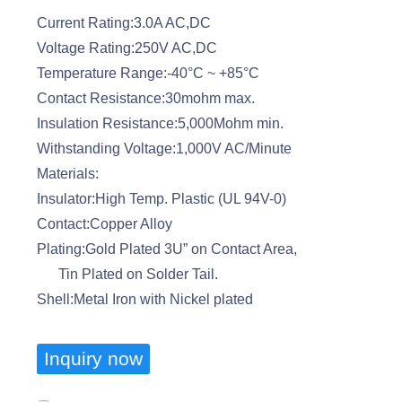
Current Rating:3.0A AC,DC
Voltage Rating:250V AC,DC
Temperature Range:-40°C ~ +85°C
Contact Resistance:30mohm max.
Insulation Resistance:5,000Mohm min.
Withstanding Voltage:1,000V AC/Minute
Materials:
Insulator:High Temp. Plastic (UL 94V-0)
Contact:Copper Alloy
Plating:Gold Plated 3U” on Contact Area,
Tin Plated on Solder Tail.
Shell:Metal Iron with Nickel plated
Inquiry now