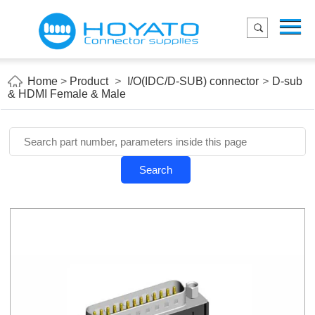
Menu
Home
Product
Home
>
Product
>
I/O(IDC/D-SUB) connector
>
D-sub
& HDMI Female & Male
Applications
About Us
Blog
Search
Contact us
E-Catelog