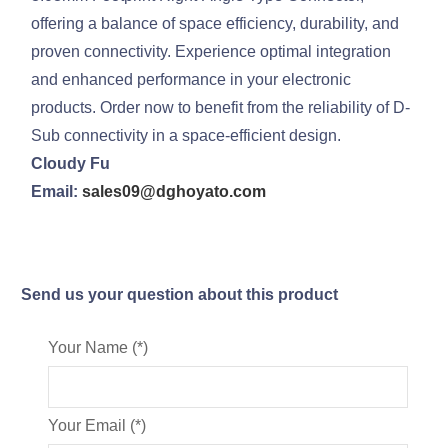
offering a balance of space efficiency, durability, and
proven connectivity. Experience optimal integration
and enhanced performance in your electronic
products. Order now to benefit from the reliability of D-
Sub connectivity in a space-efficient design.
Cloudy Fu
Email:
sales09@dghoyato.com
Send us your question about this product
Your Name (*)
Your Email (*)