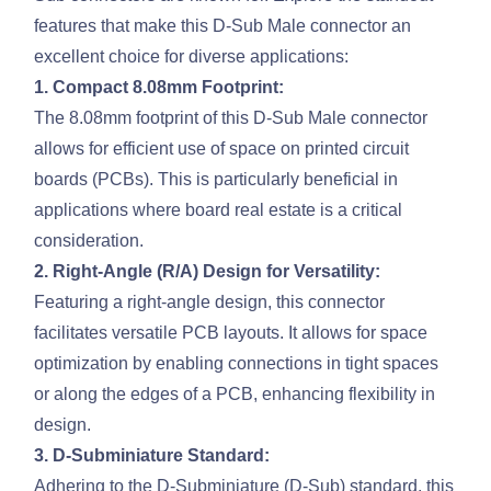
features that make this D-Sub Male connector an
excellent choice for diverse applications:
1. Compact 8.08mm Footprint:
The 8.08mm footprint of this D-Sub Male connector
allows for efficient use of space on printed circuit
boards (PCBs). This is particularly beneficial in
applications where board real estate is a critical
consideration.
2. Right-Angle (R/A) Design for Versatility:
Featuring a right-angle design, this connector
facilitates versatile PCB layouts. It allows for space
optimization by enabling connections in tight spaces
or along the edges of a PCB, enhancing flexibility in
design.
3. D-Subminiature Standard:
Adhering to the D-Subminiature (D-Sub) standard, this