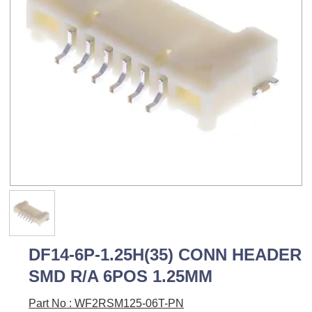
DF14-6P-1.25H(35) CONN HEADER
SMD R/A 6POS 1.25MM
Part No : WF2RSM125-06T-PN