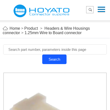
Menu
Home
Product
Home
>
Product
>
Headers & Wire Housings
connector
>
1.25mm Wire to Board connector
Applications
About Us
Blog
Search
Contact us
E-Catelog