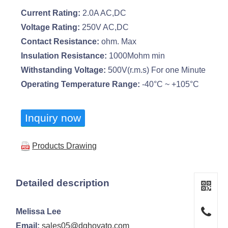
Current Rating:
2.0A AC,DC
Voltage Rating:
250V AC,DC
Contact Resistance:
ohm. Max
Insulation Resistance:
1000Mohm min
Withstanding Voltage:
500V(r.m.s) For one Minute
Operating Temperature Range:
-40°C ~ +105°C
Inquiry now
Products Drawing
Detailed description
Melissa Lee
Email:
sales05@dghoyato.com