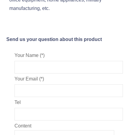
manufacturing, etc.
Send us your question about this product
Your Name (*)
Your Email (*)
Tel
Content