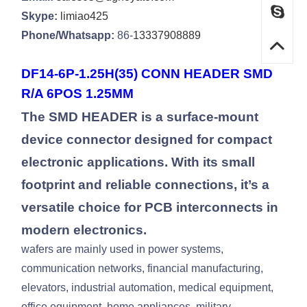
Skype:
limiao425
Phone/Whatsapp:
86-
13337908889
DF14-6P-1.25H(35) CONN HEADER SMD
R/A 6POS 1.25MM
The SMD HEADER is a surface-mount
device connector designed for compact
electronic applications. With its small
footprint and reliable connections, it’s a
versatile choice for PCB interconnects in
modern electronics.
wafers are mainly used in power systems,
communication networks, financial manufacturing,
elevators, industrial automation, medical equipment,
office equipment, home appliances, military