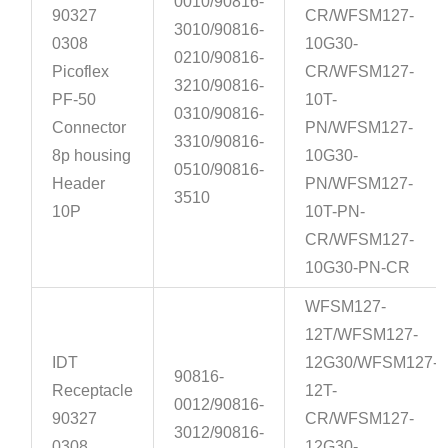
0010/90816-
90327
CR/WFSM127-
3010/90816-
0308
10G30-
0210/90816-
Picoflex
CR/WFSM127-
3210/90816-
PF-50
10T-
0310/90816-
Connector
PN/WFSM127-
3310/90816-
8p housing
10G30-
0510/90816-
Header
PN/WFSM127-
3510
10P
10T-PN-
CR/WFSM127-
10G30-PN-CR
WFSM127-
12T/WFSM127-
IDT
12G30/WFSM127-
90816-
Receptacle
12T-
0012/90816-
90327
CR/WFSM127-
3012/90816-
0308
12G30-