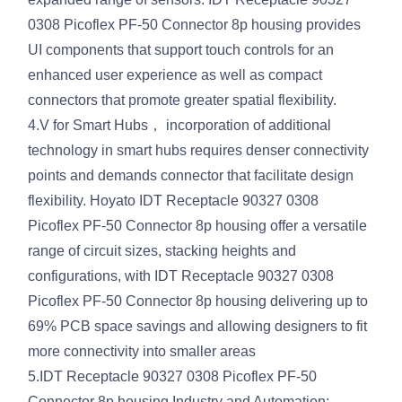
0308 Picoflex PF-50 Connector 8p housing provides
UI components that support touch controls for an
enhanced user experience as well as compact
connectors that promote greater spatial flexibility.
4.V for Smart Hubs， incorporation of additional
technology in smart hubs requires denser connectivity
points and demands connector that facilitate design
flexibility. Hoyato IDT Receptacle 90327 0308
Picoflex PF-50 Connector 8p housing offer a versatile
range of circuit sizes, stacking heights and
configurations, with IDT Receptacle 90327 0308
Picoflex PF-50 Connector 8p housing delivering up to
69% PCB space savings and allowing designers to fit
more connectivity into smaller areas
5.IDT Receptacle 90327 0308 Picoflex PF-50
Connector 8p housing Industry and Automation: