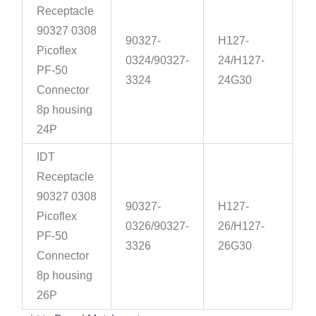
Receptacle
90327 0308
90327-
H127-
Picoflex
0324/90327-
24/H127-
PF-50
3324
24G30
Connector
8p housing
24P
IDT
Receptacle
90327 0308
90327-
H127-
Picoflex
0326/90327-
26/H127-
PF-50
3326
26G30
Connector
8p housing
26P