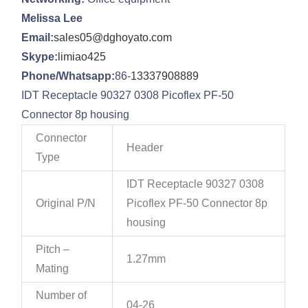
Melissa Lee
Email:
sales05@dghoyato.com
Skype:
limiao425
Phone/Whatsapp:
86-
13337908889
IDT Receptacle 90327 0308 Picoflex PF-50
Connector 8p housing
Connector
Header
Type
IDT Receptacle 90327 0308
Original P/N
Picoflex PF-50 Connector 8p
housing
Pitch –
1.27mm
Mating
Number of
04-26