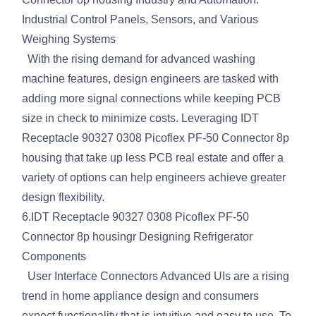
Industrial Control Panels, Sensors, and Various
Weighing Systems
With the rising demand for advanced washing
machine features, design engineers are tasked with
adding more signal connections while keeping PCB
size in check to minimize costs. Leveraging IDT
Receptacle 90327 0308 Picoflex PF-50 Connector 8p
housing that take up less PCB real estate and offer a
variety of options can help engineers achieve greater
design flexibility.
6.IDT Receptacle 90327 0308 Picoflex PF-50
Connector 8p housingr Designing Refrigerator
Components
User Interface Connectors Advanced UIs are a rising
trend in home appliance design and consumers
expect functionality that is intuitive and easy to use. To