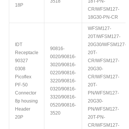
3518
18T-PN-
18P
CR/WFSM127-
18G30-PN-CR
WFSM127-
20T/WFSM127-
IDT
20G30/WFSM127-
90816-
Receptacle
20T-
0020/90816-
90327
CR/WFSM127-
3020/90816-
0308
20G30-
0220/90816-
Picoflex
CR/WFSM127-
3220/90816-
PF-50
20T-
0320/90816-
Connector
PN/WFSM127-
3320/90816-
8p housing
20G30-
0520/90816-
Header
PN/WFSM127-
3520
20P
20T-PN-
CR/WFSM127-