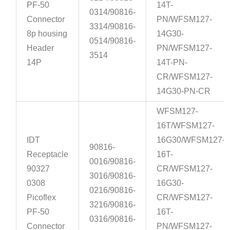
PF-50
14T-
0314/90816-
Connector
PN/WFSM127-
3314/90816-
8p housing
14G30-
0514/90816-
Header
PN/WFSM127-
3514
14P
14T-PN-
CR/WFSM127-
14G30-PN-CR
WFSM127-
16T/WFSM127-
IDT
16G30/WFSM127-
90816-
Receptacle
16T-
0016/90816-
90327
CR/WFSM127-
3016/90816-
0308
16G30-
0216/90816-
Picoflex
CR/WFSM127-
3216/90816-
PF-50
16T-
0316/90816-
Connector
PN/WFSM127-