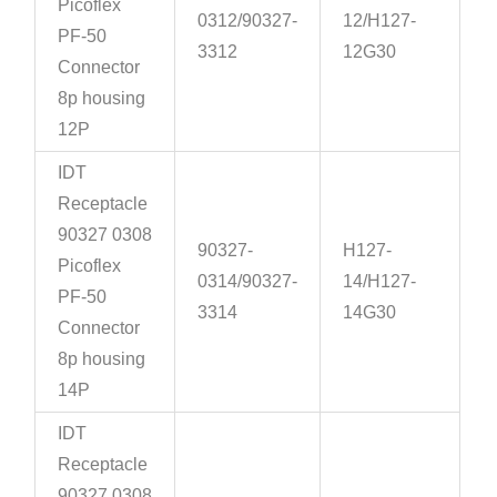
Picoflex
0312/90327-
12/H127-
PF-50
3312
12G30
Connector
8p housing
12P
IDT
Receptacle
90327 0308
90327-
H127-
Picoflex
0314/90327-
14/H127-
PF-50
3314
14G30
Connector
8p housing
14P
IDT
Receptacle
90327 0308