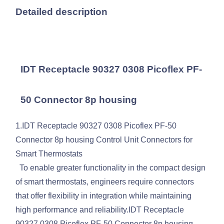
Detailed description
IDT Receptacle 90327 0308 Picoflex PF-
50 Connector 8p housing
1.IDT Receptacle 90327 0308 Picoflex PF-50
Connector 8p housing Control Unit Connectors for
Smart Thermostats
To enable greater functionality in the compact design
of smart thermostats, engineers require connectors
that offer flexibility in integration while maintaining
high performance and reliability.IDT Receptacle
90327 0308 Picoflex PF-50 Connector 8p housing