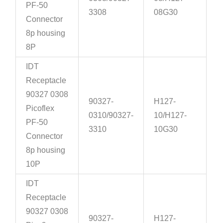
PF-50
3308
08G30
Connector
8p housing
8P
IDT
Receptacle
90327 0308
90327-
H127-
Picoflex
0310/90327-
10/H127-
PF-50
3310
10G30
Connector
8p housing
10P
IDT
Receptacle
90327 0308
90327-
H127-