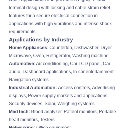
terminal design with locking and cable-strain relief
features for a secure electrical connection in
applications with high vibrations and intense shock
requirements.
Applications by Industry
Home Appliances
: Countertop, Dishwasher, Dryer,
Microwave, Oven, Refrigerator, Washing machine
Automotive
: Air conditioning, Car LCD panel, Car
audio, Dashboard applications, In-car entertainment,
Navigation systems
Industrial Automation:
Access controls, Advertising
displays, Power supply markets and applications,
Security devices, Solar, Weighing systems
MedTech:
Blood analyzer, Patient monitors, Portable
heart monitors, Testers
Networking:
Office equipment