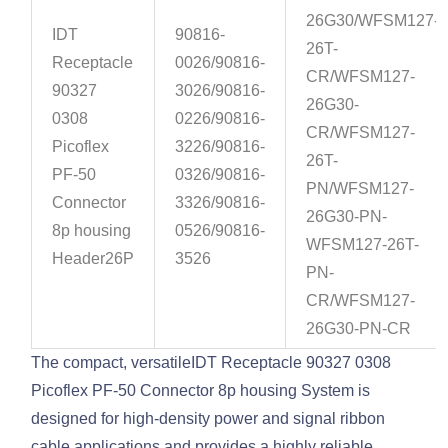
26G30/WFSM127-
IDT
90816-
26T-
Receptacle
0026/90816-
CR/WFSM127-
90327
3026/90816-
26G30-
0308
0226/90816-
CR/WFSM127-
Picoflex
3226/90816-
26T-
PF-50
0326/90816-
PN/WFSM127-
Connector
3326/90816-
26G30-PN-
8p housing
0526/90816-
WFSM127-26T-
Header26P
3526
PN-
CR/WFSM127-
26G30-PN-CR
The compact, versatileIDT Receptacle 90327 0308
Picoflex PF-50 Connector 8p housing System is
designed for high-density power and signal ribbon
cable applications and provides a highly reliable