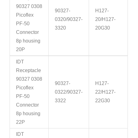
90327 0308
90327-
H127-
Picoflex
0320/90327-
20/H127-
PF-50
3320
20G30
Connector
8p housing
20P
IDT
Receptacle
90327 0308
90327-
H127-
Picoflex
0322/90327-
22/H127-
PF-50
3322
22G30
Connector
8p housing
22P
IDT