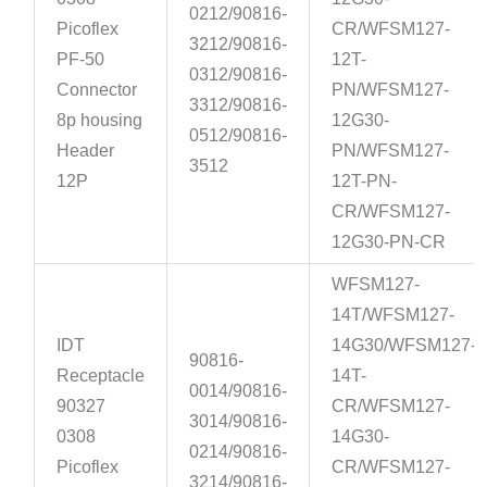
0212/90816-
Picoflex
CR/WFSM127-
3212/90816-
PF-50
12T-
0312/90816-
Connector
PN/WFSM127-
3312/90816-
8p housing
12G30-
0512/90816-
Header
PN/WFSM127-
3512
12P
12T-PN-
CR/WFSM127-
12G30-PN-CR
WFSM127-
14T/WFSM127-
IDT
14G30/WFSM127-
90816-
Receptacle
14T-
0014/90816-
90327
CR/WFSM127-
3014/90816-
0308
14G30-
0214/90816-
Picoflex
CR/WFSM127-
3214/90816-