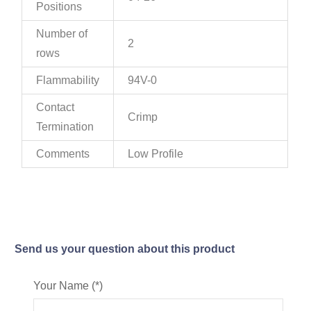
Positions
Number of
2
rows
Flammability
94V-0
Contact
Crimp
Termination
Comments
Low Profile
Send us your question about this product
Your Name (*)