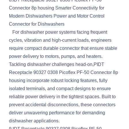
Connector 8p housing Smarter Connectivity for
Modern Dishwashers Power and Motor Control
Connector for Dishwashers
For dishwasher power systems facing frequent
cycles, vibration and high-current loads, engineers
require compact durable connector that ensure stable
power delivery to motors, pumps, and heaters.
Tackling dishwasher challenges head-on,PIDT
Receptacle 90327 0308 Picoflex PF-50 Connector 8p
housing incorporate robust locking features, fully
isolated terminals, and compact designs to ensure
reliable power delivery in the tightest spaces. Built to
prevent accidental disconnections, these connectors
deliver unwavering performance for demanding
dishwasher applications.
9.IDT Receptacle 90327 0308 Picoflex PF-50