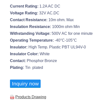
Current Rating:
1.2A AC DC
Voltage Rating:
32V AC.DC
Contact Resistance:
10m ohm. Max
Insulation Resistance:
1000m ohm Min
Withstanding Voltage:
500V AC for one minute
Operating Temperature:
-40°C-105°C
Insulator:
High Temp. Plastic PBT UL94V-0
Insulator Color:
White
Contact:
Phosphor Bronze
Plating:
Tin plated
Inquiry now
Products Drawing