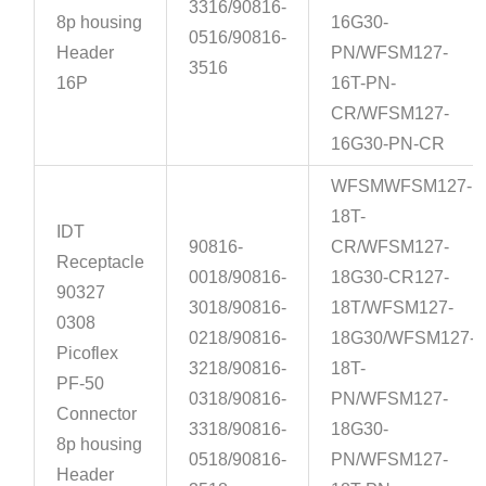
3316/90816-
8p housing
16G30-
0516/90816-
Header
PN/WFSM127-
3516
16P
16T-PN-
CR/WFSM127-
16G30-PN-CR
WFSMWFSM127-
18T-
IDT
90816-
CR/WFSM127-
Receptacle
0018/90816-
18G30-CR127-
90327
3018/90816-
18T/WFSM127-
0308
0218/90816-
18G30/WFSM127-
Picoflex
3218/90816-
18T-
PF-50
0318/90816-
PN/WFSM127-
Connector
3318/90816-
18G30-
8p housing
0518/90816-
PN/WFSM127-
Header