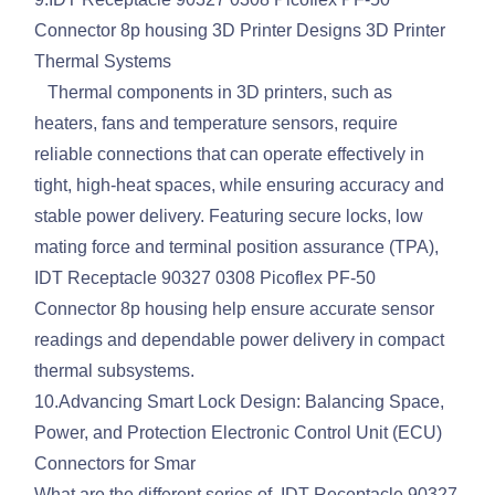
Connector 8p housing 3D Printer Designs 3D Printer
Thermal Systems
Thermal components in 3D printers, such as
heaters, fans and temperature sensors, require
reliable connections that can operate effectively in
tight, high-heat spaces, while ensuring accuracy and
stable power delivery. Featuring secure locks, low
mating force and terminal position assurance (TPA),
IDT Receptacle 90327 0308 Picoflex PF-50
Connector 8p housing help ensure accurate sensor
readings and dependable power delivery in compact
thermal subsystems.
10.Advancing Smart Lock Design: Balancing Space,
Power, and Protection Electronic Control Unit (ECU)
Connectors for Smar
What are the different series of IDT Receptacle 90327