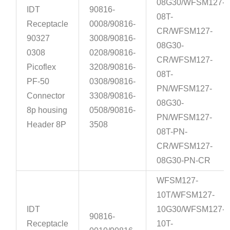
08G30/WFSM127-
IDT
90816-
08T-
Receptacle
0008/90816-
CR/WFSM127-
90327
3008/90816-
08G30-
0308
0208/90816-
CR/WFSM127-
Picoflex
3208/90816-
08T-
PF-50
0308/90816-
PN/WFSM127-
Connector
3308/90816-
08G30-
8p housing
0508/90816-
PN/WFSM127-
Header 8P
3508
08T-PN-
CR/WFSM127-
08G30-PN-CR
WFSM127-
10T/WFSM127-
IDT
10G30/WFSM127-
90816-
Receptacle
10T-