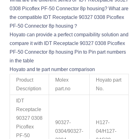
0308 Picoflex PF-50 Connector 8p housing? What are
the compatible IDT Receptacle 90327 0308 Picoflex
PF-50 Connector 8p housing？
Hoyato can provide a perfect compaibility solution and
compare it with IDT Receptacle 90327 0308 Picoflex
PF-50 Connector 8p housing Pin to Pin part numbers
in the table
Hoyato and te part number comparison
Product
Molex
Hoyato part
Description
part.no
No.
IDT
Receptacle
90327 0308
90327-
H127-
Picoflex
0304/90327-
04/H127-
PF-50