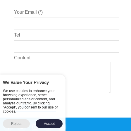
Your Email (*)
Tel
Content
We Value Your Privacy
We use cookies to enhance your
browsing experience, serve
personalized ads or content, and
analyze our traffic. By clicking
"Accept", you consent to our use of
cookies.
Reject
Accept