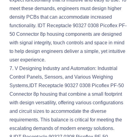
meet these demands, engineers must design higher
density PCBs that can accommodate increased
functionality. IDT Receptacle 90327 0308 Picoflex PF-
50 Connector 8p housing components are designed
with signal integrity, touch controls and space in mind
to help design engineers deliver a simple, yet intuitive
user experience.
7. V Designing Industry and Automation: Industrial
Control Panels, Sensors, and Various Weighing
Systems,IDT Receptacle 90327 0308 Picoflex PF-50
Connector 8p housing that combine a small footprint
with design versatility, offering various configurations
and circuit sizes to accommodate the diverse
requirements. This balance is critical for meeting the
escalating demands of modern energy solutions.
8.IDT Receptacle 90327 0308 Picoflex PF-50