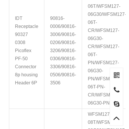
06T/WFSM127-
06G30/WFSM127-
IDT
90816-
06T-
Receptacle
0006/90816-
CR/WFSM127-
90327
3006/90816-
06G30-
0308
0206/90816-
CR/WFSM127-
Picoflex
3206/90816-
06T-
PF-50
0306/90816-
PN/WFSM127-
Connector
3306/90816-
06G30-
8p housing
0506/90816-
PN/WFSM127-
Header 6P
3506
06T-PN-
CR/WFSM127-
06G30-PN-CR
WFSM127-
08T/WFSM127-