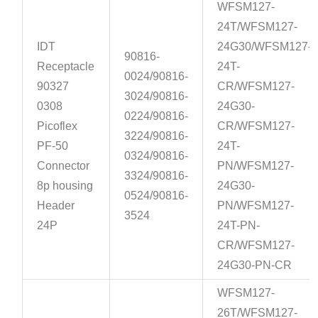
WFSM127-
24T/WFSM127-
IDT
24G30/WFSM127-
90816-
Receptacle
24T-
0024/90816-
90327
CR/WFSM127-
3024/90816-
0308
24G30-
0224/90816-
Picoflex
CR/WFSM127-
3224/90816-
PF-50
24T-
0324/90816-
Connector
PN/WFSM127-
3324/90816-
8p housing
24G30-
0524/90816-
Header
PN/WFSM127-
3524
24P
24T-PN-
CR/WFSM127-
24G30-PN-CR
WFSM127-
26T/WFSM127-