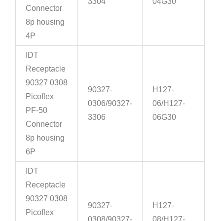
3304
04G30
Connector
8p housing
4P
IDT
Receptacle
90327 0308
90327-
H127-
Picoflex
0306/90327-
06/H127-
PF-50
3306
06G30
Connector
8p housing
6P
IDT
Receptacle
90327 0308
90327-
H127-
Picoflex
0308/90327-
08/H127-