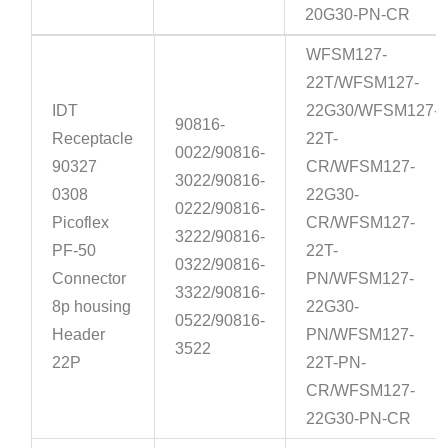
20G30-PN-CR
WFSM127-
22T/WFSM127-
IDT
22G30/WFSM127-
90816-
Receptacle
22T-
0022/90816-
90327
CR/WFSM127-
3022/90816-
0308
22G30-
0222/90816-
Picoflex
CR/WFSM127-
3222/90816-
PF-50
22T-
0322/90816-
Connector
PN/WFSM127-
3322/90816-
8p housing
22G30-
0522/90816-
Header
PN/WFSM127-
3522
22P
22T-PN-
CR/WFSM127-
22G30-PN-CR