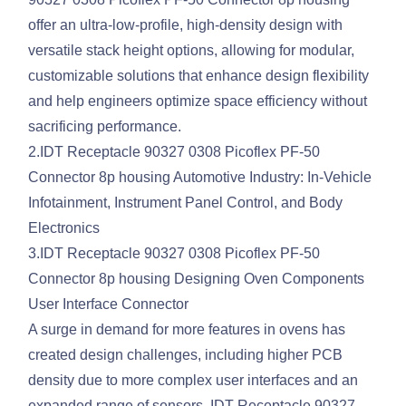
offer an ultra-low-profile, high-density design with
versatile stack height options, allowing for modular,
customizable solutions that enhance design flexibility
and help engineers optimize space efficiency without
sacrificing performance.
2.IDT Receptacle 90327 0308 Picoflex PF-50
Connector 8p housing Automotive Industry: In-Vehicle
Infotainment, Instrument Panel Control, and Body
Electronics
3.IDT Receptacle 90327 0308 Picoflex PF-50
Connector 8p housing Designing Oven Components
User Interface Connector
A surge in demand for more features in ovens has
created design challenges, including higher PCB
density due to more complex user interfaces and an
expanded range of sensors. IDT Receptacle 90327