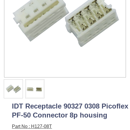
IDT Receptacle 90327 0308 Picoflex
PF-50 Connector 8p housing
Part No : H127-08T