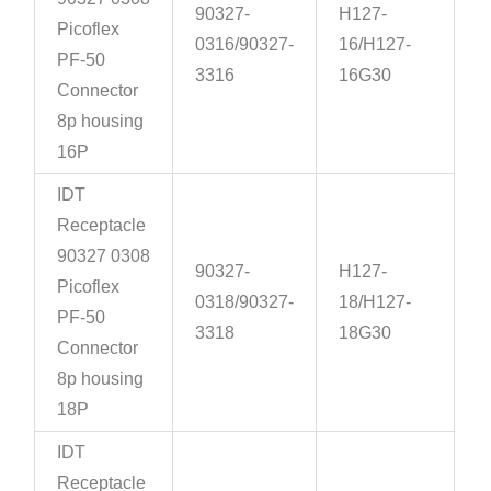
90327-
H127-
Picoflex
0316/90327-
16/H127-
PF-50
3316
16G30
Connector
8p housing
16P
IDT
Receptacle
90327 0308
90327-
H127-
Picoflex
0318/90327-
18/H127-
PF-50
3318
18G30
Connector
8p housing
18P
IDT
Receptacle