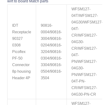
wirt to Board Match parts
WFSM127-
04T/WFSM127-
04G30/WFSM127-
IDT
90816-
04T-
Receptacle
0004/90816-
CR/WFSM127-
90327
3004/90816-
04G30-
0308
0204/90816-
CR/WFSM127-
Picoflex
3204/90816-
04T-
PF-50
0304/90816-
PN/WFSM127-
Connector
3304/90816-
04G30-
8p housing
0504/90816-
PN/WFSM127-
Header 4P
3504
04T-PN-
CR/WFSM127-
04G30-PN-CR
WFSM127-