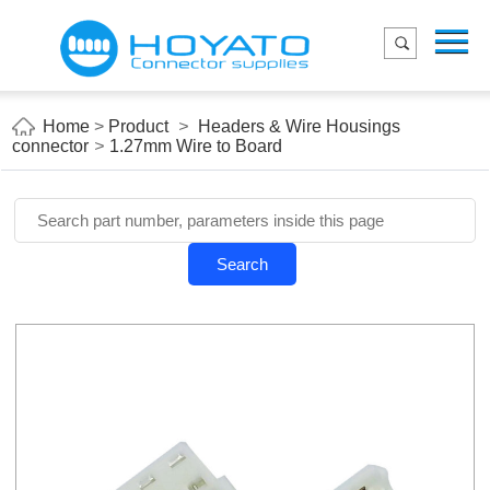
Menu
Home
Product
Home
>
Product
>
Headers & Wire Housings
connector
>
1.27mm Wire to Board
Applications
About Us
Blog
Search
Contact us
E-Catelog