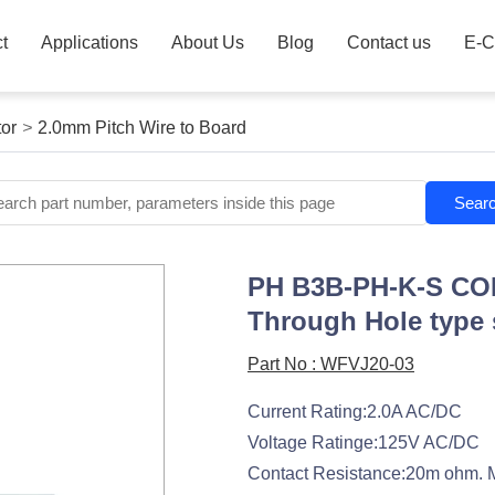
t
Applications
About Us
Blog
Contact us
E-C
or
>
2.0mm Pitch Wire to Board
Sear
PH B3B-PH-K-S C
Through Hole type
Part No : WFVJ20-03
Current Rating:2.0A AC/DC
Voltage Ratinge:125V AC/DC
Contact Resistance:20m ohm. 