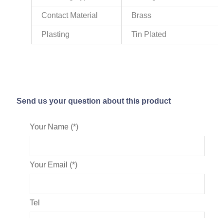
Contact Material
Brass
Plasting
Tin Plated
Send us your question about this product
Your Name (*)
Your Email (*)
Tel