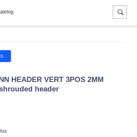
atelog
ch
ONN HEADER VERT 3POS 2MM
 shrouded header
Max