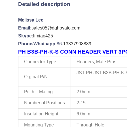
Detailed description
Melissa Lee
Email:
sales05@dghoyato.com
Skype:
limiao425
Phone/Whatsapp:
86-
13337908889
PH B3B-PH-K-S CONN HEADER VERT 3POS
Connector Type
Headers, Male Pins
JST PH,JST B3B-PH-K-S
Orginal P/N
Pitch – Mating
2.0mm
Number of Positions
2-15
Insulation Height
6.0mm
Mounting Type
Through Hole