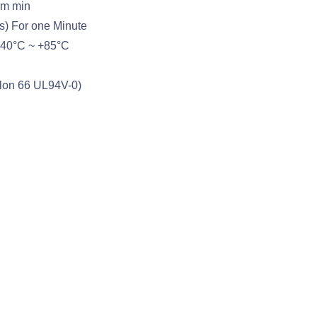
hm min
s) For one Minute
-40°C ~ +85°C
ylon 66 UL94V-0)