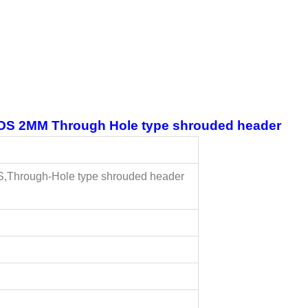
 2MM Through Hole type shrouded header
,Through-Hole type shrouded header