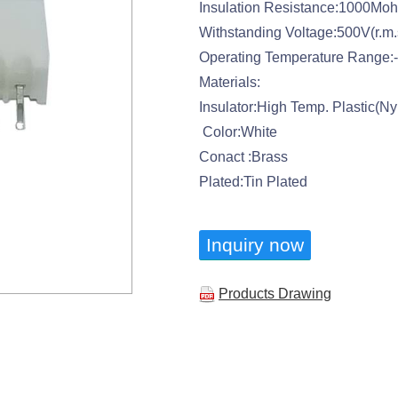
Insulation Resistance:1000Mo
Withstanding Voltage:500V(r.m.
Operating Temperature Range:
Materials:
Insulator:High Temp. Plastic(N
Color:White
Conact :Brass
Plated:Tin Plated
Inquiry now
Products Drawing