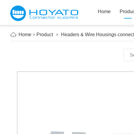
Home
Produc
Home
>
Product
>
Headers & Wire Housings connect