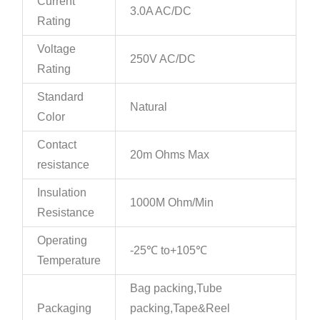
Current
3.0A AC/DC
Rating
Voltage
250V AC/DC
Rating
Standard
Natural
Color
Contact
20m Ohms Max
resistance
Insulation
1000M Ohm/Min
Resistance
Operating
-25℃ to+105℃
Temperature
Bag packing,Tube
Packaging
packing,Tape&Reel