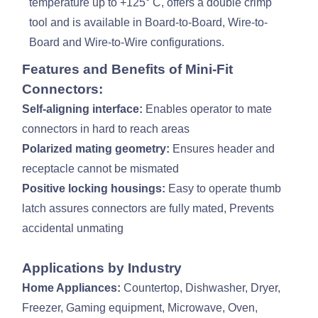
temperature up to +125° C, offers a double crimp
tool and is available in Board-to-Board, Wire-to-
Board and Wire-to-Wire configurations.
Features and Benefits of Mini-Fit
Connectors:
Self-aligning interface:
Enables operator to mate
connectors in hard to reach areas
Polarized mating geometry:
Ensures header and
receptacle cannot be mismated
Positive locking housings:
Easy to operate thumb
latch assures connectors are fully mated, Prevents
accidental unmating
Applications by Industry
Home Appliances:
Countertop, Dishwasher, Dryer,
Freezer, Gaming equipment, Microwave, Oven,