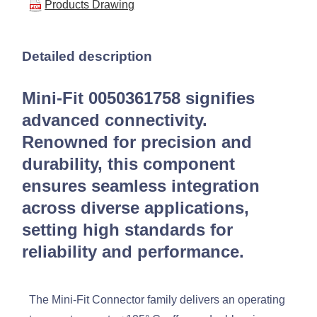
Products Drawing
Detailed description
Mini-Fit 0050361758 signifies
advanced connectivity.
Renowned for precision and
durability, this component
ensures seamless integration
across diverse applications,
setting high standards for
reliability and performance.
The Mini-Fit Connector family delivers an operating