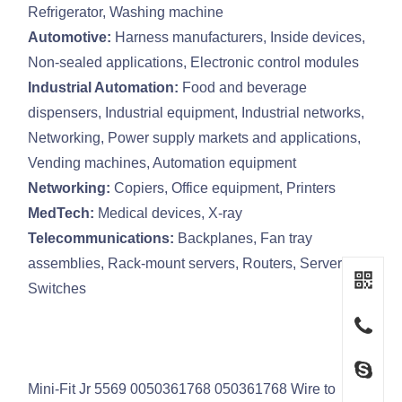
Refrigerator, Washing machine
Automotive:
Harness manufacturers, Inside devices,
Non-sealed applications, Electronic control modules
Industrial Automation:
Food and beverage
dispensers, Industrial equipment, Industrial networks,
Networking, Power supply markets and applications,
Vending machines, Automation equipment
Networking:
Copiers, Office equipment, Printers
MedTech:
Medical devices, X-ray
Telecommunications:
Backplanes, Fan tray
assemblies, Rack-mount servers, Routers, Servers,
Switches
Mini-Fit Jr 5569 0050361768 050361768 Wire to