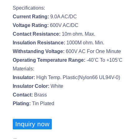
Specifications:
Current Rating:
9.0A AC/DC
Voltage Rating:
600V AC/DC
Contact Resistance:
10m ohm. Max.
Insulation Resistance:
1000M ohm. Min.
Withstanding Voltage:
600V AC For One Minute
Operating Temperature Range:
-40’C To +105’C
Materials:
Insulator:
High Temp. Plastic(Nylon66 UL94V-0)
Insulator Color:
White
Contact:
Brass
Plating:
Tin Plated
Inquiry now