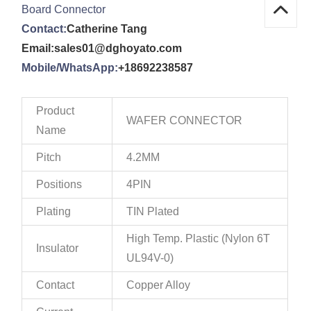
Board Connector
Contact:
Catherine Tang
Email:sales01@dghoyato.com
Mobile/WhatsApp:
+18692238587
Product
WAFER CONNECTOR
Name
Pitch
4.2MM
Positions
4PIN
Plating
TIN Plated
High Temp. Plastic (Nylon 6T
Insulator
UL94V-0)
Contact
Copper Alloy