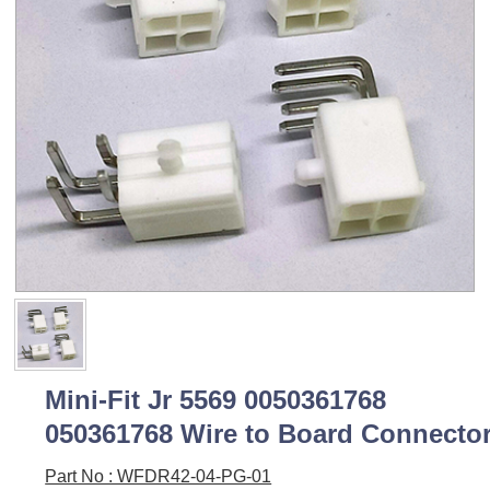
Mini-Fit Jr 5569 0050361768
050361768 Wire to Board Connecto
Part No : WFDR42-04-PG-01