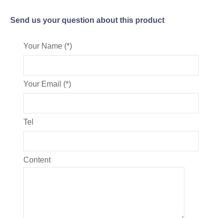
Send us your question about this product
Your Name (*)
Your Email (*)
Tel
Content