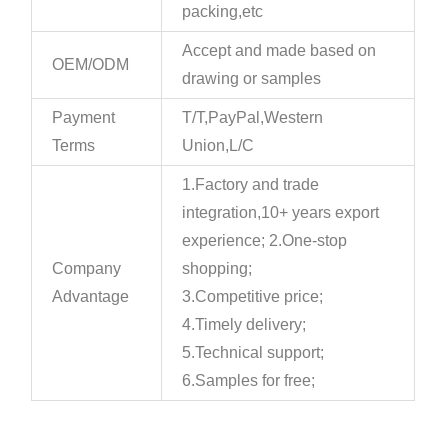
packing,etc
Accept and made based on
OEM/ODM
drawing or samples
Payment
T/T,PayPal,Western
Terms
Union,L/C
1.Factory and trade
integration,10+ years export
experience; 2.One-stop
Company
shopping;
Advantage
3.Competitive price;
4.Timely delivery;
5.Technical support;
6.Samples for free;