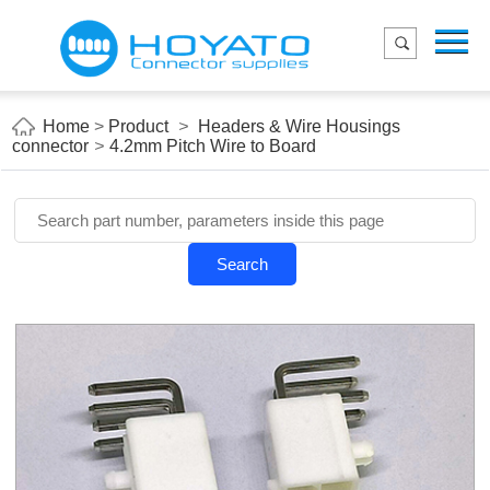
Menu
Home
Product
Home
>
Product
>
Headers & Wire Housings
connector
>
4.2mm Pitch Wire to Board
Applications
About Us
Blog
Search
Contact us
E-Catelog