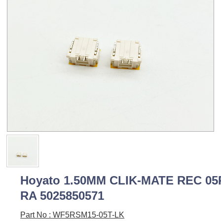
Hoyato 1.50MM CLIK-MATE REC 05
RA 5025850571
Part No : WF5RSM15-05T-LK