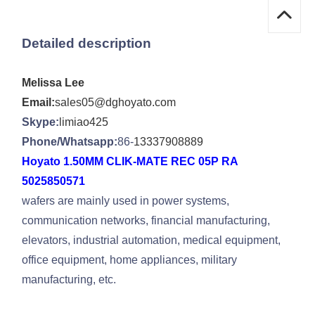
Detailed description
Melissa Lee
Email:
sales05@dghoyato.com
Skype:
limiao425
Phone/Whatsapp:
86-
13337908889
Hoyato 1.50MM CLIK-MATE REC 05P RA
5025850571
wafers are mainly used in power systems,
communication networks, financial manufacturing,
elevators, industrial automation, medical equipment,
office equipment, home appliances, military
manufacturing, etc.