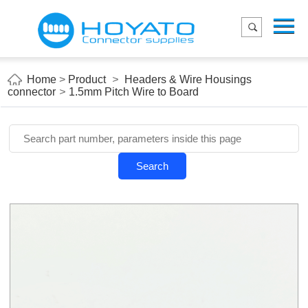
Menu
Home
Product
Home
>
Product
>
Headers & Wire Housings
connector
>
1.5mm Pitch Wire to Board
Applications
About Us
Blog
Search
Contact us
E-Catelog