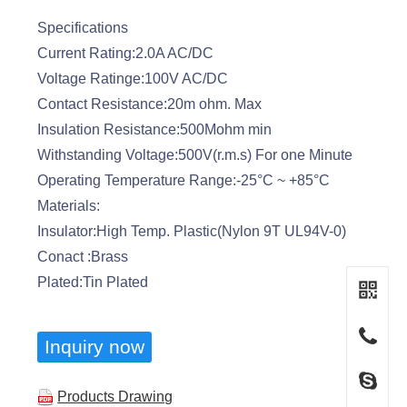
Specifications
Current Rating:2.0A AC/DC
Voltage Ratinge:100V AC/DC
Contact Resistance:20m ohm. Max
Insulation Resistance:500Mohm min
Withstanding Voltage:500V(r.m.s) For one Minute
Operating Temperature Range:-25°C ~ +85°C
Materials:
Insulator:High Temp. Plastic(Nylon 9T UL94V-0)
Conact :Brass
Plated:Tin Plated
Inquiry now
Products Drawing