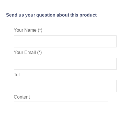
Send us your question about this product
Your Name (*)
Your Email (*)
Tel
Content