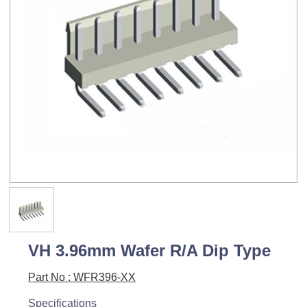
VH 3.96mm Wafer R/A Dip Type
Part No : WFR396-XX
Specifications