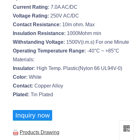
Current Rating:
7.0A AC/DC
Voltage Rating:
250V AC/DC
Contact Resistance:
10m ohm. Max
Insulation Resistance:
1000Mohm min
Withstanding Voltage:
1500V(r.m.s) For one Minute
Operating Temperature Range:
-40°C ~ +85°C
Materials:
Insulator:
High Temp. Plastic(Nylon 66 UL94V-0)
Color:
White
Contact:
Copper Alloy
Plated:
Tin Plated
Inquiry now
Products Drawing