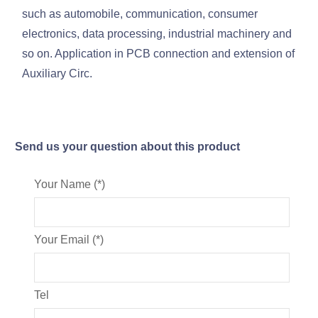
such as automobile, communication, consumer
electronics, data processing, industrial machinery and
so on. Application in PCB connection and extension of
Auxiliary Circ.
Send us your question about this product
Your Name (*)
Your Email (*)
Tel