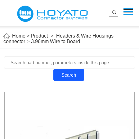
Menu
Home
Product
Home
>
Product
>
Headers & Wire Housings
connector
>
3.96mm Wire to Board
Applications
About Us
Blog
Search
Contact us
E-Catelog