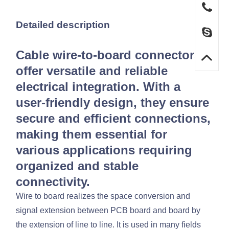
Detailed description
Cable wire-to-board connectors
offer versatile and reliable
electrical integration. With a
user-friendly design, they ensure
secure and efficient connections,
making them essential for
various applications requiring
organized and stable
connectivity.
Wire to board realizes the space conversion and
signal extension between PCB board and board by
the extension of line to line. It is used in many fields