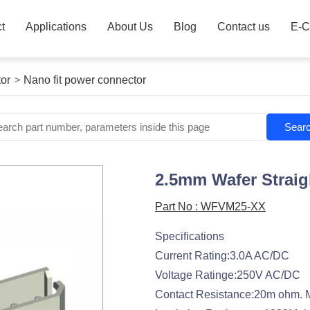
t
Applications
About Us
Blog
Contact us
E-C
or
>
Nano fit power connector
Sear
2.5mm Wafer Straig
Part No : WFVM25-XX
Specifications
Current Rating:3.0A AC/DC
Voltage Ratinge:250V AC/DC
Contact Resistance:20m ohm. 