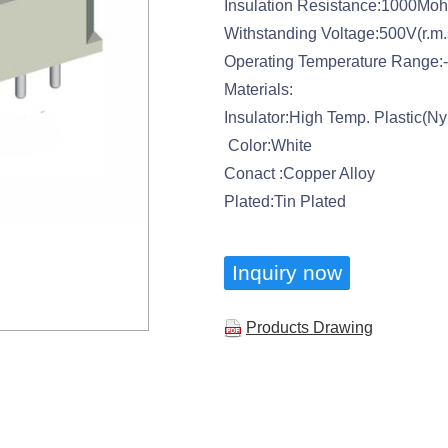
Insulation Resistance:1000Mo
Withstanding Voltage:500V(r.m.
Operating Temperature Range:
Materials:
Insulator:High Temp. Plastic(N
Color:White
Conact :Copper Alloy
Plated:Tin Plated
Inquiry now
Products Drawing