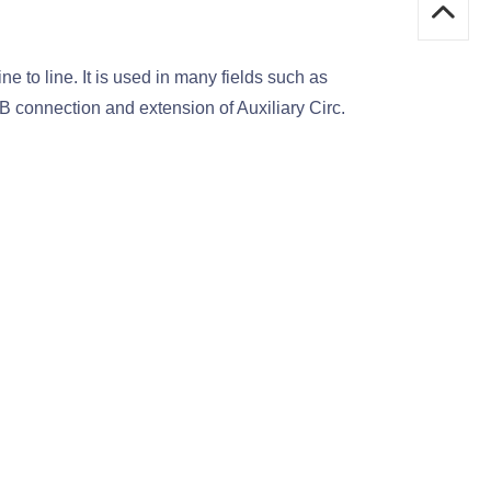
 to line. It is used in many fields such as
 connection and extension of Auxiliary Circ.