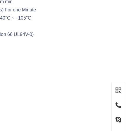
hm min
s) For one Minute
-40°C ~ +105°C
ylon 66 UL94V-0)