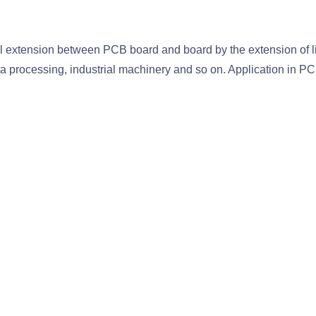
 extension between PCB board and board by the extension of line
 processing, industrial machinery and so on. Application in PCB