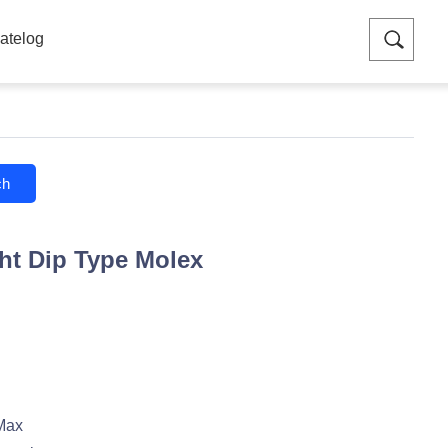
atelog
ch
ht Dip Type Molex
Max