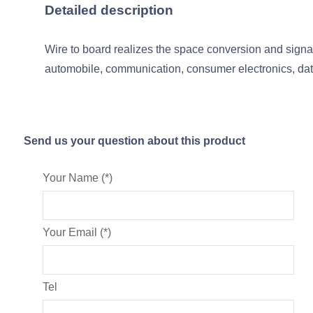
Detailed description
Wire to board realizes the space conversion and signal
automobile, communication, consumer electronics, data
Send us your question about this product
Your Name (*)
Your Email (*)
Tel