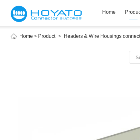
Home
Produc
Home
>
Product
>
Headers & Wire Housings connect