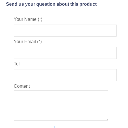
Send us your question about this product
Your Name (*)
Your Email (*)
Tel
Content