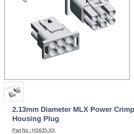
2.13mm Diameter MLX Power Crim
Housing Plug
Part No : HS635-XX