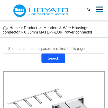
Menu
Home
Product
Home
>
Product
>
Headers & Wire Housings
connector
>
6.35mm MATE-N-LOK Power connector
Applications
About Us
Blog
Search
Contact us
E-Catelog