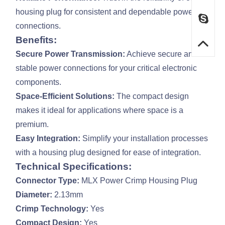
housing plug for consistent and dependable power
connections.
Benefits:
Secure Power Transmission:
Achieve secure and
stable power connections for your critical electronic
components.
Space-Efficient Solutions:
The compact design
makes it ideal for applications where space is a
premium.
Easy Integration:
Simplify your installation processes
with a housing plug designed for ease of integration.
Technical Specifications:
Connector Type:
MLX Power Crimp Housing Plug
Diameter:
2.13mm
Crimp Technology:
Yes
Compact Design:
Yes