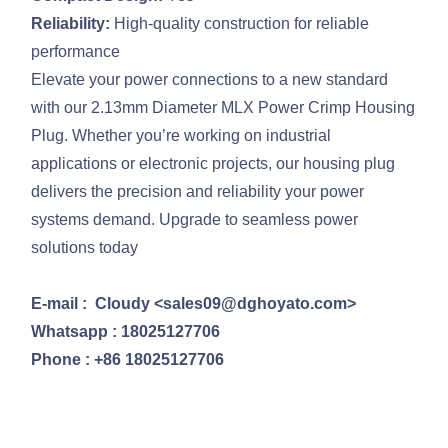
Reliability:
High-quality construction for reliable
performance
Elevate your power connections to a new standard
with our 2.13mm Diameter MLX Power Crimp Housing
Plug. Whether you’re working on industrial
applications or electronic projects, our housing plug
delivers the precision and reliability your power
systems demand. Upgrade to seamless power
solutions today
E-mail : Cloudy <sales09@dghoyato.com>
Whatsapp : 18025127706
Phone : +86 18025127706