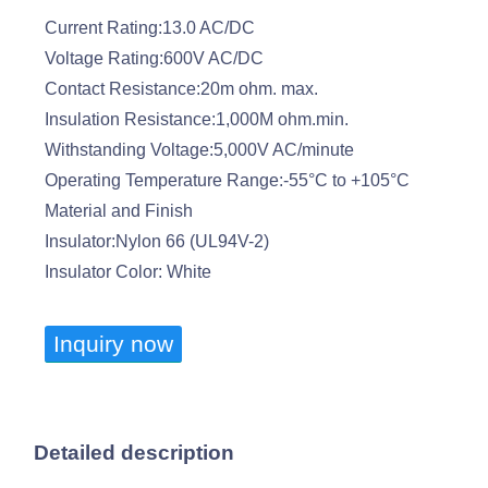
Current Rating:13.0 AC/DC
Voltage Rating:600V AC/DC
Contact Resistance:20m ohm. max.
Insulation Resistance:1,000M ohm.min.
Withstanding Voltage:5,000V AC/minute
Operating Temperature Range:-55°C to +105°C
Material and Finish
Insulator:Nylon 66 (UL94V-2)
Insulator Color: White
Inquiry now
Detailed description