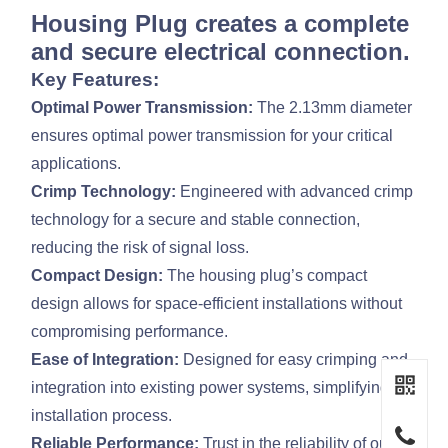
Housing Plug creates a complete
and secure electrical connection.
Key Features:
Optimal Power Transmission:
The 2.13mm diameter
ensures optimal power transmission for your critical
applications.
Crimp Technology:
Engineered with advanced crimp
technology for a secure and stable connection,
reducing the risk of signal loss.
Compact Design:
The housing plug’s compact
design allows for space-efficient installations without
compromising performance.
Ease of Integration:
Designed for easy crimping and
integration into existing power systems, simplifying the
installation process.
Reliable Performance:
Trust in the reliability of our