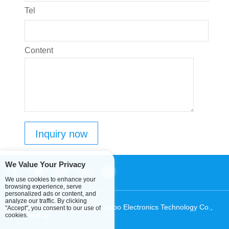
Tel
Content
We Value Your Privacy
We use cookies to enhance your
browsing experience, serve
personalized ads or content, and
analyze our traffic. By clicking
CopyRight ©2019 Dongguan Lanbo Electronics Technology Co.,
"Accept", you consent to our use of
Ltd.
Sitemap
cookies.