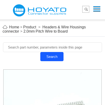
Menu
Home
Product
Home
>
Product
>
Headers & Wire Housings
connector
>
2.0mm Pitch Wire to Board
Applications
About Us
Blog
Search
Contact us
E-Catelog