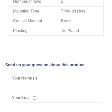
Number of rows
2
Mounting Type
Through Hole
Contact Material
Brass
Plasting
Tin Plated
Send us your question about this product
Your Name (*)
Your Email (*)