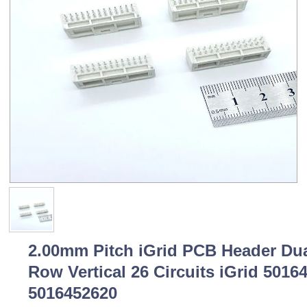
2.00mm Pitch iGrid PCB Header Du
Row Vertical 26 Circuits iGrid 5016
5016452620