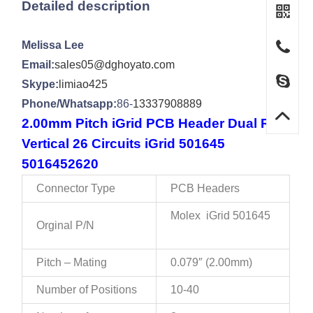
Detailed description
Melissa Lee
Email:
sales05@dghoyato.com
Skype:
limiao425
Phone/Whatsapp:
86-
13337908889
2.00mm Pitch iGrid PCB Header Dual Row
Vertical 26 Circuits iGrid 501645
5016452620
Connector Type
PCB Headers
Molex iGrid 501645
Orginal P/N
Pitch – Mating
0.079″ (2.00mm)
Number of Positions
10-40