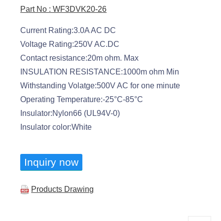
Part No : WF3DVK20-26
Current Rating:3.0A AC DC
Voltage Rating:250V AC.DC
Contact resistance:20m ohm. Max
INSULATION RESISTANCE:1000m ohm Min
Withstanding Volatge:500V AC for one minute
Operating Temperature:-25°C-85°C
Insulator:Nylon66 (UL94V-0)
Insulator color:White
Inquiry now
Products Drawing