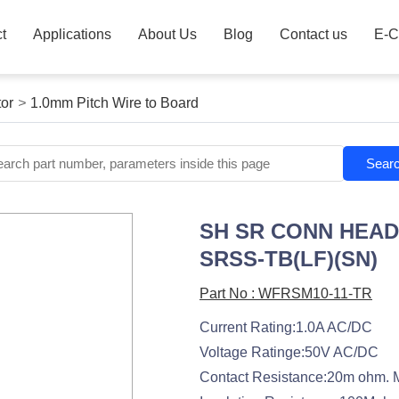
t
Applications
About Us
Blog
Contact us
E-C
or
>
1.0mm Pitch Wire to Board
Sear
SH SR CONN HEAD
SRSS-TB(LF)(SN)
Part No : WFRSM10-11-TR
Current Rating:1.0A AC/DC
Voltage Ratinge:50V AC/DC
Contact Resistance:20m ohm. 