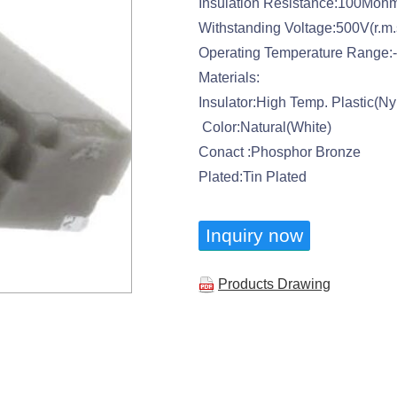
Insulation Resistance:100Moh
Withstanding Voltage:500V(r.m.
Operating Temperature Range:
Materials:
Insulator:High Temp. Plastic(N
Color:Natural(White)
Conact :Phosphor Bronze
Plated:Tin Plated
Inquiry now
Products Drawing