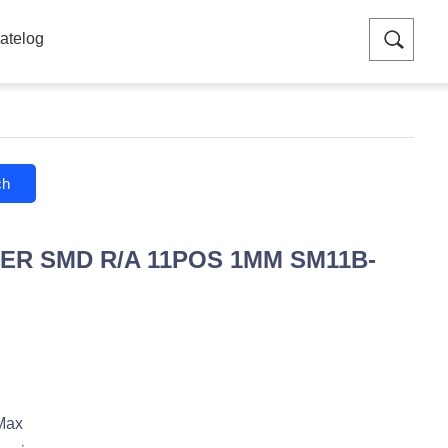
atelog
ch
ER SMD R/A 11POS 1MM SM11B-
Max