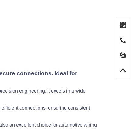
cure connections. Ideal for
recision engineering, it excels in a wide
efficient connections, ensuring consistent
also an excellent choice for automotive wiring