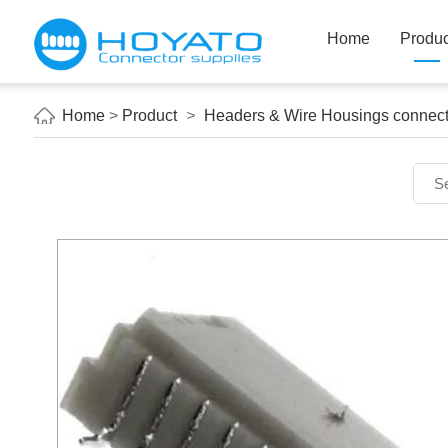
Home
Produc
Home
>
Product
>
Headers & Wire Housings connect