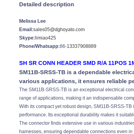
Detailed description
Melissa Lee
Email:
sales05@dghoyato.com
Skype:
limiao425
Phone/Whatsapp:
86-
13337908889
SH SR CONN HEADER SMD R/A 11POS 1M
SM11B-SRSS-TB is a dependable electrical
various applications, it ensures reliable 
The SM11B-SRSS-TB is an exceptional electrical connect
range of applications, making it an indispensable comp
With its compact yet robust design, SM11B-SRSS-TB is 
performance. Its exceptional durability makes it suitable
The connector finds extensive use in various industrie
harnesses, ensuring dependable connections even in 