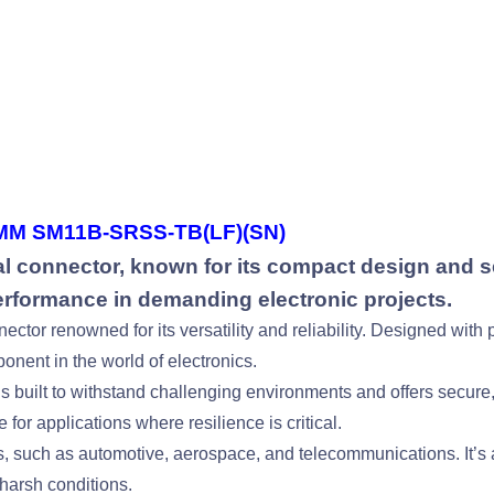
M SM11B-SRSS-TB(LF)(SN)
 connector, known for its compact design and se
performance in demanding electronic projects.
or renowned for its versatility and reliability. Designed with p
onent in the world of electronics.
built to withstand challenging environments and offers secure, 
 for applications where resilience is critical.
s, such as automotive, aerospace, and telecommunications. It’s 
harsh conditions.