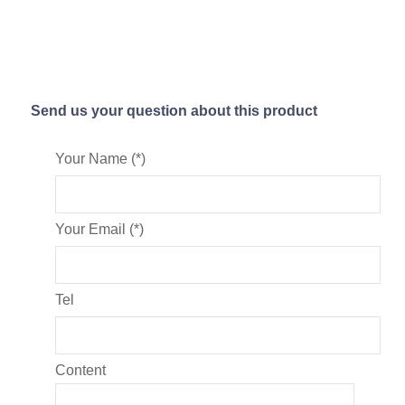
Send us your question about this product
Your Name (*)
Your Email (*)
Tel
Content