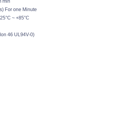
m min
s) For one Minute
-25°C ~ +85°C
ylon 46 UL94V-0)