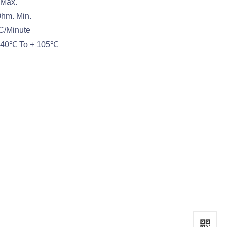
 Max.
Ohm. Min.
AC/Minute
:-40℃ To + 105℃