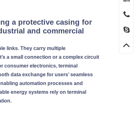
ng a protective casing for
ndustrial and commercial
le links. They carry multiple
it’s a small connection or a complex circuit
or consumer electronics, terminal
ooth data exchange for users’ seamless
s, enabling automation processes and
wable energy systems rely on terminal
tion.