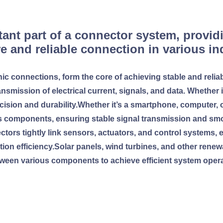
ant part of a connector system, providi
e and reliable connection in various i
nic connections, form the core of achieving stable and reliab
ansmission of electrical current, signals, and data. Whether 
ecision and durability.Whether it’s a smartphone, computer, 
s components, ensuring stable signal transmission and sm
nectors tightly link sensors, actuators, and control system
ction efficiency.Solar panels, wind turbines, and other rene
ween various components to achieve efficient system opera