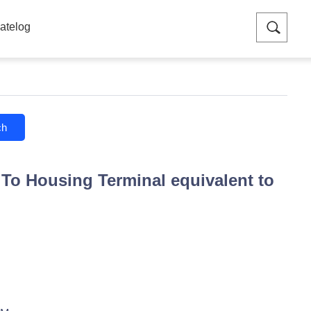
atelog
ch
To Housing Terminal equivalent to