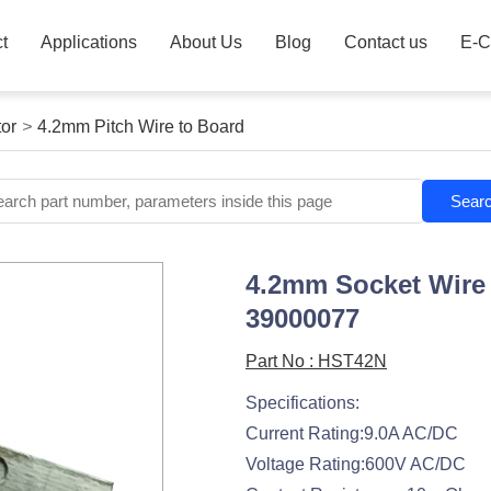
t
Applications
About Us
Blog
Contact us
E-C
or
>
4.2mm Pitch Wire to Board
Sear
4.2mm Socket Wire 
39000077
Part No : HST42N
Specifications:
Current Rating:9.0A AC/DC
Voltage Rating:600V AC/DC