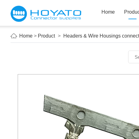
Home
Produc
Home
>
Product
>
Headers & Wire Housings connect