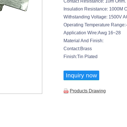
Contact Resistance: 10m Ohm.
Insulation Resistance: 1000M 
Withstanding Voltage: 1500V 
Operating Temperature Range
Application Wire:Awg 16~28
Material And Finish:
Contact:Brass
Finish:Tin Plated
Inquiry now
Products Drawing