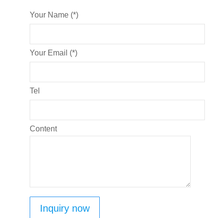
Your Name (*)
Your Email (*)
Tel
Content