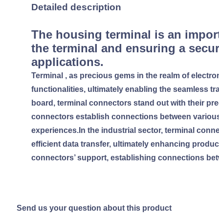
Detailed description
The housing terminal is an import
the terminal and ensuring a secur
applications.
Terminal , as precious gems in the realm of electro
functionalities, ultimately enabling the seamless tr
board, terminal connectors stand out with their pr
connectors establish connections between variou
experiences.In the industrial sector, terminal con
efficient data transfer, ultimately enhancing produ
connectors’ support, establishing connections bet
Send us your question about this product