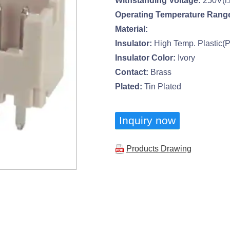
Withstanding Voltage:
250V(r.
Operating Temperature Rang
Material:
Insulator:
High Temp. Plastic(
Insulator Color:
Ivory
Contact:
Brass
Plated:
Tin Plated
Inquiry now
Products Drawing