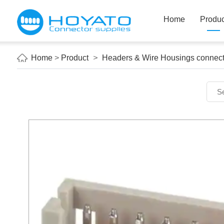
Home
Produc
Home
>
Product
>
Headers & Wire Housings connect