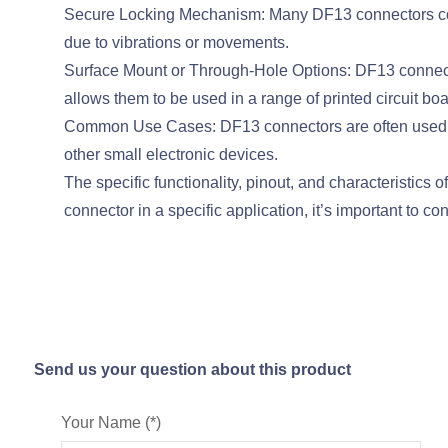
Secure Locking Mechanism: Many DF13 connectors come
due to vibrations or movements.
Surface Mount or Through-Hole Options: DF13 connectors
allows them to be used in a range of printed circuit b
Common Use Cases: DF13 connectors are often used in 
other small electronic devices.
The specific functionality, pinout, and characteristic
connector in a specific application, it’s important to c
Send us your question about this product
Your Name (*)