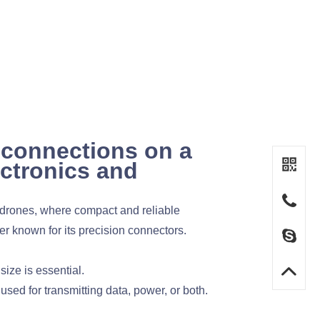
 connections on a
ectronics and
d drones, where compact and reliable
r known for its precision connectors.
ize is essential.
used for transmitting data, power, or both.