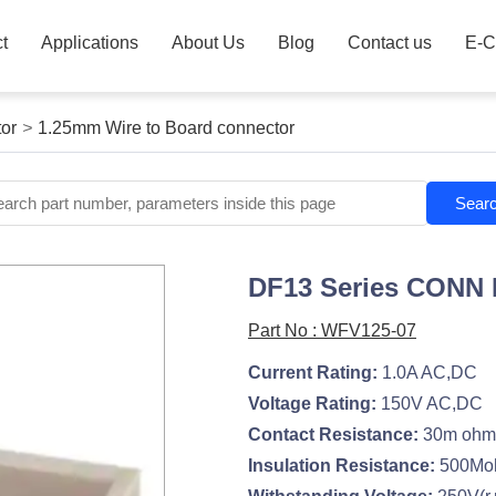
t
Applications
About Us
Blog
Contact us
E-C
or
>
1.25mm Wire to Board connector
Sear
DF13 Series CONN
Part No : WFV125-07
Current Rating:
1.0A AC,DC
Voltage Rating:
150V AC,DC
Contact Resistance:
30m ohm
Insulation Resistance:
500Mo