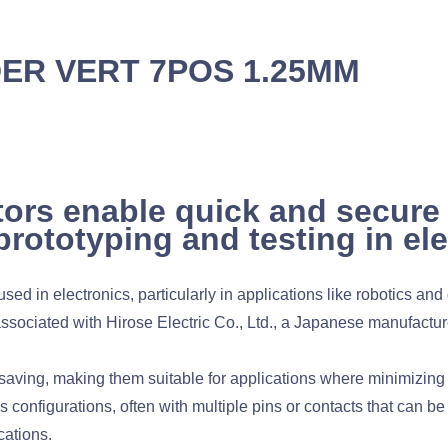
DER VERT 7POS 1.25MM
ors enable quick and secure
prototyping and testing in el
d in electronics, particularly in applications like robotics an
sociated with Hirose Electric Co., Ltd., a Japanese manufacture
ving, making them suitable for applications where minimizing s
configurations, often with multiple pins or contacts that can be 
cations.