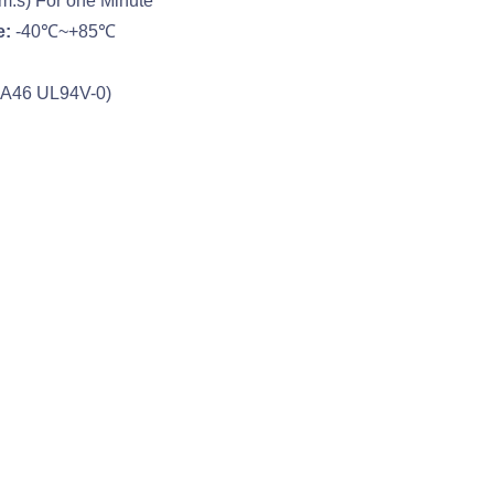
m.s) For one Minute
e:
-40℃~+85℃
PA46 UL94V-0)