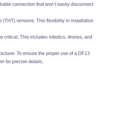
ble connection that won’t easily disconnect
T) versions. This flexibility in installation
ritical. This includes robotics, drones, and
facturer. To ensure the proper use of a DF13
r for precise details.