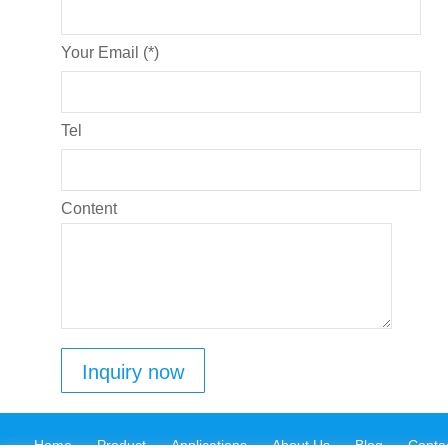
Your Email (*)
Tel
Content
Home
Product
Applications
About Us
Blog
Conta