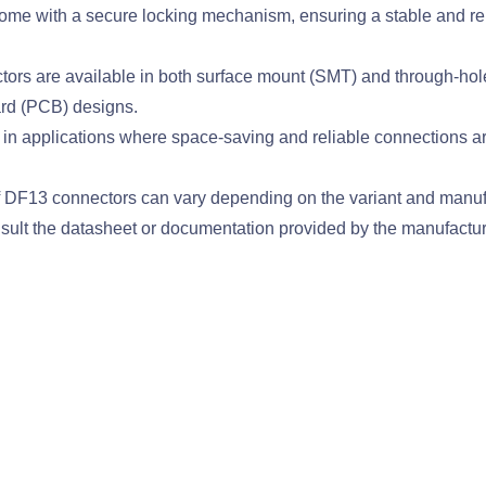
 with a secure locking mechanism, ensuring a stable and relia
 are available in both surface mount (SMT) and through-hole (TH
oard (PCB) designs.
applications where space-saving and reliable connections are c
s of DF13 connectors can vary depending on the variant and manu
onsult the datasheet or documentation provided by the manufacture