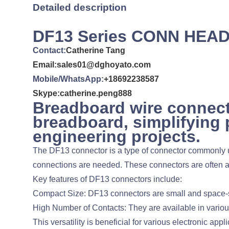
Detailed description
DF13 Series CONN HEA
Contact:
Catherine Tang
Email:sales01@dghoyato.com
Mobile/WhatsApp:
+18692238587
Skype:catherine.peng888
Breadboard wire connect
breadboard, simplifying 
engineering projects.
The DF13 connector is a type of connector commonly use
connections are needed. These connectors are often as
Key features of DF13 connectors include:
Compact Size: DF13 connectors are small and space-sa
High Number of Contacts: They are available in various 
This versatility is beneficial for various electronic appli