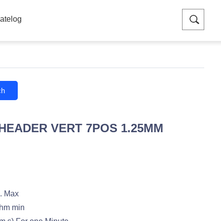
atelog
ch
 HEADER VERT 7POS 1.25MM
. Max
hm min