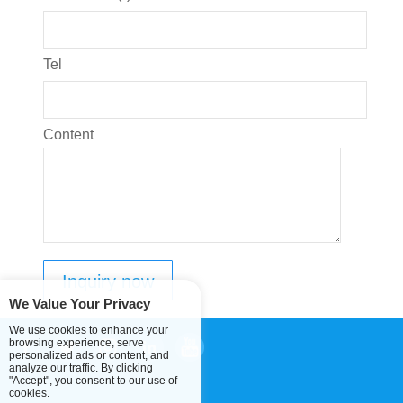
Tel
Content
We Value Your Privacy
We use cookies to enhance your
browsing experience, serve
personalized ads or content, and
analyze our traffic. By clicking
"Accept", you consent to our use of
cookies.