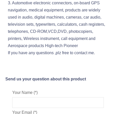
3. Automotive electronic connectors, on-board GPS
navigation, medical equipment, products are widely
used in audio, digital machines, cameras, car audio,
television sets, typewriters, calculators, cash registers,
telephones, CD-ROM,VCD,DVD, photocopiers,
printers, Wireless instrument, call equipment and
Aerospace products High-tech Pioneer
If you have any questions ,plz free to contact me.
Send us your question about this product
Your Name (*)
Your Email (*)