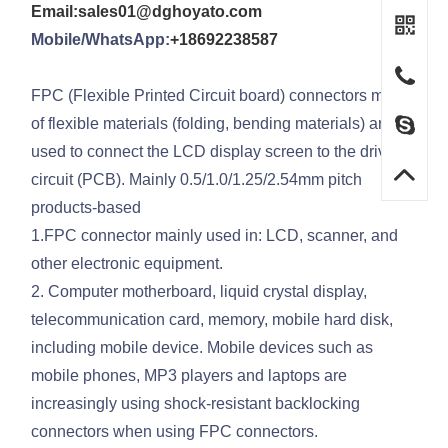
Email:sales01@dghoyato.com
Mobile/WhatsApp:
+18692238587
FPC (Flexible Printed Circuit board) connectors made
of flexible materials (folding, bending materials) are
used to connect the LCD display screen to the driving
circuit (PCB). Mainly 0.5/1.0/1.25/2.54mm pitch
products-based
1.FPC connector mainly used in: LCD, scanner, and
other electronic equipment.
2. Computer motherboard, liquid crystal display,
telecommunication card, memory, mobile hard disk,
including mobile device. Mobile devices such as
mobile phones, MP3 players and laptops are
increasingly using shock-resistant backlocking
connectors when using FPC connectors.