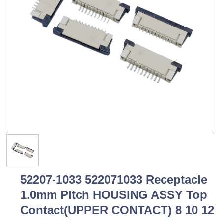
52207-1033 522071033 Receptacle
1.0mm Pitch HOUSING ASSY Top
Contact(UPPER CONTACT) 8 10 12