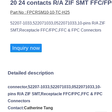
20 24 contacts R/A ZIF SMT FFC/F
Part No : FPCRSM10-10-TC-H25
52207-1033,522071033,0522071033,10-pins R/A ZIF
SMT,Receptacle FFC/FPC,FFC & FPC Connectors
Inquiry now
Detailed description
connector,52207-1033,522071033,0522071033,10-
pins R/A ZIF SMT,Receptacle FFC/FPC,FFC & FPC
Connectors
Contact:
Catherine Tang