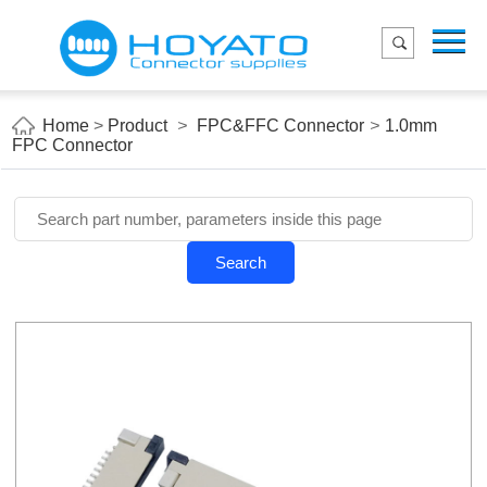
Menu
Home
Product
Home
>
Product
>
FPC&FFC Connector
>
1.0mm
FPC Connector
Applications
About Us
Blog
Search
Contact us
E-Catelog