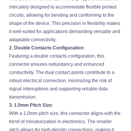
intricately designed to accommodate flexible printed
circuits, allowing for bending and conforming to the
shape of the device. This precision in flexibility makes
it well-suited for applications demanding versatile and
adaptable connectivity.
2. Double Contacts Configuration:
Featuring a double contacts configuration, this
connector ensures redundancy and enhanced
conductivity. The dual contact points contribute to a
robust electrical connection, minimizing the risk of
signal interruptions and supporting reliable data
transmission.
3. 1.0mm Pitch Size:
With a 1.0mm pitch size, this connector aligns with the
trend of miniaturization in electronics. The smaller
pitch allows for high-density connections, making it