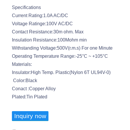
Specifications
Current Rating:1.0A AC/DC
Voltage Ratinge:100V AC/DC
Contact Resistance:30m ohm. Max
Insulation Resistance:100Mohm min
Withstanding Voltage:500V(r.m.s) For one Minute
Operating Temperature Range:-25°C ~ +105°C
Materials:
Insulator:High Temp. Plastic(Nylon 6T UL94V-0)
Color:Black
Conact :Copper Alloy
Plated:Tin Plated
Inquiry now