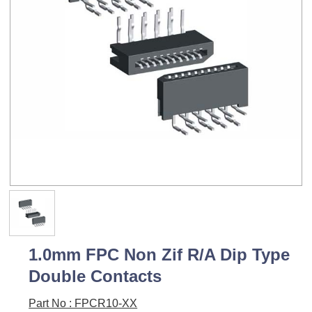
1.0mm FPC Non Zif R/A Dip Type
Double Contacts
Part No : FPCR10-XX