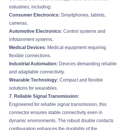
industries, including:
Consumer Electronics:
Smartphones, tablets,
cameras.
Automotive Electronics:
Control systems and
infotainment systems.
Medical Devices:
Medical equipment requiring
flexible connections.
Industrial Automation:
Devices demanding reliable
and adaptable connectivity.
Wearable Technology:
Compact and flexible
solutions for wearables.
7. Reliable Signal Transmission:
Engineered for reliable signal transmission, this
connector ensures stable connectivity even in
dynamic environments. The robust double contacts
configuration enhances the durability of the