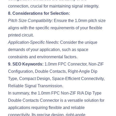
connection, crucial for maintaining signal integrity.
8. Considerations for Selection:
Pitch Size Compatibility:
Ensure the 1.0mm pitch size
aligns with the specific requirements of your flexible
printed circuit.
Application-Specific Needs:
Consider the unique
demands of your application, such as space
constraints and environmental factors.
9. SEO Keywords:
1.0mm FPC Connector, Non-ZIF
Configuration, Double Contacts, Right-Angle Dip
Type, Compact Design, Space-Efficient Connectivity,
Reliable Signal Transmission.
In summary, the 1.0mm FPC Non-ZIF R/A Dip Type
Double Contacts Connector is a versatile solution for
applications requiring flexible and reliable
connectivity. Its precise design, right-angle