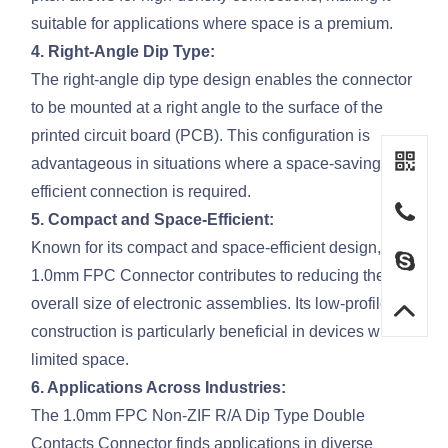
suitable for applications where space is a premium.
4. Right-Angle Dip Type:
The right-angle dip type design enables the connector
to be mounted at a right angle to the surface of the
printed circuit board (PCB). This configuration is
advantageous in situations where a space-saving and
efficient connection is required.
5. Compact and Space-Efficient:
Known for its compact and space-efficient design, the
1.0mm FPC Connector contributes to reducing the
overall size of electronic assemblies. Its low-profile
construction is particularly beneficial in devices with
limited space.
6. Applications Across Industries:
The 1.0mm FPC Non-ZIF R/A Dip Type Double
Contacts Connector finds applications in diverse