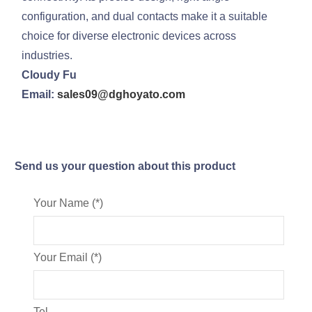
configuration, and dual contacts make it a suitable
choice for diverse electronic devices across
industries.
Cloudy Fu
Email:
sales09@dghoyato.com
Send us your question about this product
Your Name (*)
Your Email (*)
Tel