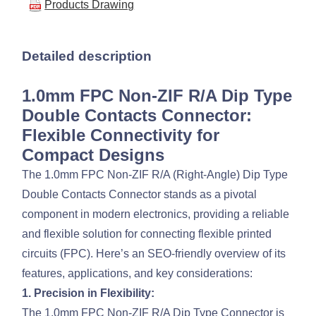
Products Drawing
Detailed description
1.0mm FPC Non-ZIF R/A Dip Type
Double Contacts Connector:
Flexible Connectivity for
Compact Designs
The 1.0mm FPC Non-ZIF R/A (Right-Angle) Dip Type
Double Contacts Connector stands as a pivotal
component in modern electronics, providing a reliable
and flexible solution for connecting flexible printed
circuits (FPC). Here’s an SEO-friendly overview of its
features, applications, and key considerations:
1. Precision in Flexibility:
The 1.0mm FPC Non-ZIF R/A Dip Type Connector is