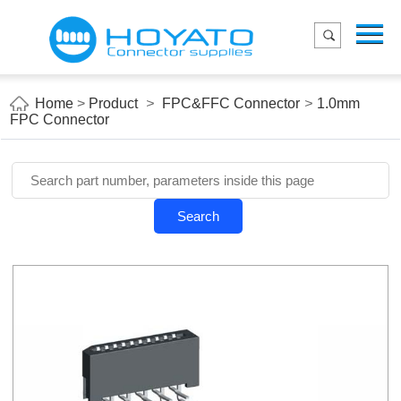
Menu
Home
Product
Home
>
Product
>
FPC&FFC Connector
>
1.0mm
FPC Connector
Applications
About Us
Blog
Search
Contact us
E-Catelog