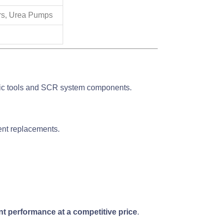
rs, Urea Pumps
ic tools and SCR system components.
uent replacements.
nt performance at a competitive price
.