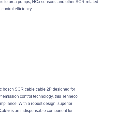
ons to urea pumps, NOx sensors, and other SCR-related
ontrol efficiency.
tic bosch SCR cable cable 2P designed for
f emission control technology, this Tenneco
mpliance. With a robust design, superior
Cable
is an indispensable component for