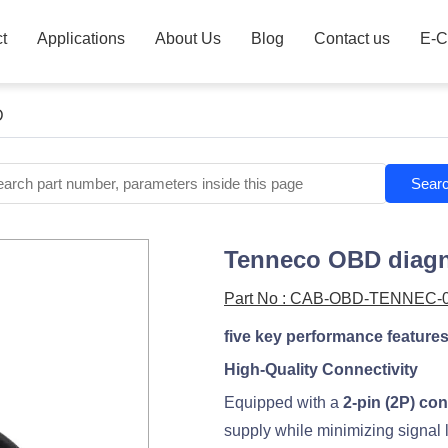
t
Applications
About Us
Blog
Contact us
E-C
D
Sear
Tenneco OBD diagn
Part No : CAB-OBD-TENNEC-
five key performance feature
High-Quality Connectivity
Equipped with a
2-pin (2P) co
supply while minimizing signal 