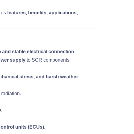
 its
features, benefits, applications,
 and stable electrical connection
.
ower supply
to SCR components.
chanical stress, and harsh weather
radiation.
y
.
ontrol units (ECUs)
.