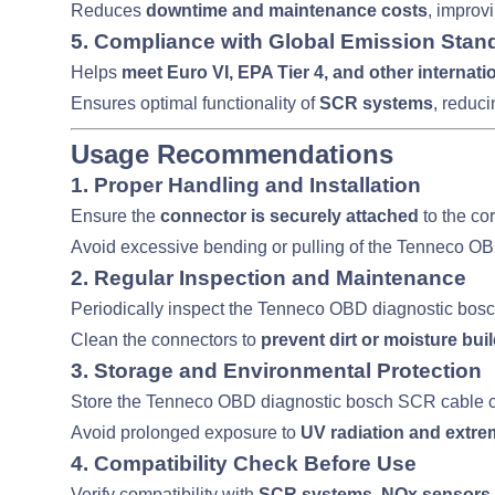
Reduces
downtime and maintenance costs
, improv
5. Compliance with Global Emission Stan
Helps
meet Euro VI, EPA Tier 4, and other internat
Ensures optimal functionality of
SCR systems
, reduci
Usage Recommendations
1. Proper Handling and Installation
Ensure the
connector is securely attached
to the co
Avoid excessive bending or pulling of the Tenneco O
2. Regular Inspection and Maintenance
Periodically inspect the Tenneco OBD diagnostic bos
Clean the connectors to
prevent dirt or moisture bui
3. Storage and Environmental Protection
Store the Tenneco OBD diagnostic bosch SCR cable c
Avoid prolonged exposure to
UV radiation and extr
4. Compatibility Check Before Use
Verify compatibility with
SCR systems, NOx sensors,