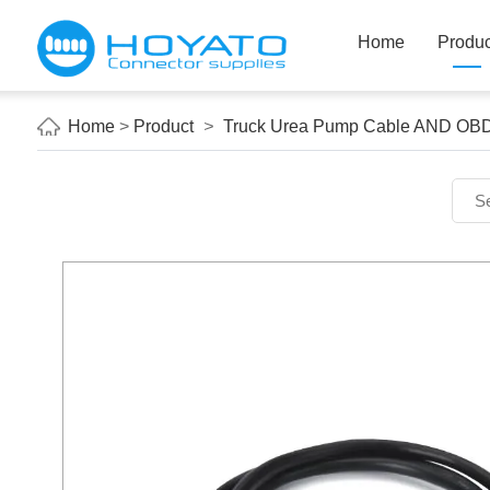
Home
Produc
Home
>
Product
>
Truck Urea Pump Cable AND OB