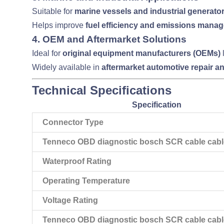
Suitable for
marine vessels and industrial generato
Helps improve
fuel efficiency and emissions mana
4.
OEM and Aftermarket Solutions
Ideal for
original equipment manufacturers (OEMs)
Widely available in
aftermarket automotive repair a
Technical Specifications
Specification
Connector Type
Tenneco OBD diagnostic bosch SCR cable cable
Waterproof Rating
Operating Temperature
Voltage Rating
Tenneco OBD diagnostic bosch SCR cable cabl