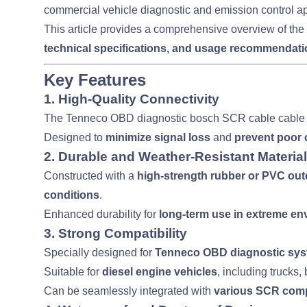
commercial vehicle diagnostic and emission control ap
This article provides a comprehensive overview of the
technical specifications, and usage recommendat
Key Features
1.
High-Quality Connectivity
The Tenneco OBD diagnostic bosch SCR cable cable 
Designed to
minimize signal loss
and
prevent poor 
2.
Durable and Weather-Resistant Material
Constructed with a
high-strength rubber or PVC out
conditions
.
Enhanced durability for
long-term use in extreme e
3.
Strong Compatibility
Specially designed for
Tenneco OBD diagnostic sy
Suitable for
diesel engine vehicles
, including trucks
Can be seamlessly integrated with
various SCR com