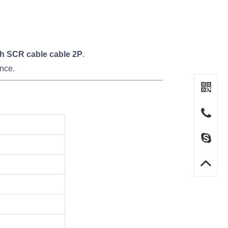
h SCR cable cable 2P
.
nce.