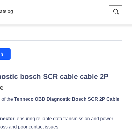
atelog
ch
ostic bosch SCR cable cable 2P
02
s
of the
Tenneco OBD Diagnostic Bosch SCR 2P Cable
nnector
, ensuring reliable data transmission and power
loss and poor contact issues.