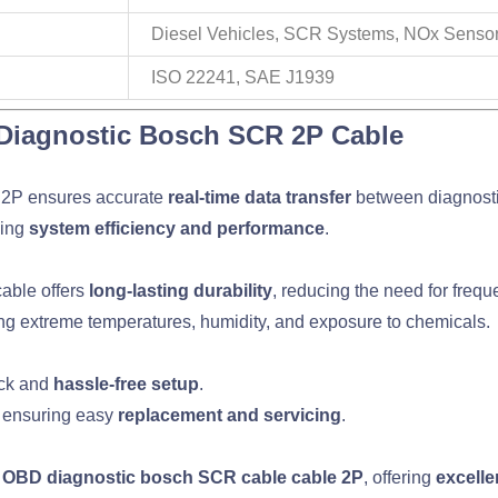
Diesel Vehicles, SCR Systems, NOx Senso
ISO 22241, SAE J1939
Diagnostic Bosch SCR 2P Cable
 2P ensures accurate
real-time data transfer
between diagnost
cing
system efficiency and performance
.
 cable offers
long-lasting durability
, reducing the need for freq
ing extreme temperatures, humidity, and exposure to chemicals.
ick and
hassle-free setup
.
, ensuring easy
replacement and servicing
.
o OBD diagnostic bosch SCR cable cable 2P
, offering
excelle