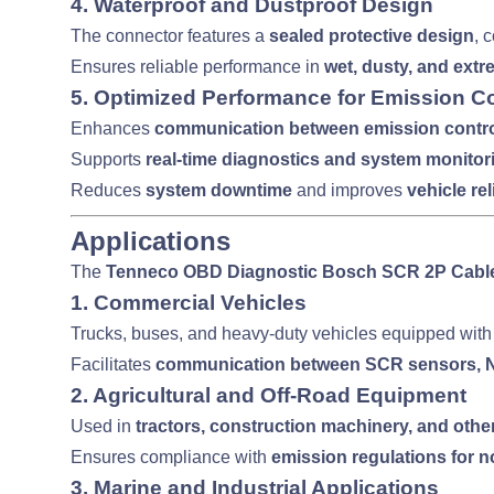
4.
Waterproof and Dustproof Design
The connector features a
sealed protective design
, 
Ensures reliable performance in
wet, dusty, and ext
5.
Optimized Performance for Emission Co
Enhances
communication between emission contr
Supports
real-time diagnostics and system monitor
Reduces
system downtime
and improves
vehicle rel
Applications
The
Tenneco OBD Diagnostic Bosch SCR 2P Cabl
1.
Commercial Vehicles
Trucks, buses, and heavy-duty vehicles equipped wit
Facilitates
communication between SCR sensors, NO
2.
Agricultural and Off-Road Equipment
Used in
tractors, construction machinery, and othe
Ensures compliance with
emission regulations for
3.
Marine and Industrial Applications