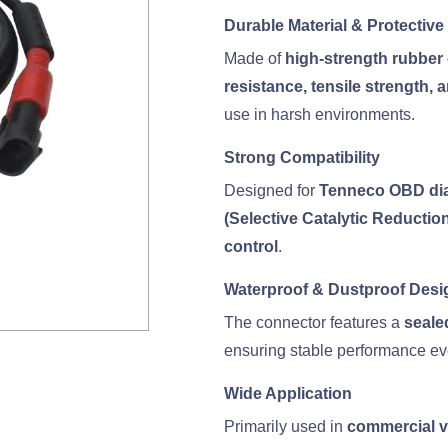
Durable Material & Protective
Made of
high-strength rubber
resistance, tensile strength,
use in harsh environments.
Strong Compatibility
Designed for
Tenneco OBD dia
(Selective Catalytic Reductio
control
.
Waterproof & Dustproof Desi
The connector features a
seale
ensuring stable performance ev
Wide Application
Primarily used in
commercial ve