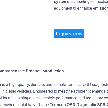
systems
, supporting connecti
equipment to enhance emission c
Inquiry now
mprehensive Product Introduction
e
is a high-quality, durable, and reliable Tenneco OBD diagnos
s
in diesel vehicles. Engineered to meet the stringent demands o
for maintaining optimal vehicle performance and regulatory co
nst environmental hazards, the
Tenneco OBD Diagnostic SCR 