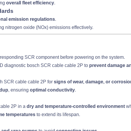
ing
overall fleet efficiency
.
dards
ional emission regulations
.
ng nitrogen oxide (NOx) emissions effectively.
rresponding SCR component before powering on the system.
BD diagnostic bosch SCR cable cable 2P to
prevent damage an
ch SCR cable cable 2P for
signs of wear, damage, or corrosio
ldup
, ensuring
optimal conductivity
.
able 2P in a
dry and temperature-controlled environment
wh
eme temperatures
to extend its lifespan.
 and urea pumps
to avoid
connection issues
.