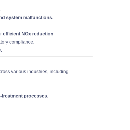
s
.
 and system malfunctions
.
or
efficient NOx reduction
.
atory compliance.
e
.
ross various industries, including:
r-treatment processes
.