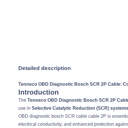
Detailed description
Tenneco OBD Diagnostic Bosch SCR 2P Cable: Co
Introduction
The
Tenneco OBD Diagnostic Bosch SCR 2P Cabl
use in
Selective Catalytic Reduction (SCR) system
OBD diagnostic bosch SCR cable cable 2P is essential 
electrical conductivity, and enhanced protection agai