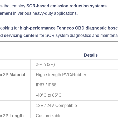
rs
that employ
SCR-based emission reduction systems
.
gement
in various heavy-duty applications.
looking for
high-performance Tenneco OBD diagnostic bosc
nd servicing centers
for SCR system diagnostics and maintena
Details
2-Pin (2P)
 2P Material
High-strength PVC/Rubber
IP67 / IP68
-40°C to 85°C
12V / 24V Compatible
e 2P Length
Customizable