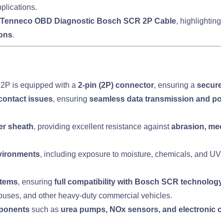
plications.
Tenneco OBD Diagnostic Bosch SCR 2P Cable
, highlighting
ions
.
2P is equipped with a
2-pin (2P) connector
, ensuring a
secure
contact issues
, ensuring
seamless data transmission and p
er sheath
, providing excellent resistance against
abrasion, me
nvironments
, including exposure to moisture, chemicals, and UV 
stems
, ensuring
full compatibility with Bosch SCR technolog
, buses, and other heavy-duty commercial vehicles.
ponents
such as
urea pumps, NOx sensors, and electronic c