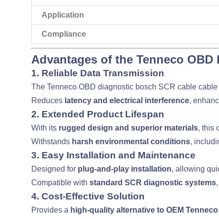
Application
Compliance
Advantages of the Tenneco OBD 
1. Reliable Data Transmission
The Tenneco OBD diagnostic bosch SCR cable cable
Reduces
latency and electrical interference
, enhan
2. Extended Product Lifespan
With its
rugged design and superior materials
, this
Withstands
harsh environmental conditions
, includ
3. Easy Installation and Maintenance
Designed for
plug-and-play installation
, allowing qu
Compatible with
standard SCR diagnostic systems
4. Cost-Effective Solution
Provides a
high-quality alternative to OEM Tennec