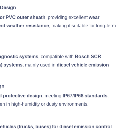
 Design
 or PVC outer sheath
, providing excellent
wear
 and weather resistance
, making it suitable for long-term
gnostic systems
, compatible with
Bosch SCR
n) systems
, mainly used in
diesel vehicle emission
gn
d protective design
, meeting
IP67/IP68 standards
,
en in high-humidity or dusty environments.
hicles (trucks, buses) for diesel emission control