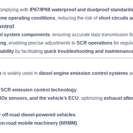
complying with
IP67/IP68 waterproof and dustproof standard
reme operating conditions
, reducing the risk of
short circuits
ntrol
ol system components
, ensuring accurate data transmission f
ing
, enabling precise adjustments to
SCR operations
for regul
iability
by facilitating
quick troubleshooting and maintenanc
e
is widely used in
diesel engine emission control systems
ac
h
SCR emission control technology
.
x sensors, and the vehicle’s ECU
, optimizing
exhaust afte
r off-road diesel-powered vehicles
.
 non-road mobile machinery (NRMM)
.