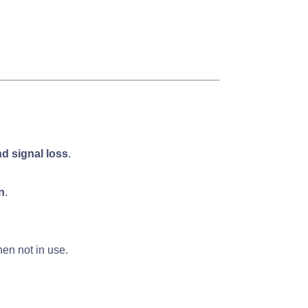
d signal loss
.
n
.
en not in use.