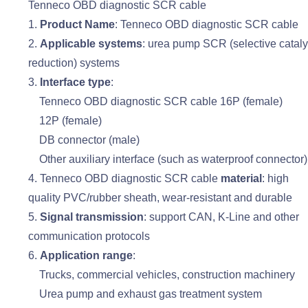
Tenneco OBD diagnostic SCR cable
1.
Product Name
: Tenneco OBD diagnostic SCR cable
2.
Applicable systems
: urea pump SCR (selective cataly
reduction) systems
3.
Interface type
:
Tenneco OBD diagnostic SCR cable 16P (female)
12P (female)
DB connector (male)
Other auxiliary interface (such as waterproof connector)
4. Tenneco OBD diagnostic SCR cable
material
: high
quality PVC/rubber sheath, wear-resistant and durable
5.
Signal transmission
: support CAN, K-Line and other
communication protocols
6.
Application range
:
Trucks, commercial vehicles, construction machinery
Urea pump and exhaust gas treatment system