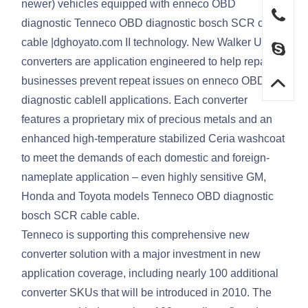
newer) vehicles equipped with enneco OBD
diagnostic Tenneco OBD diagnostic bosch SCR cable
cable |dghoyato.com II technology. New Walker Ultra
converters are application engineered to help repair
businesses prevent repeat issues on enneco OBD
diagnostic cableII applications. Each converter
features a proprietary mix of precious metals and an
enhanced high-temperature stabilized Ceria washcoat
to meet the demands of each domestic and foreign-
nameplate application – even highly sensitive GM,
Honda and Toyota models Tenneco OBD diagnostic
bosch SCR cable cable.
Tenneco is supporting this comprehensive new
converter solution with a major investment in new
application coverage, including nearly 100 additional
converter SKUs that will be introduced in 2010. The