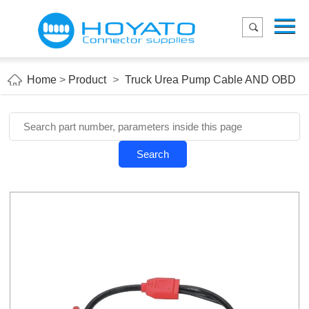
Menu
Home
Product
Home
>
Product
>
Truck Urea Pump Cable AND OBD
Applications
About Us
Blog
Search
Contact us
E-Catelog