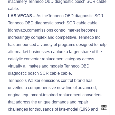
machinery Tenneco OBD diagnostic bosch SCR cable
cable.
LAS VEGAS –
As theTenneco OBD diagnostic SCR
Tenneco OBD diagnostic bosch SCR cable cable
|dghoyato.comemissions control market becomes
increasingly complex and competitive, Tenneco Inc.
has announced a variety of programs designed to help
aftermarket businesses capture a larger share of the
catalytic converter replacement category across
virtually all makes and models Tenneco OBD
diagnostic bosch SCR cable cable.
Tenneco’s Walker emissions control brand has
unveiled a comprehensive new line of advanced,
original equipment-inspired replacement converters
that address the unique demands and repair
challenges for thousands of late-model (1996 and