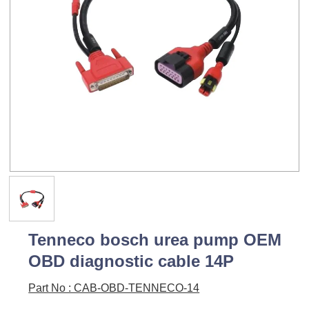
Tenneco bosch urea pump OEM
OBD diagnostic cable 14P
Part No : CAB-OBD-TENNECO-14