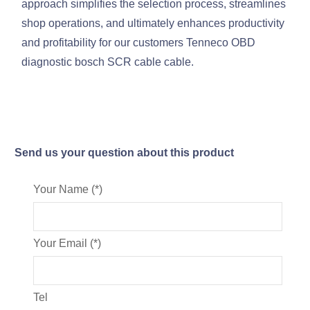
approach simplifies the selection process, streamlines
shop operations, and ultimately enhances productivity
and profitability for our customers Tenneco OBD
diagnostic bosch SCR cable cable.
Send us your question about this product
Your Name (*)
Your Email (*)
Tel