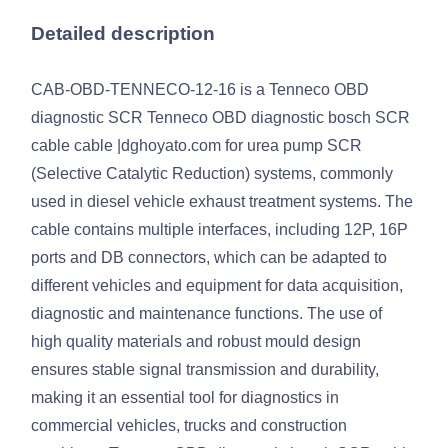
Detailed description
CAB-OBD-TENNECO-12-16 is a Tenneco OBD
diagnostic SCR Tenneco OBD diagnostic bosch SCR
cable cable |dghoyato.com for urea pump SCR
(Selective Catalytic Reduction) systems, commonly
used in diesel vehicle exhaust treatment systems. The
cable contains multiple interfaces, including 12P, 16P
ports and DB connectors, which can be adapted to
different vehicles and equipment for data acquisition,
diagnostic and maintenance functions. The use of
high quality materials and robust mould design
ensures stable signal transmission and durability,
making it an essential tool for diagnostics in
commercial vehicles, trucks and construction