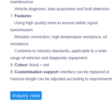
maintenance
Vehicle diagnosis, data acquisition and fault detection
7.
Features
:
Using high quality wires to ensure stable signal
transmission
Reliable connection, high temperature resistance, oil
resistance
Conforms to industry standards, applicable to a wide
range of vehicles and diagnostic equipment
8.
Colour
: black + red
9.
Customisation support
: interface can be replaced or
harness length can be adjusted according to requirement
Inquiry now