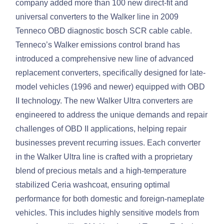
company added more than 100 new direct-fit and
universal converters to the Walker line in 2009
Tenneco OBD diagnostic bosch SCR cable cable.
Tenneco’s Walker emissions control brand has
introduced a comprehensive new line of advanced
replacement converters, specifically designed for late-
model vehicles (1996 and newer) equipped with OBD
II technology. The new Walker Ultra converters are
engineered to address the unique demands and repair
challenges of OBD II applications, helping repair
businesses prevent recurring issues. Each converter
in the Walker Ultra line is crafted with a proprietary
blend of precious metals and a high-temperature
stabilized Ceria washcoat, ensuring optimal
performance for both domestic and foreign-nameplate
vehicles. This includes highly sensitive models from