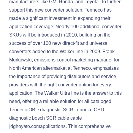
manufacturers like GM, Honda, and Toyota. To further
support this new converter solution, Tenneco has
made a significant investment in expanding their
application coverage. Nearly 100 additional converter
SKUs will be introduced in 2010, building on the
success of over 100 new direct-fit and universal
converters added to the Walker line in 2009. Frank
Murkowski, emissions control marketing manager for
North American aftermarket at Tenneco, emphasizes
the importance of providing distributors and service
providers with the right converter option for every
application. The Walker Ultra line is the answer to this
need, offering a reliable solution for all cataloged
Tenneco OBD diagnostic SCR Tenneco OBD
diagnostic bosch SCR cable cable
|dghoyato.comapplications. This comprehensive